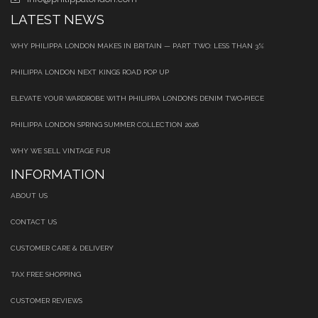
LATEST NEWS
WHY PHILIPPA LONDON MAKES IN BRITAIN — PART TWO: LESS THAN 3%
PHILIPPA LONDON NEXT KINGS ROAD POP UP
ELEVATE YOUR WARDROBE WITH PHILIPPA LONDON’S DENIM TWO‑PIECE
PHILIPPA LONDON SPRING SUMMER COLLECTION 2026
WHY WE SELL VINTAGE FUR
INFORMATION
ABOUT US
CONTACT US
CUSTOMER CARE & DELIVERY
TAX FREE SHOPPING
CUSTOMER REVIEWS