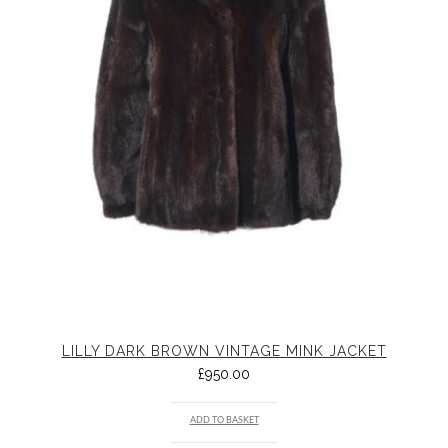
LILLY DARK BROWN VINTAGE MINK JACKET
£
950.00
ADD TO BASKET