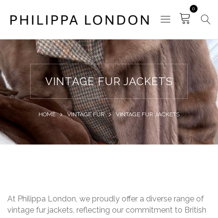
0
VINTAGE FUR JACKETS
HOME
VINTAGE FUR
VINTAGE FUR JACKETS
At Philippa London, we proudly offer a diverse range of
vintage fur jackets, reflecting our commitment to British