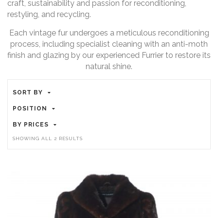
craft, sustainability and passion for reconditioning,
restyling, and recycling.
Each vintage fur undergoes a meticulous reconditioning
process, including specialist cleaning with an anti-moth
finish and glazing by our experienced Furrier to restore its
natural shine.
SORT BY
POSITION
BY PRICES
SHOWING ALL 2 RESULTS