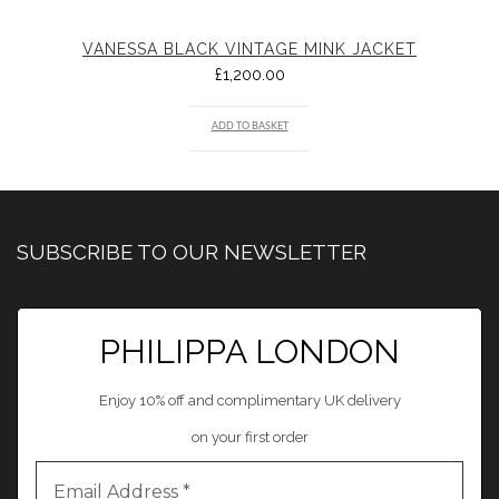
VANESSA BLACK VINTAGE MINK JACKET
£
1,200.00
ADD TO BASKET
SUBSCRIBE TO OUR NEWSLETTER
PHILIPPA LONDON
Enjoy 10% off and complimentary UK delivery
on your first order