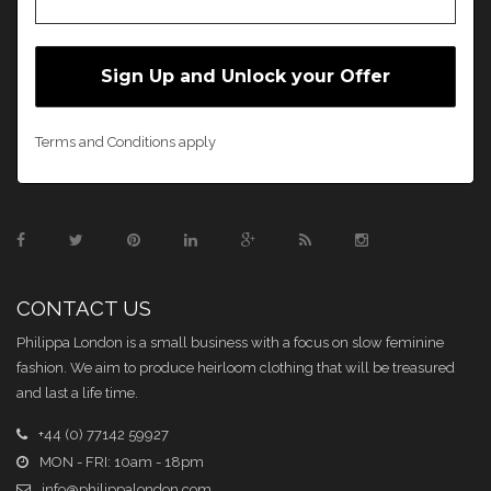
Terms and Conditions apply
CONTACT US
Philippa London is a small business with a focus on slow feminine
fashion. We aim to produce heirloom clothing that will be treasured
and last a life time.
+44 (0) 77142 59927
MON - FRI: 10am - 18pm
info@philippalondon.com