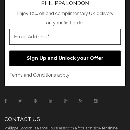
PHILIPPA LONDON
Enjoy 10% off and complimentary UK delivery
on your first order
Terms and Conditions apply
CONTACT US
Philippa London is a small business with a focus on slow feminine