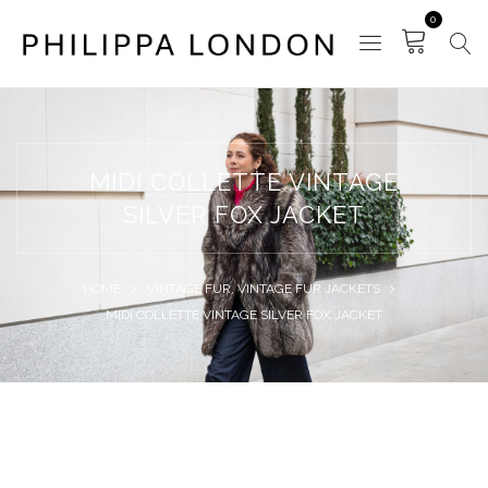
0
MIDI COLLETTE VINTAGE
SILVER FOX JACKET
HOME
VINTAGE FUR
,
VINTAGE FUR JACKETS
MIDI COLLETTE VINTAGE SILVER FOX JACKET