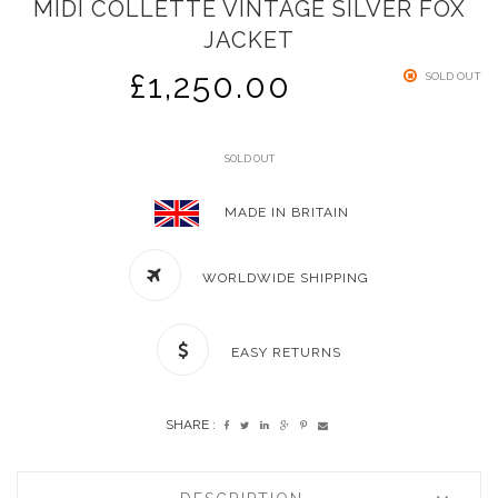
MIDI COLLETTE VINTAGE SILVER FOX
JACKET
£
1,250.00
SOLD OUT
SOLD OUT
MADE IN BRITAIN
WORLDWIDE SHIPPING
EASY RETURNS
SHARE :