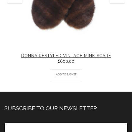
DONNA RESTYLED VINTAGE MINK SCARF
£
600.00
ADD TO BASKET
SUBSCRIBE TO OUR NEWSLETTER