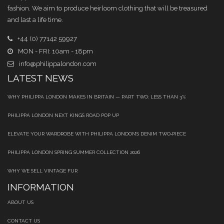
fashion. We aim to produce heirloom clothing that will be treasured
and last a life time.
+44 (0) 77142 59927
MON - FRI: 10am - 18pm
info@philippalondon.com
LATEST NEWS
WHY PHILIPPA LONDON MAKES IN BRITAIN — PART TWO: LESS THAN 3%
PHILIPPA LONDON NEXT KINGS ROAD POP UP
ELEVATE YOUR WARDROBE WITH PHILIPPA LONDON’S DENIM TWO‑PIECE
PHILIPPA LONDON SPRING SUMMER COLLECTION 2026
WHY WE SELL VINTAGE FUR
INFORMATION
ABOUT US
CONTACT US