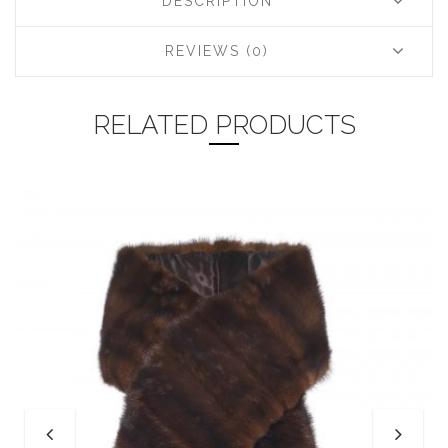
DESCRIPTION
REVIEWS (0)
RELATED PRODUCTS