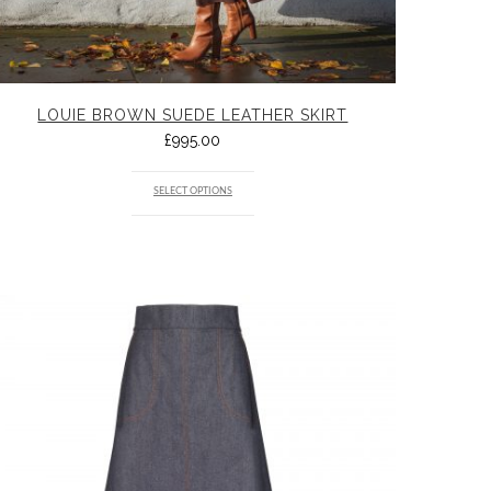
LOUIE BROWN SUEDE LEATHER SKIRT
£
995.00
SELECT OPTIONS