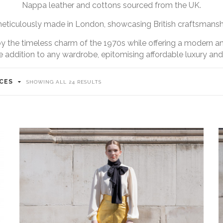
Nappa leather and cottons sourced from the UK.
meticulously made in London, showcasing British craftsmanship
 by the timeless charm of the 1970s while offering a modern an
e addition to any wardrobe, epitomising affordable luxury and c
ICES
SHOWING ALL 24 RESULTS