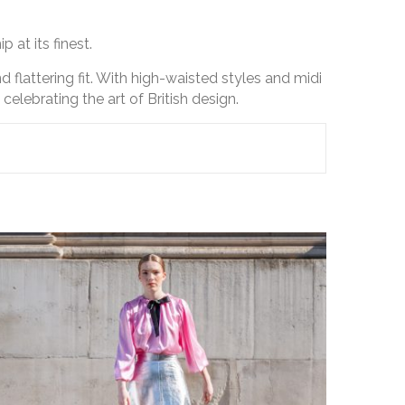
 at its finest.
d flattering fit. With high-waisted styles and midi
elebrating the art of British design.