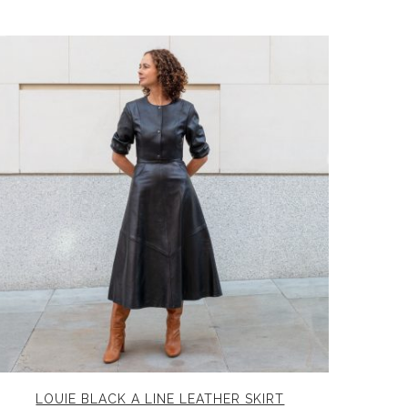
LOUIE BLACK A LINE LEATHER SKIRT