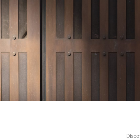
Discov