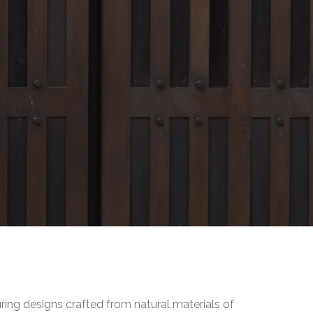
uring designs crafted from natural materials of