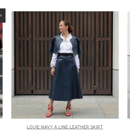
W
LOUIE NAVY A LINE LEATHER SKIRT