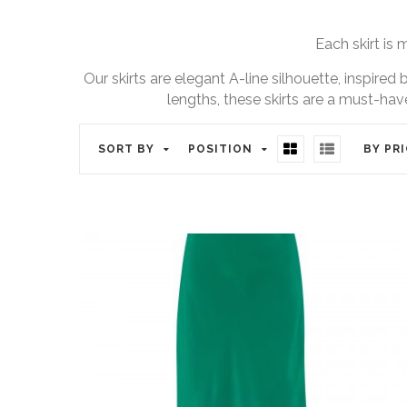
Each skirt is 
Our skirts are elegant A-line silhouette, inspired
lengths, these skirts are a must-hav
SORT BY
POSITION
BY PR