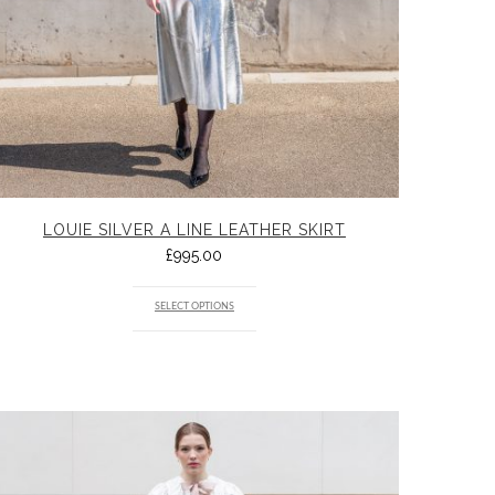
LOUIE SILVER A LINE LEATHER SKIRT
£
995.00
SELECT OPTIONS