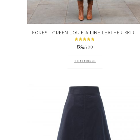
FOREST GREEN LOUIE A LINE LEATHER SKIRT
Rated
£
895.00
5.00
out
of 5
SELECT OPTIONS