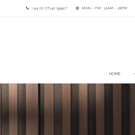
+44 (0) 77142 59927
MON - FRI: 10AM - 18PM
HOME