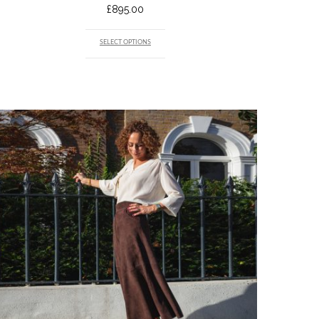
£
895.00
SELECT OPTIONS