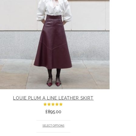
LOUIE PLUM A LINE LEATHER SKIRT
Rated
£
895.00
5.00
out
of 5
SELECT OPTIONS