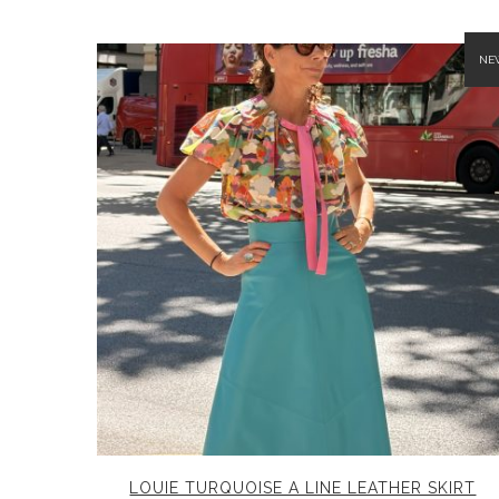
NE
LOUIE TURQUOISE A LINE LEATHER SKIRT