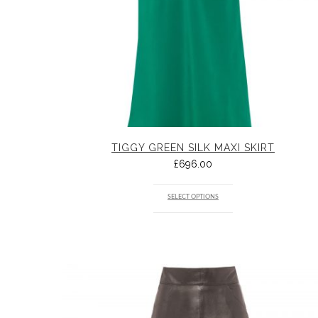
TIGGY GREEN SILK MAXI SKIRT
£
696.00
SELECT OPTIONS