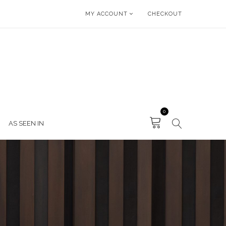
MY ACCOUNT
CHECKOUT
0
AS SEEN IN