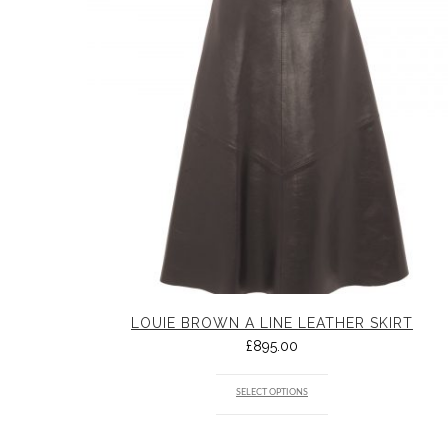
LOUIE BROWN A LINE LEATHER SKIRT
£
895.00
SELECT OPTIONS