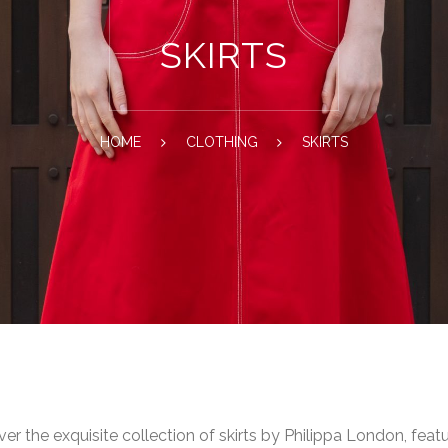
SKIRTS
HOME
CLOTHING
SKIRTS
er the exquisite collection of skirts by Philippa London, feat