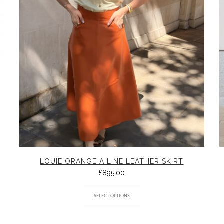
LOUIE ORANGE A LINE LEATHER SKIRT
£
895.00
SELECT OPTIONS