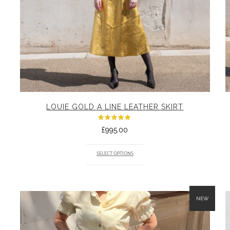
LOUIE GOLD A LINE LEATHER SKIRT
Rated
£
995.00
5.00
out
of 5
SELECT OPTIONS
NEW