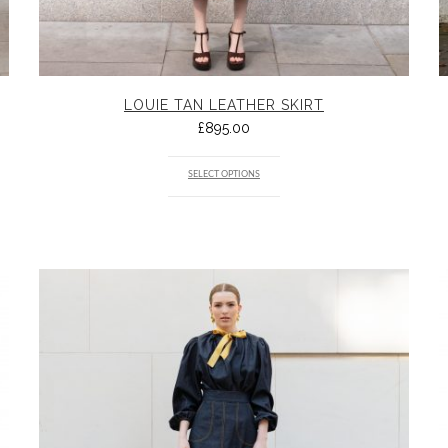
LOUIE TAN LEATHER SKIRT
£
895.00
SELECT OPTIONS