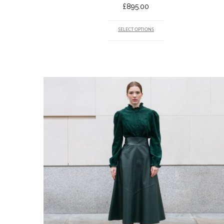
£
895.00
SELECT OPTIONS