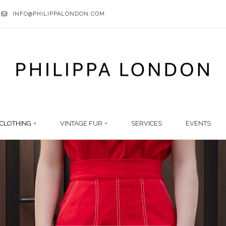
INFO@PHILIPPALONDON.COM
CLOTHING
VINTAGE FUR
SERVICES
EVENTS