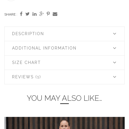
SHARE :
DESCRIPTION
ADDITIONAL INFORMATION
SIZE CHART
REVIEWS (1)
YOU MAY ALSO LIKE…