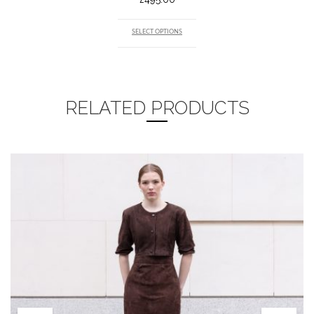
SELECT OPTIONS
RELATED PRODUCTS