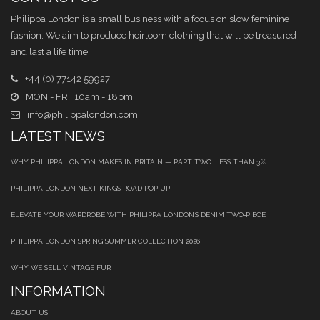
Philippa London is a small business with a focus on slow feminine
fashion. We aim to produce heirloom clothing that will be treasured
and last a life time.
+44 (0) 77142 59927
MON - FRI: 10am - 18pm
info@philippalondon.com
LATEST NEWS
WHY PHILIPPA LONDON MAKES IN BRITAIN — PART TWO: LESS THAN 3%
PHILIPPA LONDON NEXT KINGS ROAD POP UP
ELEVATE YOUR WARDROBE WITH PHILIPPA LONDON’S DENIM TWO‑PIECE
PHILIPPA LONDON SPRING SUMMER COLLECTION 2026
WHY WE SELL VINTAGE FUR
INFORMATION
ABOUT US