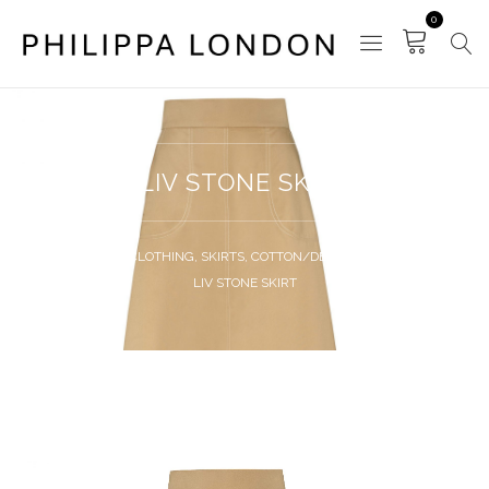
0
LIV STONE SKIRT
HOME
CLOTHING
,
SKIRTS
,
COTTON/DENIM SKIRTS
LIV STONE SKIRT