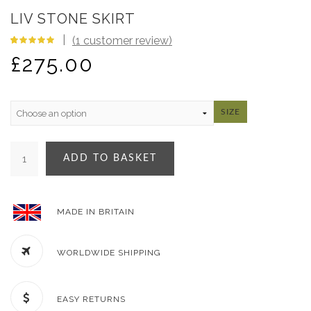
LIV STONE SKIRT
(
1
customer review)
5.00
5
1
out
£
275.00
of
based
on
customer
rating
SIZE
ADD TO BASKET
MADE IN BRITAIN
WORLDWIDE SHIPPING
EASY RETURNS