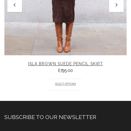
ISLA BROWN SUEDE PENCIL SKIRT
£
795.00
SELECT OPTIONS
SUBSCRIBE TO OUR NEWSLETTER