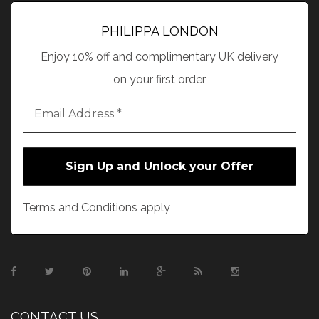
PHILIPPA LONDON
Enjoy 10% off and complimentary UK delivery
on your first order
Terms and Conditions apply
CONTACT US