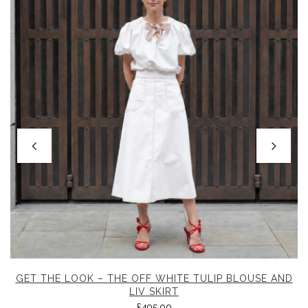
GET THE LOOK – THE OFF WHITE TULIP BLOUSE AND
LIV SKIRT
£
495.00