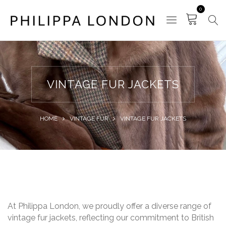
0
VINTAGE FUR JACKETS
HOME
VINTAGE FUR
VINTAGE FUR JACKETS
At Philippa London, we proudly offer a diverse range of
vintage fur jackets, reflecting our commitment to British