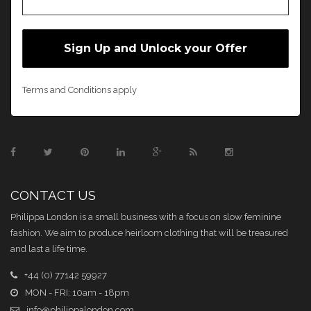
Terms and Conditions apply
CONTACT US
Philippa London is a small business with a focus on slow feminine
fashion. We aim to produce heirloom clothing that will be treasured
and last a life time.
+44 (0) 77142 59927
MON - FRI: 10am - 18pm
info@philippalondon.com