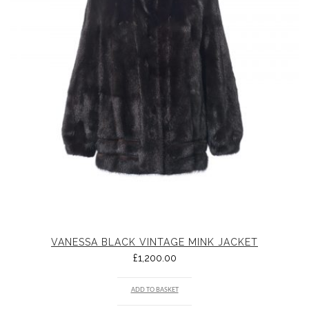
VANESSA BLACK VINTAGE MINK JACKET
£
1,200.00
ADD TO BASKET