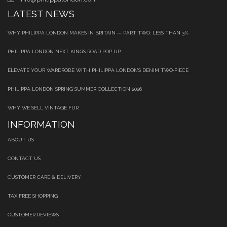
LATEST NEWS
WHY PHILIPPA LONDON MAKES IN BRITAIN — PART TWO: LESS THAN 3%
PHILIPPA LONDON NEXT KINGS ROAD POP UP
ELEVATE YOUR WARDROBE WITH PHILIPPA LONDON’S DENIM TWO‑PIECE
PHILIPPA LONDON SPRING SUMMER COLLECTION 2026
WHY WE SELL VINTAGE FUR
INFORMATION
ABOUT US
CONTACT US
CUSTOMER CARE & DELIVERY
TAX FREE SHOPPING
CUSTOMER REVIEWS