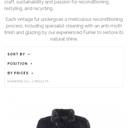
craft, sustainability and passion for reconditioning,
restyling, and recycling.
Each vintage fur undergoes a meticulous reconditioning
process, including specialist cleaning with an anti-moth
finish and glazing by our experienced Furrier to restore its
natural shine.
SORT BY
POSITION
BY PRICES
SORTED
SHOWING ALL 2 RESULTS
BY
PRICE:
HIGH
TO
LOW