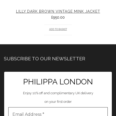
LILLY DARK BROWN VINTAGE MINK JACKET
£
950.00
ADD TO BASKET
SUBSCRIBE TO OUR NEWSLETTER
PHILIPPA LONDON
Enjoy 10% off and complimentary UK delivery
on your first order