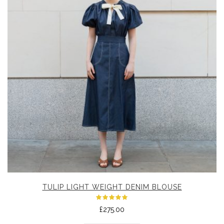
TULIP LIGHT WEIGHT DENIM BLOUSE
Rated
£
275.00
5.00
out
of 5