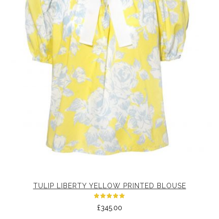
TULIP LIBERTY YELLOW PRINTED BLOUSE
Rated
£
345.00
5.00
out
of 5