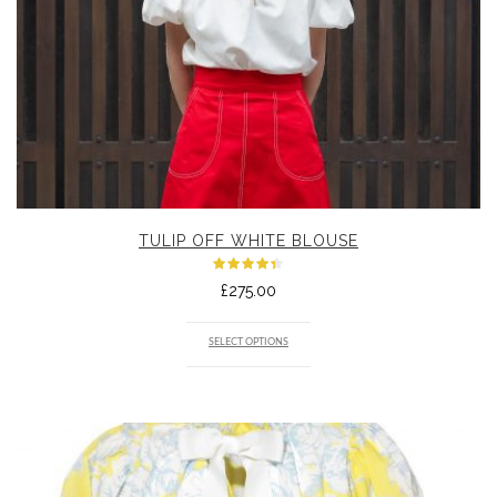
TULIP OFF WHITE BLOUSE
Rated
£
275.00
4.33
out
of 5
SELECT OPTIONS