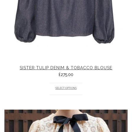
SISTER TULIP DENIM & TOBACCO BLOUSE
£
275.00
SELECT OPTIONS