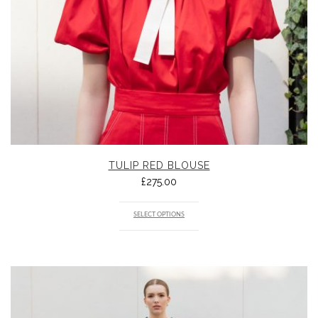
TULIP RED BLOUSE
£
275.00
SELECT OPTIONS