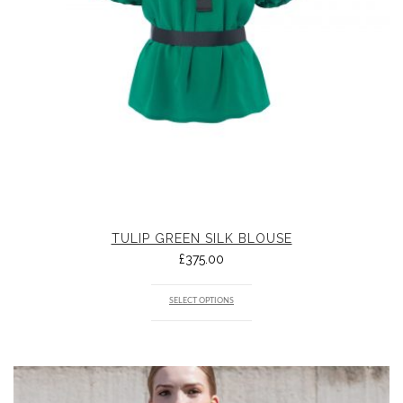
TULIP GREEN SILK BLOUSE
£
375.00
SELECT OPTIONS