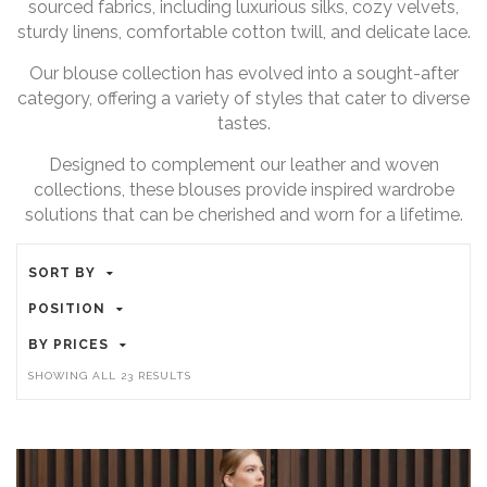
sourced fabrics, including luxurious silks, cozy velvets,
sturdy linens, comfortable cotton twill, and delicate lace.
Our blouse collection has evolved into a sought-after
category, offering a variety of styles that cater to diverse
tastes.
Designed to complement our leather and woven
collections, these blouses provide inspired wardrobe
solutions that can be cherished and worn for a lifetime.
SORT BY
POSITION
BY PRICES
SHOWING ALL 23 RESULTS