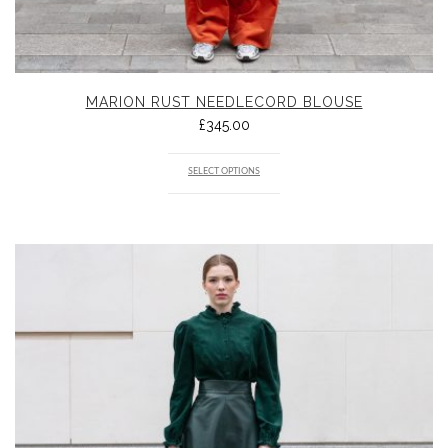
MARION RUST NEEDLECORD BLOUSE
£
345.00
SELECT OPTIONS