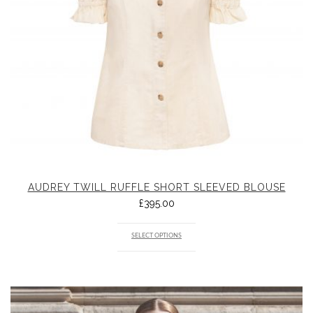
AUDREY TWILL RUFFLE SHORT SLEEVED BLOUSE
£
395.00
SELECT OPTIONS