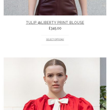
TULIP @LIBERTY PRINT BLOUSE
£
345.00
SELECT OPTIONS