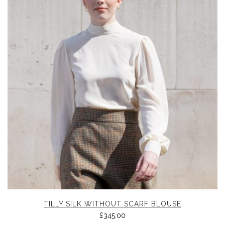
TILLY SILK WITHOUT SCARF BLOUSE
£
345.00