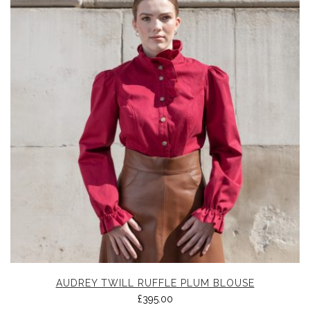
AUDREY TWILL RUFFLE PLUM BLOUSE
£
395.00