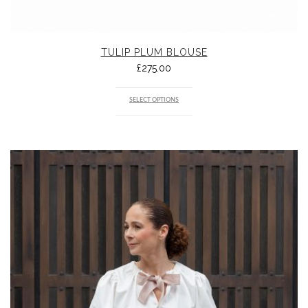
TULIP PLUM BLOUSE
£
275.00
SELECT OPTIONS