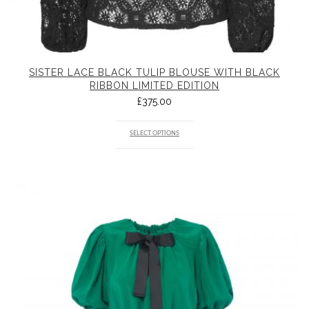
SISTER LACE BLACK TULIP BLOUSE WITH BLACK
RIBBON LIMITED EDITION
£
375.00
SELECT OPTIONS