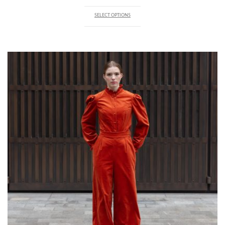
SELECT OPTIONS