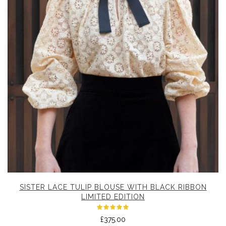
SISTER LACE TULIP BLOUSE WITH BLACK RIBBON
LIMITED EDITION
Rated
£
375.00
5.00
out