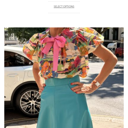
SELECT OPTIONS