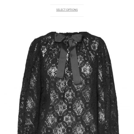
of 5
SELECT OPTIONS