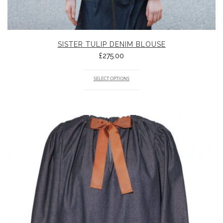
SISTER TULIP DENIM BLOUSE
£
275.00
SELECT OPTIONS