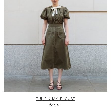
TULIP KHAKI BLOUSE
£
275.00