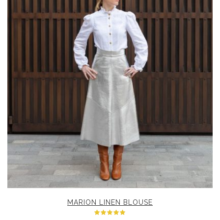
MARION LINEN BLOUSE
Rated