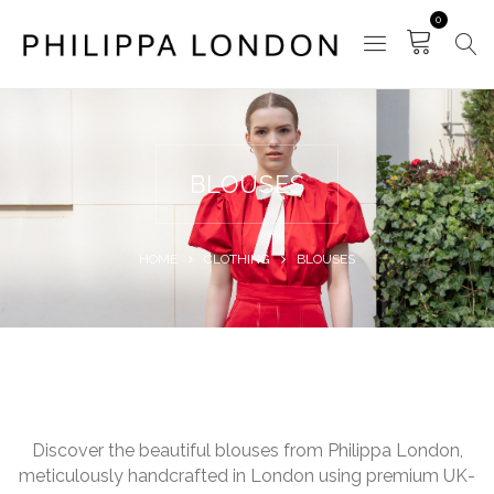
0
BLOUSES
HOME
CLOTHING
BLOUSES
Discover the beautiful blouses from Philippa London,
meticulously handcrafted in London using premium UK-