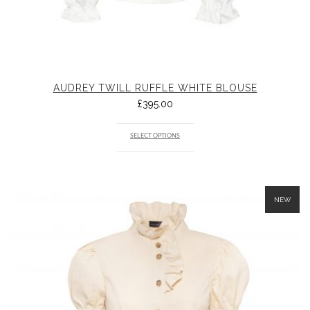
AUDREY TWILL RUFFLE WHITE BLOUSE
£
395.00
SELECT OPTIONS
NEW