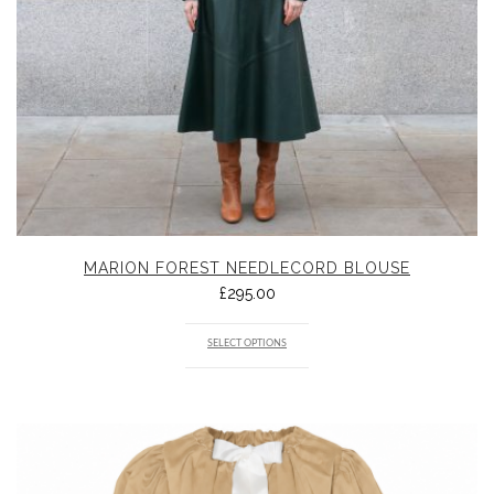
MARION FOREST NEEDLECORD BLOUSE
£
295.00
SELECT OPTIONS