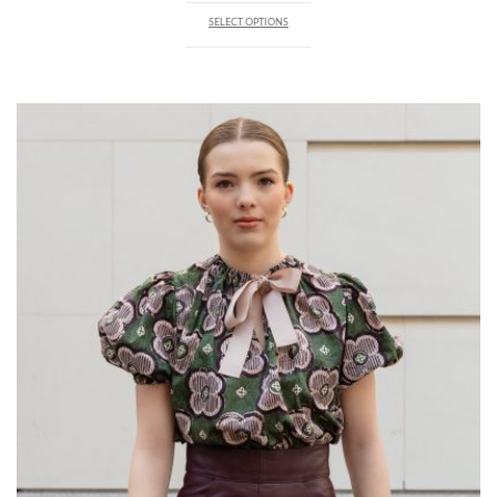
SELECT OPTIONS