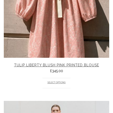
TULIP LIBERTY BLUSH PINK PRINTED BLOUSE
£
345.00
SELECT OPTIONS