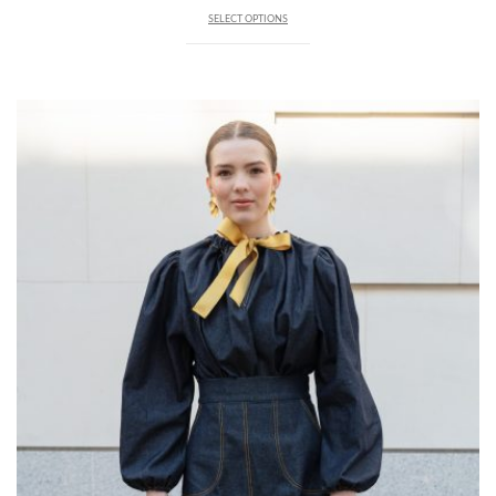
SELECT OPTIONS