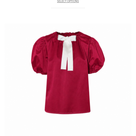
SELECT OPTIONS