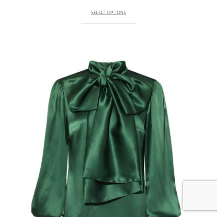
SELECT OPTIONS