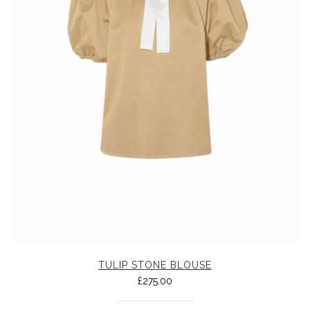
TULIP STONE BLOUSE
£
275.00