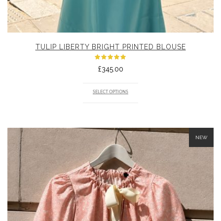
TULIP LIBERTY BRIGHT PRINTED BLOUSE
Rated
£
345.00
5.00
out
of 5
SELECT OPTIONS
NEW