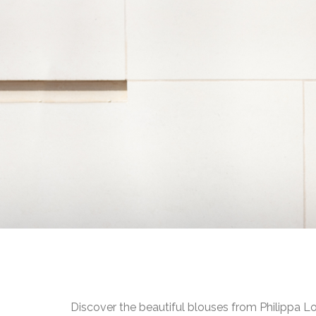
Discover the beautiful blouses from Philippa L