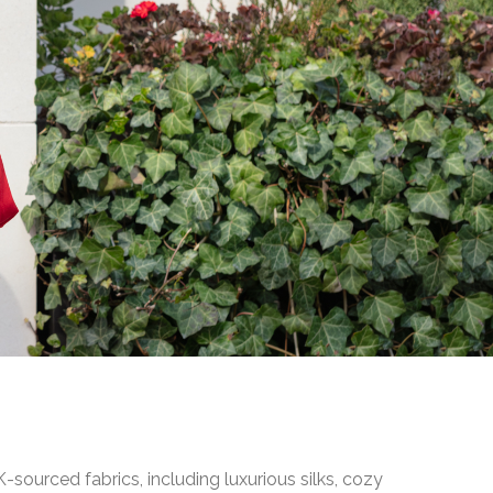
ourced fabrics, including luxurious silks, cozy