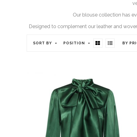
ve
Our blouse collection has evo
Designed to complement our leather and woven co
SORT BY
POSITION
BY PR