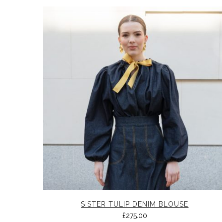
SISTER TULIP DENIM BLOUSE
£
275.00