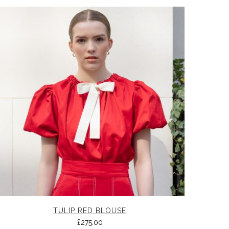
TULIP RED BLOUSE
£
275.00