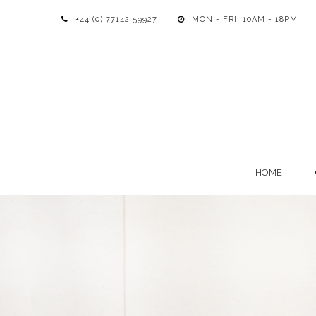
+44 (0) 77142 59927
MON - FRI: 10AM - 18PM
HOME