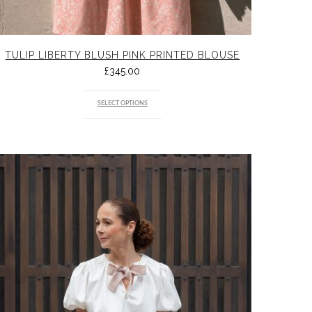
TULIP LIBERTY BLUSH PINK PRINTED BLOUSE
£
345.00
SELECT OPTIONS