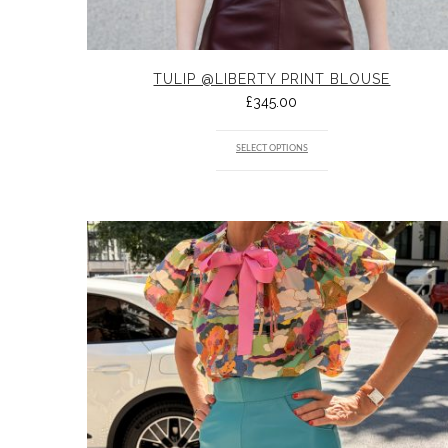
TULIP @LIBERTY PRINT BLOUSE
£
345.00
SELECT OPTIONS