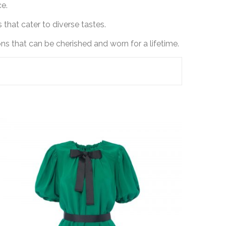
ce.
 that cater to diverse tastes.
s that can be cherished and worn for a lifetime.