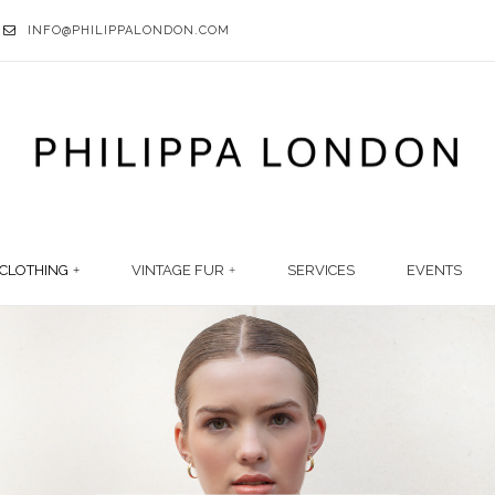
INFO@PHILIPPALONDON.COM
CLOTHING
VINTAGE FUR
SERVICES
EVENTS