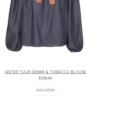
SISTER TULIP DENIM & TOBACCO BLOUSE
£
275.00
SELECT OPTIONS