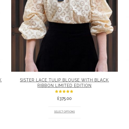
K
SISTER LACE TULIP BLOUSE WITH BLACK
RIBBON LIMITED EDITION
Rated
£
375.00
5.00
out
of 5
SELECT OPTIONS