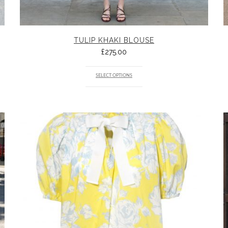
TULIP KHAKI BLOUSE
£
275.00
SELECT OPTIONS