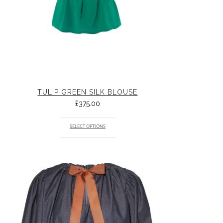
TULIP GREEN SILK BLOUSE
£
375.00
SELECT OPTIONS