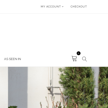
MY ACCOUNT
CHECKOUT
0
AS SEEN IN