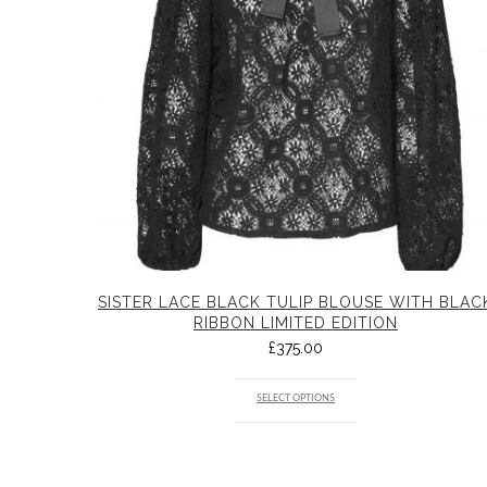
SISTER LACE BLACK TULIP BLOUSE WITH BLAC
RIBBON LIMITED EDITION
£
375.00
SELECT OPTIONS