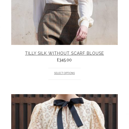
TILLY SILK WITHOUT SCARF BLOUSE
£
345.00
SELECT OPTIONS