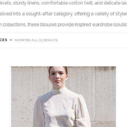
lvets, sturdy linens, comfortable cotton twill, and delicate la
lved into a sought-after category, offering a variety of styles
llections, these blouses provide inspired wardrobe solution
ICES
SHOWING ALL 23 RESULTS