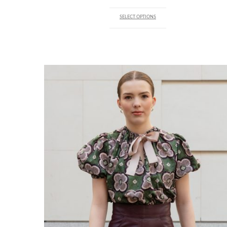
SELECT OPTIONS