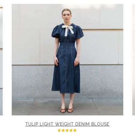
TULIP LIGHT WEIGHT DENIM BLOUSE