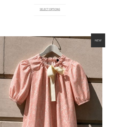
SELECT OPTIONS
NEW