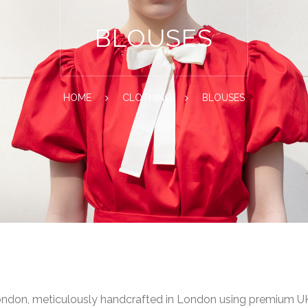
BLOUSES
HOME
CLOTHING
BLOUSES
ondon, meticulously handcrafted in London using premium UK-s