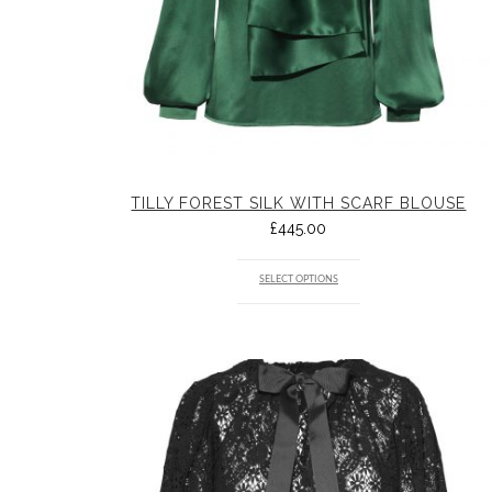
TILLY FOREST SILK WITH SCARF BLOUSE
£
445.00
SELECT OPTIONS