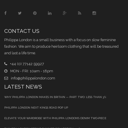
CONTACT US
Philippa London is a small business with a focus on slow feminine
fashion. We aim to produce heirloom clothing that will be treasured
and last a life time.
+44 (0) 77142 59927
MON - FRI: 10am - 18pm
info@philippalondon.com
LATEST NEWS
WHY PHILIPPA LONDON MAKES IN BRITAIN — PART TWO: LESS THAN 3%
PHILIPPA LONDON NEXT KINGS ROAD POP UP
ELEVATE YOUR WARDROBE WITH PHILIPPA LONDON’S DENIM TWO‑PIECE