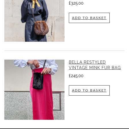
£
325.00
ADD TO BASKET
BELLA RESTYLED
VINTAGE MINK FUR BAG
£
245.00
ADD TO BASKET