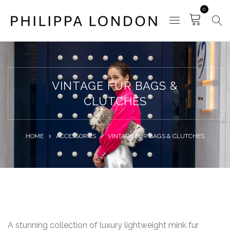
0
VINTAGE FUR BAGS &
CLUTCHES
HOME
ACCESSORIES
VINTAGE FUR BAGS & CLUTCHES
A stunning collection of luxury lightweight mink fur