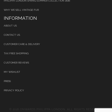
PHILIPPA LONDON SPRING SUMMER COLLECTION 2026
WHY WE SELL VINTAGE FUR
INFORMATION
ABOUT US
CONTACT US
CUSTOMER CARE & DELIVERY
TAX FREE SHOPPING
CUSTOMER REVIEWS
MY WISHLIST
PRESS
PRIVACY POLICY
© 2016 ONWARDS PHILIPPA LONDON. ALL RIGHTS RESERVED.