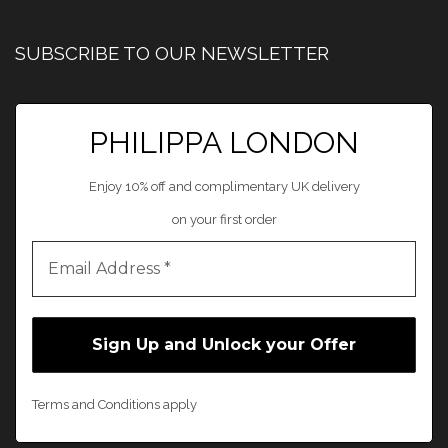
SUBSCRIBE TO OUR NEWSLETTER
PHILIPPA LONDON
Enjoy 10% off and complimentary UK delivery
on your first order
Terms and Conditions apply