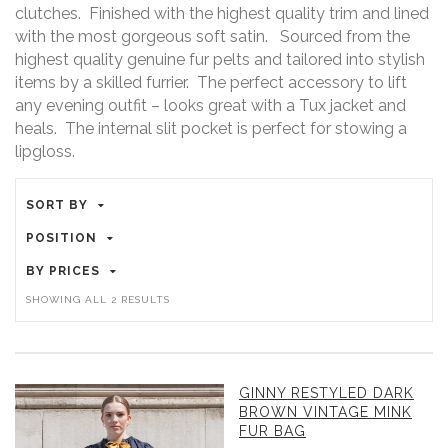
clutches. Finished with the highest quality trim and lined
with the most gorgeous soft satin. Sourced from the
highest quality genuine fur pelts and tailored into stylish
items by a skilled furrier. The perfect accessory to lift
any evening outfit – looks great with a Tux jacket and
heals. The internal slit pocket is perfect for stowing a
lipgloss.
SORT BY
POSITION
BY PRICES
SORTED
SHOWING ALL 2 RESULTS
BY
PRICE:
HIGH
GINNY RESTYLED DARK
TO
BROWN VINTAGE MINK
LOW
FUR BAG