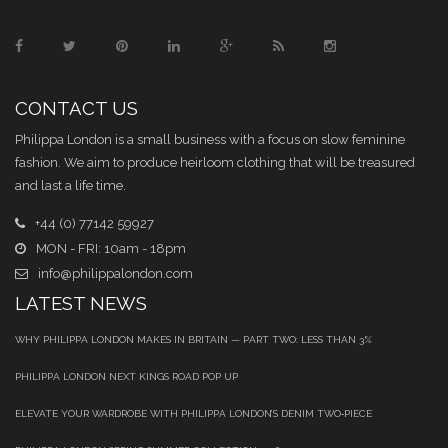
CONTACT US
Philippa London is a small business with a focus on slow feminine
fashion. We aim to produce heirloom clothing that will be treasured
and last a life time.
+44 (0) 77142 59927
MON - FRI: 10am - 18pm
info@philippalondon.com
LATEST NEWS
WHY PHILIPPA LONDON MAKES IN BRITAIN — PART TWO: LESS THAN 3%
PHILIPPA LONDON NEXT KINGS ROAD POP UP
ELEVATE YOUR WARDROBE WITH PHILIPPA LONDON’S DENIM TWO‑PIECE