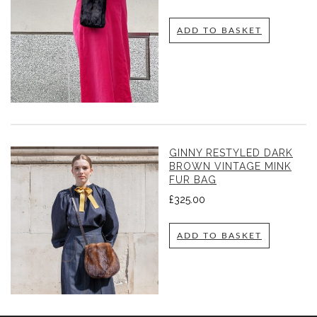
ADD TO BASKET
GINNY RESTYLED DARK
BROWN VINTAGE MINK
FUR BAG
£
325.00
ADD TO BASKET