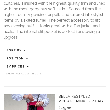
clutches. Finished with the highest quality trim and lined
with the most gorgeous soft satin. Sourced from the
highest quality genuine fur pelts and tailored into stylish
items by a skilled furrier. The perfect accessory to lift
any evening outfit – looks great with a Tux jacket and
heals. The internal slit pocket is perfect for stowing a
lipgloss.
SORT BY
POSITION
BY PRICES
SORTED
SHOWING ALL 2 RESULTS
BY
LATEST
BELLA RESTYLED
VINTAGE MINK FUR BAG
£
245.00