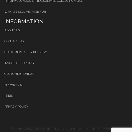
PHILIPPA LONDON SPRING SUMMER COLLECTION 2026
WHY WE SELL VINTAGE FUR
INFORMATION
ABOUT US
CONTACT US
CUSTOMER CARE & DELIVERY
TAX FREE SHOPPING
CUSTOMER REVIEWS
MY WISHLIST
PRESS
PRIVACY POLICY
© 2016 ONWARDS PHILIPPA LONDON. ALL RIGHTS RESERVED.