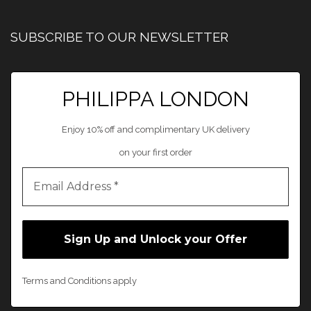
SUBSCRIBE TO OUR NEWSLETTER
PHILIPPA LONDON
Enjoy 10% off and complimentary UK delivery
on your first order
Terms and Conditions apply