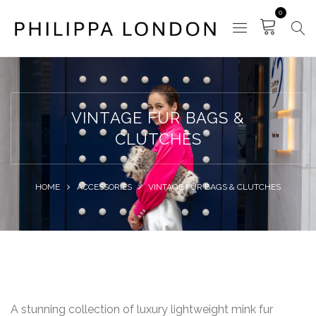
0
VINTAGE FUR BAGS &
CLUTCHES
HOME
ACCESSORIES
VINTAGE FUR BAGS & CLUTCHES
A stunning collection of luxury lightweight mink fur