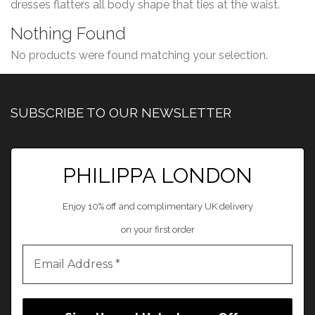
dresses flatters all body shape that ties at the waist.
Nothing Found
No products were found matching your selection.
SUBSCRIBE TO OUR NEWSLETTER
PHILIPPA LONDON
Enjoy 10% off and complimentary UK delivery
on your first order