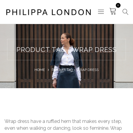
0
PRODUCT TAG - WRAP DRESS
Product Tag -
HOME
WRAP DRESS
Wrap dress have a ruffled hem that makes every step,
even when walking or dancing, look so feminine. Wrap