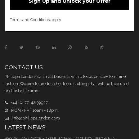
Terms and Conditions apply
CONTACT US
Philippa London is a small business with a focus on slow feminine
fashion. We aim to produce heirloom clothing that will be treasured
and last a life time.
+44 (0) 77142 59927
MON - FRI: 10am - 18pm
info@philippalondon.com
LATEST NEWS
WHY PHILIPPA LONDON MAKES IN BRITAIN — PART TWO: LESS THAN 3%