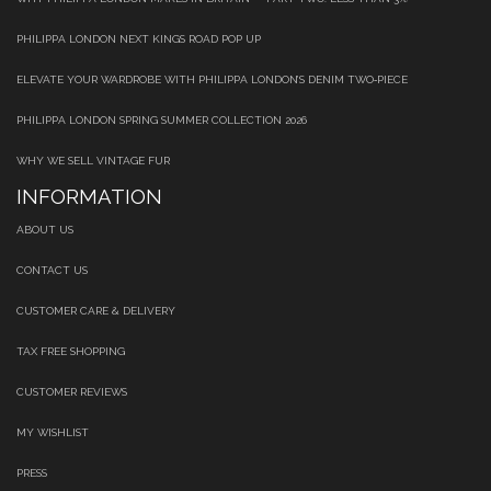
PHILIPPA LONDON NEXT KINGS ROAD POP UP
ELEVATE YOUR WARDROBE WITH PHILIPPA LONDON’S DENIM TWO‑PIECE
PHILIPPA LONDON SPRING SUMMER COLLECTION 2026
WHY WE SELL VINTAGE FUR
INFORMATION
ABOUT US
CONTACT US
CUSTOMER CARE & DELIVERY
TAX FREE SHOPPING
CUSTOMER REVIEWS
MY WISHLIST
PRESS