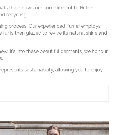
coats that shows our commitment to British
nd recycling.
ning process. Our experienced Furrier employs
fur is then glazed to revive its natural shine and
ng new life into these beautiful garments, we honour
s.
represents sustainability, allowing you to enjoy