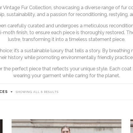
 Vintage Fur Collection, showcasing a diverse range of fur 
p, sustainability, and a passion for reconditioning, restyling, a
een carefully curated and undergoes a meticulous reconditio
i-moth finish, to ensure each piece is thoroughly restored. The 
lustre, transforming it into a timeless statement piece.
hoice; it’s a sustainable luxury that tells a story. By breathi
heir history while promoting environmentally friendly practice
 the perfect piece that reflects your unique style. Each coat 
wearing your garment while caring for the planet.
ICES
SORTED
SHOWING ALL 6 RESULTS
BY
LATEST