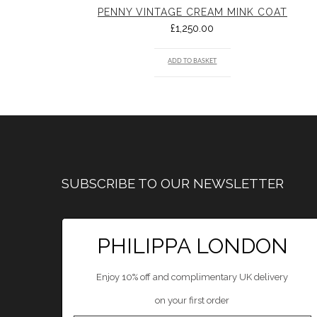
PENNY VINTAGE CREAM MINK COAT
£
1,250.00
ADD TO BASKET
SUBSCRIBE TO OUR NEWSLETTER
PHILIPPA LONDON
Enjoy 10% off and complimentary UK delivery
on your first order