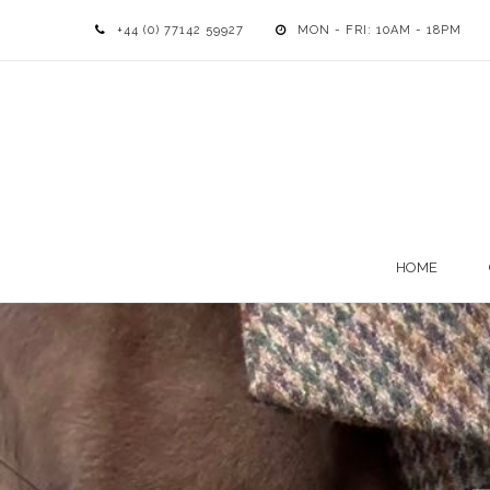
+44 (0) 77142 59927
MON - FRI: 10AM - 18PM
HOME