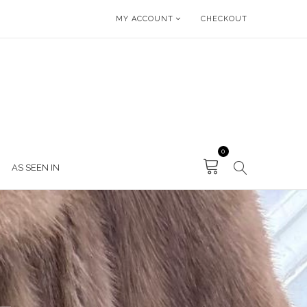
MY ACCOUNT
CHECKOUT
0
AS SEEN IN