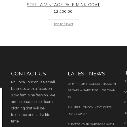
STELLA VINTAGE PALE MINK COAT
£
2,400.00
ADD TO BASKET
CONTACT US
LATEST NEWS
A
Philippa London is a small
WHY PHILIPPA LONDON MAKES IN
business with a focus on
BRITAIN — PART TWO: LESS THAN
C
slow feminine fashion. We
3%
aim to produce heirloom
C
PHILIPPA LONDON NEXT KINGS
clothing that will be
T
ROAD POP UP
treasured and last a life
time.
C
ELEVATE YOUR WARDROBE WITH