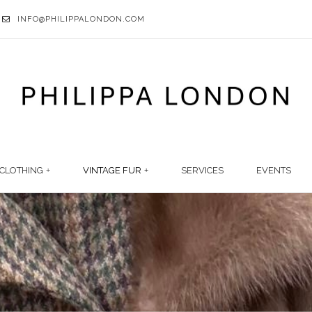
INFO@PHILIPPALONDON.COM
CLOTHING
VINTAGE FUR
SERVICES
EVENTS