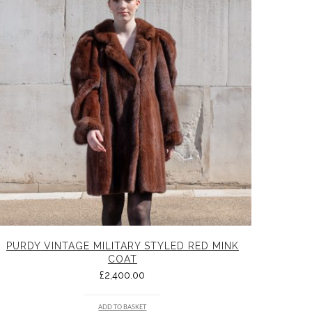
PURDY VINTAGE MILITARY STYLED RED MINK
COAT
£
2,400.00
ADD TO BASKET