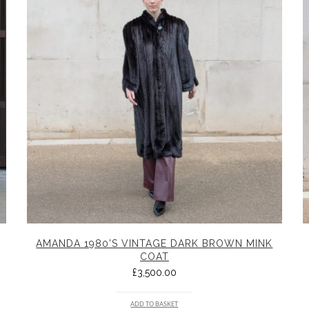
AMANDA 1980’S VINTAGE DARK BROWN MINK
COAT
£
3,500.00
ADD TO BASKET