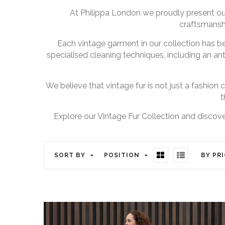
At Philippa London we proudly present our
craftsmanshi
Each vintage garment in our collection has b
specialised cleaning techniques, including an ant
We believe that vintage fur is not just a fashion c
t
Explore our Vintage Fur Collection and discover
SORT BY
POSITION
BY PR