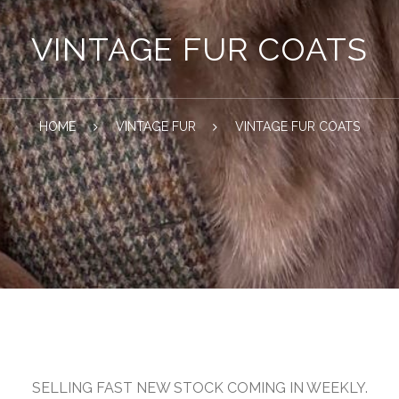
VINTAGE FUR COATS
HOME
VINTAGE FUR
VINTAGE FUR COATS
SELLING FAST NEW STOCK COMING IN WEEKLY.