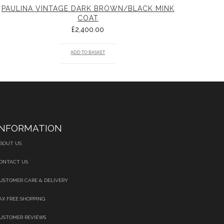
PAULINA VINTAGE DARK BROWN/BLACK MINK
COAT
£
2,400.00
ADD TO BASKET
INFORMATION
BOUT US
ONTACT US
USTOMER CARE & DELIVERY
AX FREE SHOPPING
USTOMER REVIEWS