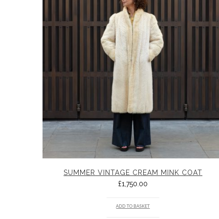
SUMMER VINTAGE CREAM MINK COAT
£
1,750.00
ADD TO BASKET