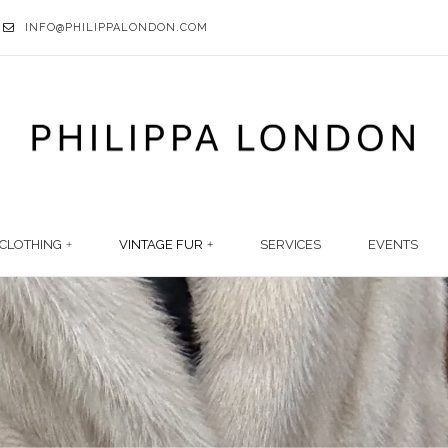
INFO@PHILIPPALONDON.COM
CLOTHING
VINTAGE FUR
SERVICES
EVENTS