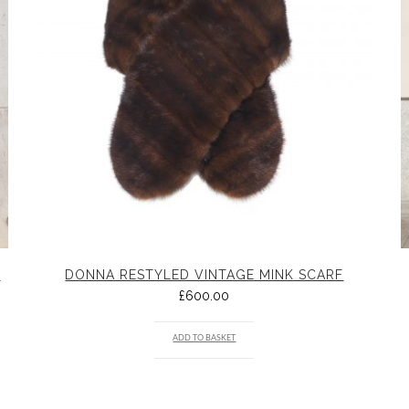
K
DONNA RESTYLED VINTAGE MINK SCARF
£
600.00
ADD TO BASKET