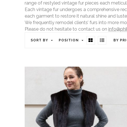
range of restyled vintage fur pieces each meticu
Each vintage fur undergoes a comprehensive recond
each garment to restore it natural shine and luster
We frequently remodel clients’ furs into more mo
Please do not hesitate to contact us on
info@phi
SORT BY
POSITION
BY PR