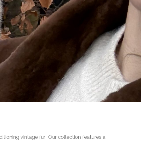
ditioning vintage fur. Our collection features a