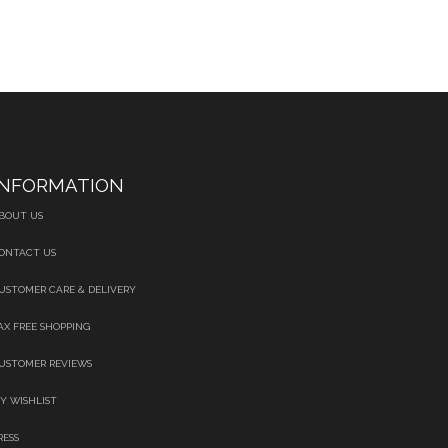
INFORMATION
BOUT US
ONTACT US
USTOMER CARE & DELIVERY
AX FREE SHOPPING
USTOMER REVIEWS
Y WISHLIST
RESS