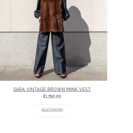
SARA VINTAGE BROWN MINK VEST
£
1,750.00
SELECT OPTIONS