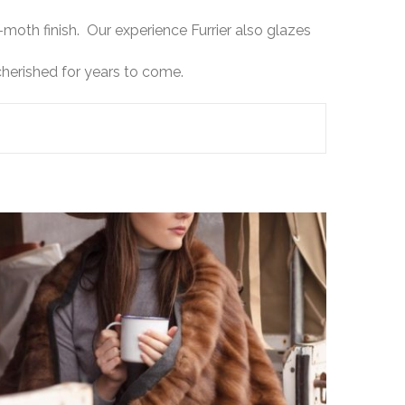
moth finish. Our experience Furrier also glazes
cherished for years to come.