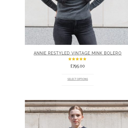
ANNIE RESTYLED VINTAGE MINK BOLERO
Rated
£
795.00
5.00
out
of 5
SELECT OPTIONS