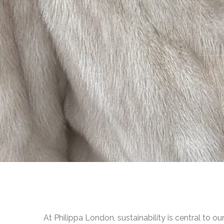
At Philippa London, sustainability is central to ou