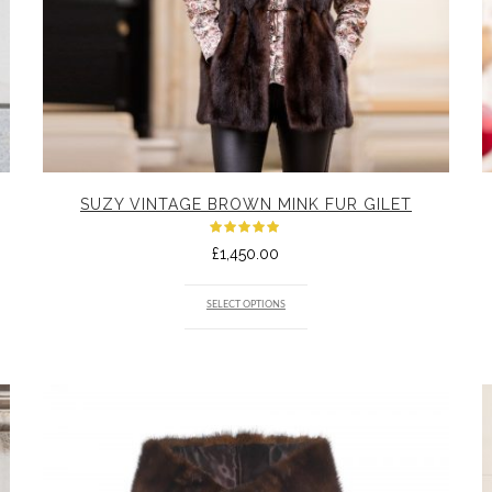
SUZY VINTAGE BROWN MINK FUR GILET
Rated
£
1,450.00
5.00
out
of 5
SELECT OPTIONS