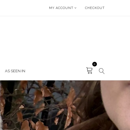
MY ACCOUNT
CHECKOUT
0
AS SEEN IN