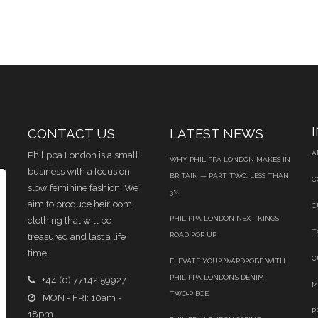
CONTACT US
LATEST NEWS
A
Philippa London is a small
WHY PHILIPPA LONDON MAKES IN
business with a focus on
BRITAIN — PART TWO: LESS THAN
C
slow feminine fashion. We
3%
aim to produce heirloom
C
PHILIPPA LONDON NEXT KINGS
clothing that will be
T
ROAD POP UP
treasured and last a life
time.
C
ELEVATE YOUR WARDROBE WITH
PHILIPPA LONDON’S DENIM
+44 (0) 77142 59927
M
TWO‑PIECE
MON - FRI: 10am -
P
18pm