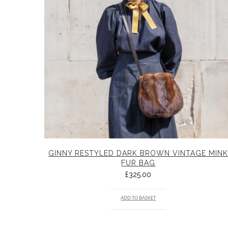
GINNY RESTYLED DARK BROWN VINTAGE MIN
FUR BAG
£
325.00
ADD TO BASKET