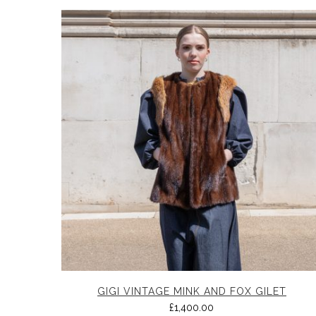
GIGI VINTAGE MINK AND FOX GILET
£
1,400.00