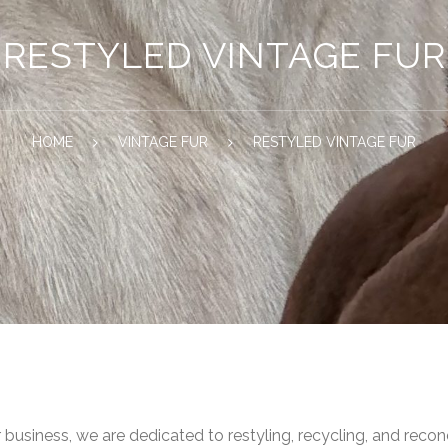
RESTYLED VINTAGE FUR
HOME
VINTAGE FUR
RESTYLED VINTAGE FUR
r business, we are dedicated to restyling, recycling, and recon