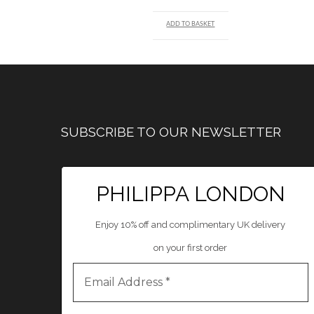
ADD TO BASKET
SUBSCRIBE TO OUR NEWSLETTER
PHILIPPA LONDON
Enjoy 10% off and complimentary UK delivery
on your first order