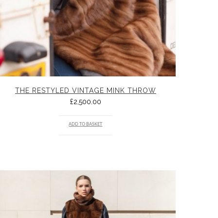
THE RESTYLED VINTAGE MINK THROW
£
2,500.00
ADD TO BASKET