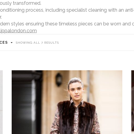
lously transformed.
itioning process, including specialist cleaning with an anti-
.
dern styles ensuring these timeless pieces can be worn and 
lippalondon.com
ICES
SORTED
SHOWING ALL 7 RESULTS
BY
POPULARITY