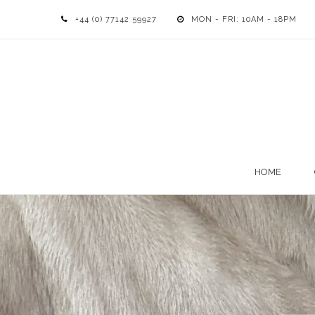
+44 (0) 77142 59927
MON - FRI: 10AM - 18PM
HOME