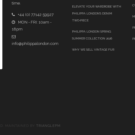
time.
C
ELEVATE YOUR WARDROBE WITH
PHILIPPA LONDON’S DENIM
+44 (0) 77142 59927
M
TWO‑PIECE
MON - FRI: 10am -
P
18pm
PHILIPPA LONDON SPRING
SUMMER COLLECTION 2026
P
info@philippalondon.com
WHY WE SELL VINTAGE FUR
ED. MAINTAINED BY
TRIANGLEPM