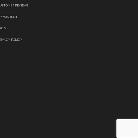
USTOMER REVIEWS
Y WISHLIST
RESS
RIVACY POLICY