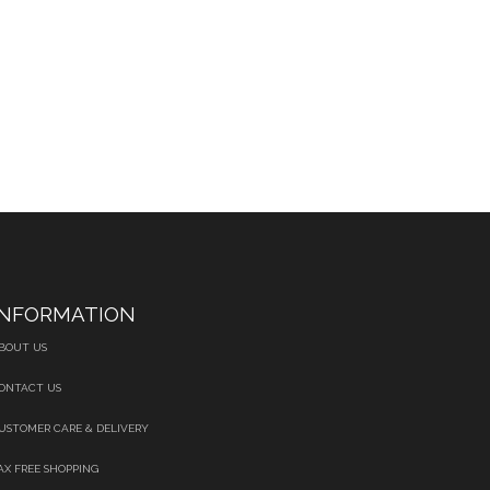
INFORMATION
BOUT US
ONTACT US
USTOMER CARE & DELIVERY
AX FREE SHOPPING