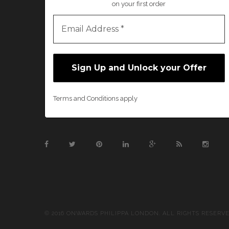
on your first order
Terms and Conditions apply
© 2016 ONWARDS PHILIPPA LONDON. ALL RIGHTS RESERV