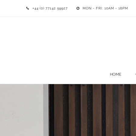
+44 (0) 77142 59927
MON - FRI: 10AM - 18PM
HOME