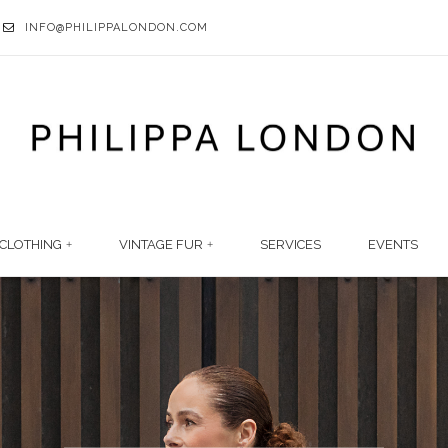
INFO@PHILIPPALONDON.COM
CLOTHING
VINTAGE FUR
SERVICES
EVENTS