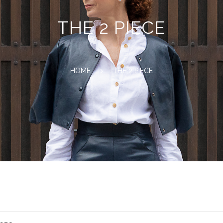
THE 2 PIECE
HOME
THE 2 PIECE