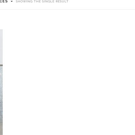
ICES
SHOWING THE SINGLE RESULT