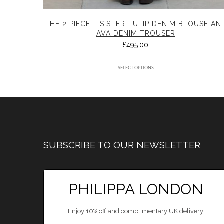
THE 2 PIECE – SISTER TULIP DENIM BLOUSE AN
AVA DENIM TROUSER
£
495.00
SELECT OPTIONS
SUBSCRIBE TO OUR NEWSLETTER
PHILIPPA LONDON
Enjoy 10% off and complimentary UK delivery