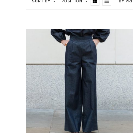
SORT BY
POSITION
BY PR