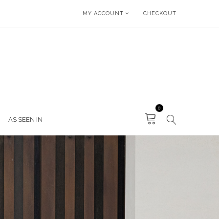
MY ACCOUNT
CHECKOUT
0
AS SEEN IN