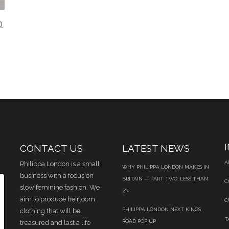
D
CONTACT US
LATEST NEWS
A
Philippa London is a small
WHY PHILIPPA LONDON MAKES IN
business with a focus on
BRITAIN — PART TWO: LESS THAN
C
slow feminine fashion. We
3%
aim to produce heirloom
C
PHILIPPA LONDON NEXT KINGS
clothing that will be
T
ROAD POP UP
treasured and last a life