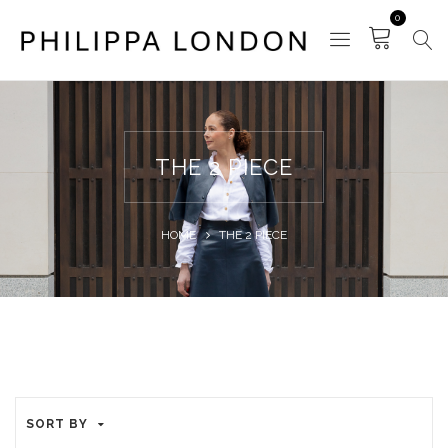
0
THE 2 PIECE
HOME
THE 2 PIECE
SORT BY