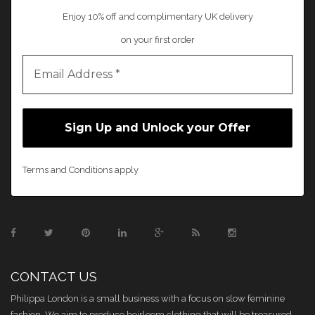
Enjoy 10% off and complimentary UK delivery
on your first order
Terms and Conditions apply
CONTACT US
Philippa London is a small business with a focus on slow feminine
fashion. We aim to produce heirloom clothing that will be treasured