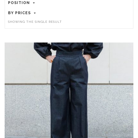
POSITION
BY PRICES
SHOWING THE SINGLE RESULT