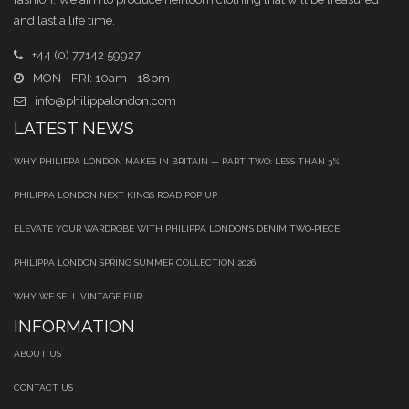
and last a life time.
+44 (0) 77142 59927
MON - FRI: 10am - 18pm
info@philippalondon.com
LATEST NEWS
WHY PHILIPPA LONDON MAKES IN BRITAIN — PART TWO: LESS THAN 3%
PHILIPPA LONDON NEXT KINGS ROAD POP UP
ELEVATE YOUR WARDROBE WITH PHILIPPA LONDON’S DENIM TWO‑PIECE
PHILIPPA LONDON SPRING SUMMER COLLECTION 2026
WHY WE SELL VINTAGE FUR
INFORMATION
ABOUT US
CONTACT US