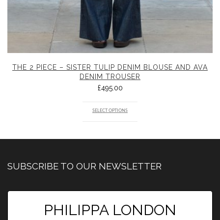
THE 2 PIECE – SISTER TULIP DENIM BLOUSE AND AVA
DENIM TROUSER
£
495.00
SELECT OPTIONS
SUBSCRIBE TO OUR NEWSLETTER
PHILIPPA LONDON