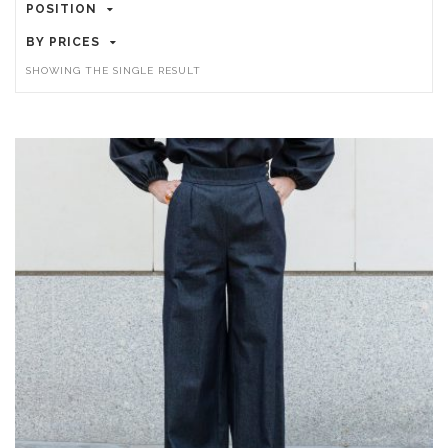
POSITION
BY PRICES
SHOWING THE SINGLE RESULT