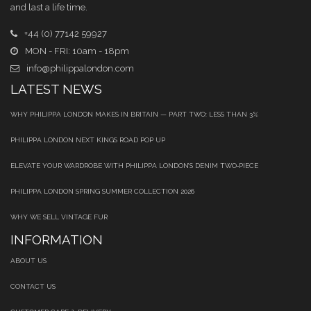
and last a life time.
+44 (0) 77142 59927
MON - FRI: 10am - 18pm
info@philippalondon.com
LATEST NEWS
WHY PHILIPPA LONDON MAKES IN BRITAIN — PART TWO: LESS THAN 3%
PHILIPPA LONDON NEXT KINGS ROAD POP UP
ELEVATE YOUR WARDROBE WITH PHILIPPA LONDON’S DENIM TWO‑PIECE
PHILIPPA LONDON SPRING SUMMER COLLECTION 2026
WHY WE SELL VINTAGE FUR
INFORMATION
ABOUT US
CONTACT US