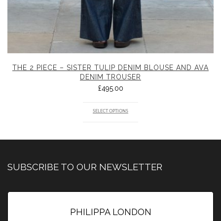
THE 2 PIECE – SISTER TULIP DENIM BLOUSE AND AVA
DENIM TROUSER
£
495.00
SELECT OPTIONS
SUBSCRIBE TO OUR NEWSLETTER
PHILIPPA LONDON