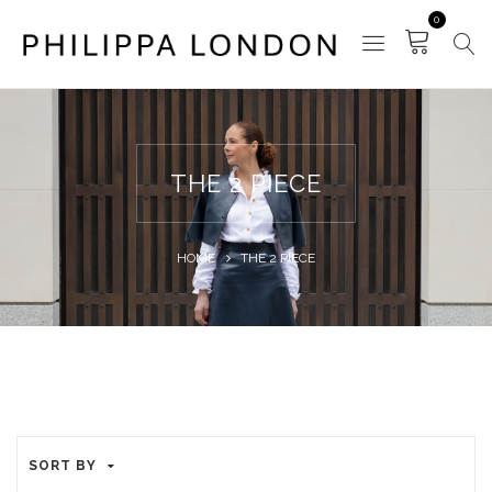
0
THE 2 PIECE
HOME
THE 2 PIECE
SORT BY