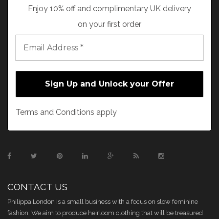
Enjoy 10% off and complimentary UK delivery
on your first order
Terms and Conditions apply
CONTACT US
Philippa London is a small business with a focus on slow feminine
fashion. We aim to produce heirloom clothing that will be treasured