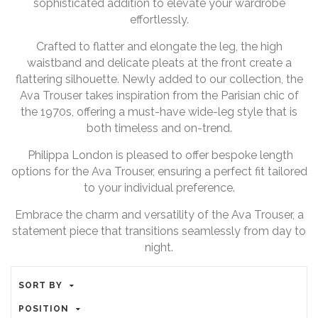
sophisticated addition to elevate your wardrobe
effortlessly.
Crafted to flatter and elongate the leg, the high
waistband and delicate pleats at the front create a
flattering silhouette. Newly added to our collection, the
Ava Trouser takes inspiration from the Parisian chic of
the 1970s, offering a must-have wide-leg style that is
both timeless and on-trend.
Philippa London is pleased to offer bespoke length
options for the Ava Trouser, ensuring a perfect fit tailored
to your individual preference.
Embrace the charm and versatility of the Ava Trouser, a
statement piece that transitions seamlessly from day to
night.
SORT BY
POSITION