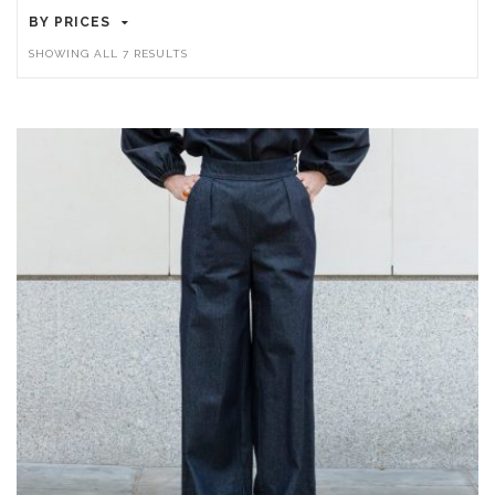
BY PRICES
SORTED
SHOWING ALL 7 RESULTS
BY
LATEST