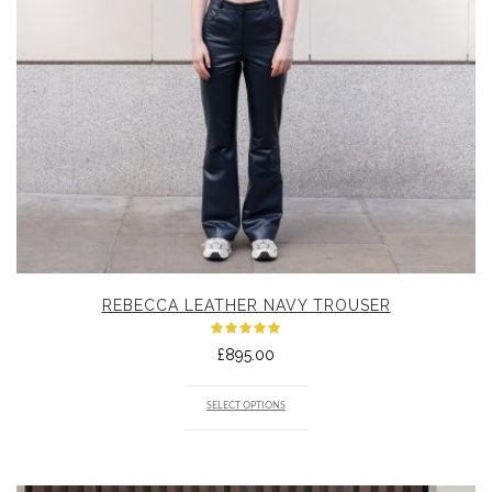
REBECCA LEATHER NAVY TROUSER
Rated
£
895.00
5.00
out
of 5
SELECT OPTIONS