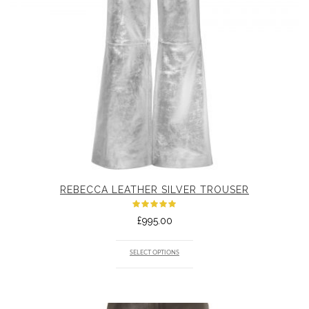
REBECCA LEATHER SILVER TROUSER
Rated
£
995.00
5.00
out
of 5
SELECT OPTIONS