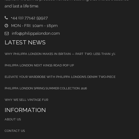
and last a life time.
+44 (0) 77142 59927
MON - FRI: 10am - 18pm
info@philippalondon.com
LATEST NEWS
WHY PHILIPPA LONDON MAKES IN BRITAIN — PART TWO: LESS THAN 3%
PHILIPPA LONDON NEXT KINGS ROAD POP UP
ELEVATE YOUR WARDROBE WITH PHILIPPA LONDON’S DENIM TWO‑PIECE
PHILIPPA LONDON SPRING SUMMER COLLECTION 2026
WHY WE SELL VINTAGE FUR
INFORMATION
ABOUT US
CONTACT US