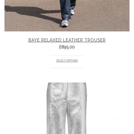
BAYE RELAXED LEATHER TROUSER
£
895.00
SELECT OPTIONS