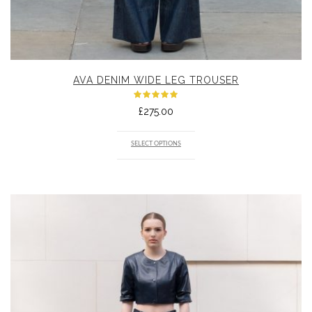
AVA DENIM WIDE LEG TROUSER
Rated
£
275.00
5.00
out
of 5
SELECT OPTIONS