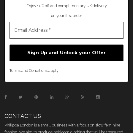
Enjoy 10% off and complimentary UK delivery
on your first order
Terms and Conditions apply
CONTACT US
Philippa London is a small business with a focus on slow feminine
fashion. We aim to produce heirloom clothing that will be treasured