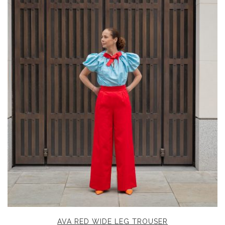
AVA RED WIDE LEG TROUSER