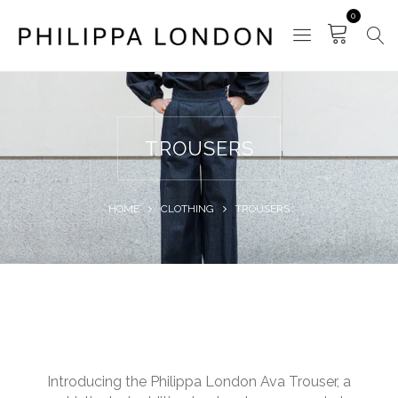
0
TROUSERS
HOME
CLOTHING
TROUSERS
Introducing the Philippa London Ava Trouser, a