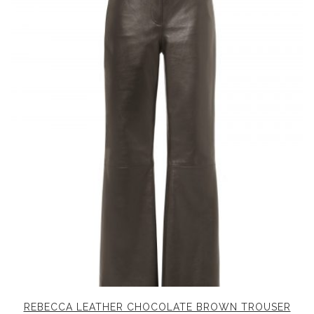
REBECCA LEATHER CHOCOLATE BROWN TROUSER