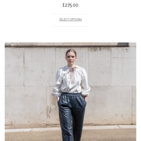
£
275.00
SELECT OPTIONS