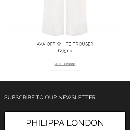
AVA OFF WHITE TROUSER
£
275.00
SELECT OPTIONS
SUBSCRIBE TO OUR NEWSLETTER
PHILIPPA LONDON