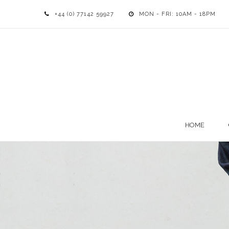
+44 (0) 77142 59927
MON - FRI: 10AM - 18PM
HOME