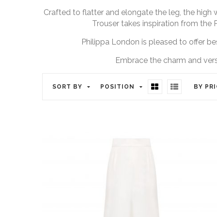
Crafted to flatter and elongate the leg, the high 
Trouser takes inspiration from the 
Philippa London is pleased to offer bes
Embrace the charm and versat
SORT BY
POSITION
BY PR