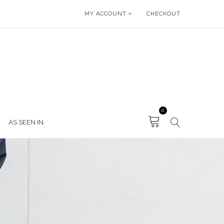
MY ACCOUNT
CHECKOUT
0
AS SEEN IN