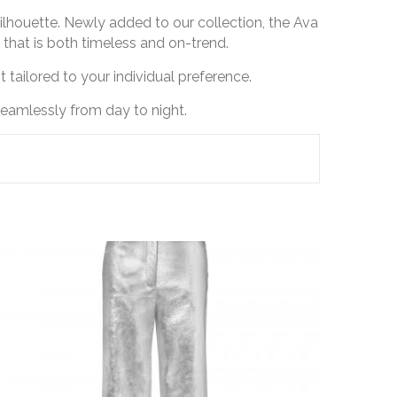
 silhouette. Newly added to our collection, the Ava
 that is both timeless and on-trend.
 tailored to your individual preference.
seamlessly from day to night.