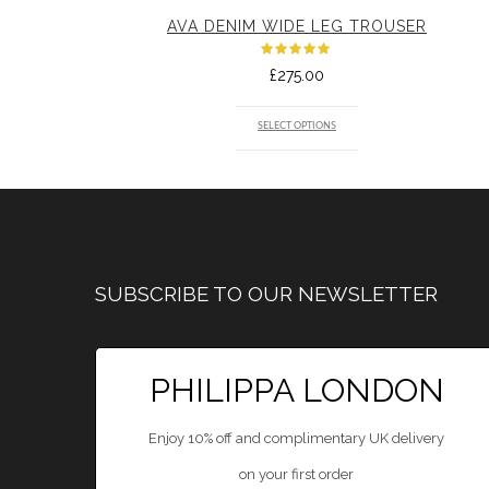
AVA DENIM WIDE LEG TROUSER
Rated
£
275.00
5.00
out
of 5
SELECT OPTIONS
SUBSCRIBE TO OUR NEWSLETTER
PHILIPPA LONDON
Enjoy 10% off and complimentary UK delivery
on your first order