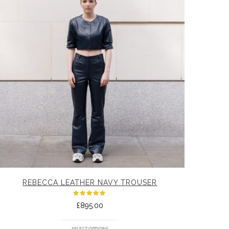
REBECCA LEATHER NAVY TROUSER
Rated
£
895.00
5.00
out
of 5