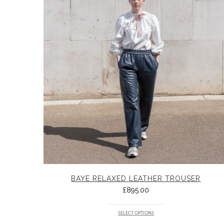
BAYE RELAXED LEATHER TROUSER
£
895.00
SELECT OPTIONS