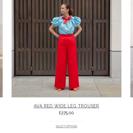
AVA RED WIDE LEG TROUSER
£
275.00
SELECT OPTIONS