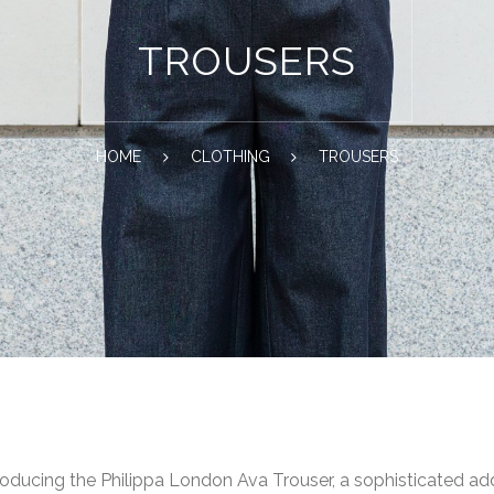
TROUSERS
HOME
CLOTHING
TROUSERS
roducing the Philippa London Ava Trouser, a sophisticated add