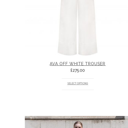
AVA OFF WHITE TROUSER
£
275.00
SELECT OPTIONS