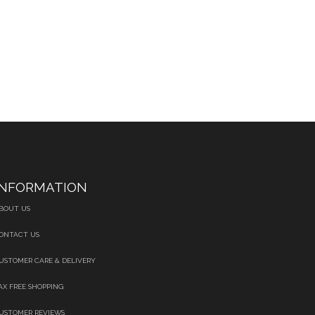
INFORMATION
BOUT US
ONTACT US
USTOMER CARE & DELIVERY
AX FREE SHOPPING
USTOMER REVIEWS