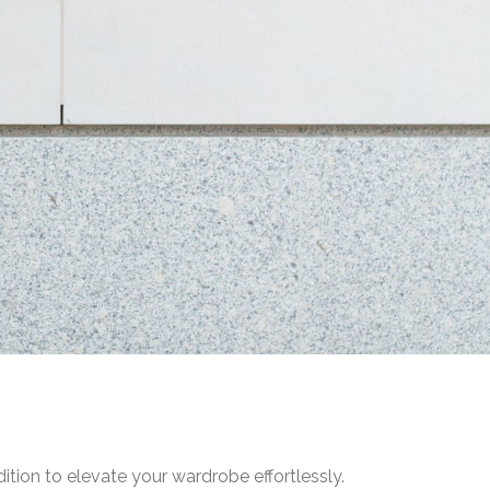
ition to elevate your wardrobe effortlessly.