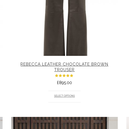
REBECCA LEATHER CHOCOLATE BROWN
TROUSER
Rated
£
895.00
5.00
out
of 5
SELECT OPTIONS