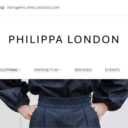
INFO@PHILIPPALONDON.COM
CLOTHING
VINTAGE FUR
SERVICES
EVENTS