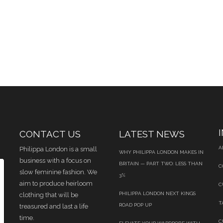
CONTACT US
LATEST NEWS
A
Philippa London is a small
WHY PHILIPPA LONDON MAKES IN
business with a focus on
BRITAIN — PART TWO: LESS THAN
C
slow feminine fashion. We
3%
aim to produce heirloom
C
PHILIPPA LONDON NEXT KINGS
clothing that will be
T
ROAD POP UP
treasured and last a life
time.
C