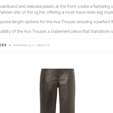
waistband and delicate pleats at the front create a flattering
Parisian chic of the 1970s, offering a must-have wide-leg style
poke length options for the Ava Trouser, ensuring a perfect fit
ility of the Ava Trouser, a statement piece that transitions 
ICES
SORTED
SHOWING ALL 7 RESULTS
BY
LATEST