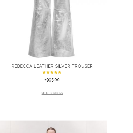
REBECCA LEATHER SILVER TROUSER
Rated
£
995.00
5.00
out
of 5
SELECT OPTIONS