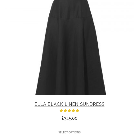
ELLA BLACK LINEN SUNDRESS
Rated
£
345.00
5.00
out
of 5
SELECT OPTIONS