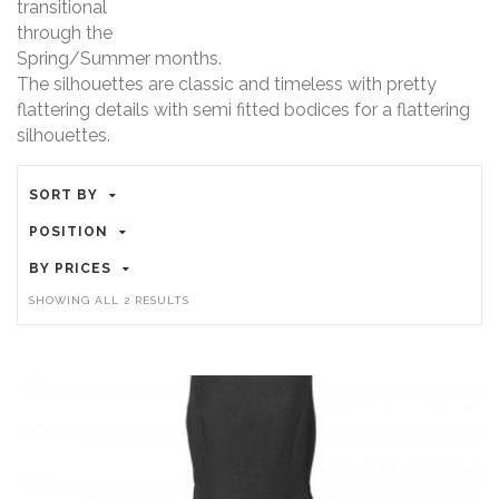
transitional
through the
Spring/Summer months.
The silhouettes are classic and timeless with pretty
flattering details with semi fitted bodices for a flattering
silhouettes.
SORT BY
POSITION
BY PRICES
SORTED
SHOWING ALL 2 RESULTS
BY
PRICE:
HIGH
TO
LOW