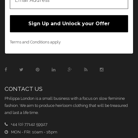
Terms and Conditions apply
CONTACT US
Philippa London is a small business with a focus on slow feminine
fashion. We aim to produce heirloom clothing that will be treasured
and last a life time.
+44 (0) 77142 59927
MON - FRI: 10am - 18pm