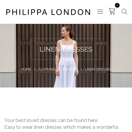
0
LINEN DRESSES
HOME
CLOTHING
DRESSES
LINEN DRESSES
Your best loved dresses can be found here
Easy to wear linen dresses which makes a wonderful