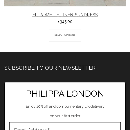
ELLA WHITE LINEN SUNDRESS
£
345.00
SELECT OPTIONS
SUBSCRIBE TO OUR NEWSLETTER
PHILIPPA LONDON
Enjoy 10% off and complimentary UK delivery
on your first order