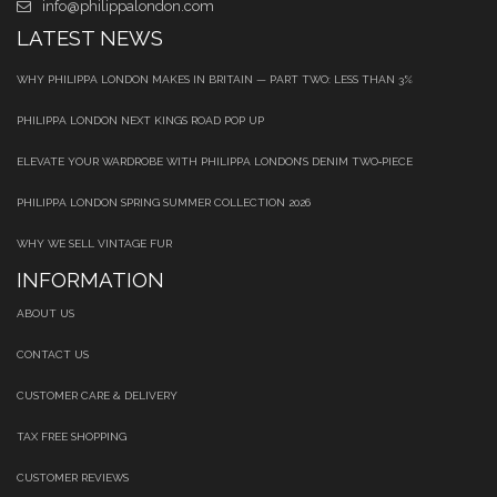
info@philippalondon.com
LATEST NEWS
WHY PHILIPPA LONDON MAKES IN BRITAIN — PART TWO: LESS THAN 3%
PHILIPPA LONDON NEXT KINGS ROAD POP UP
ELEVATE YOUR WARDROBE WITH PHILIPPA LONDON’S DENIM TWO‑PIECE
PHILIPPA LONDON SPRING SUMMER COLLECTION 2026
WHY WE SELL VINTAGE FUR
INFORMATION
ABOUT US
CONTACT US
CUSTOMER CARE & DELIVERY
TAX FREE SHOPPING
CUSTOMER REVIEWS