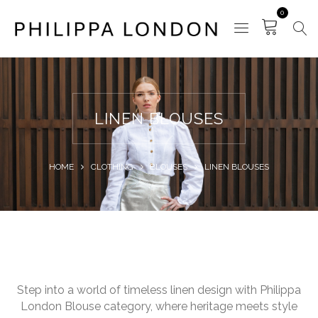
0
LINEN BLOUSES
HOME
CLOTHING
BLOUSES
LINEN BLOUSES
Step into a world of timeless linen design with Philippa
London Blouse category, where heritage meets style