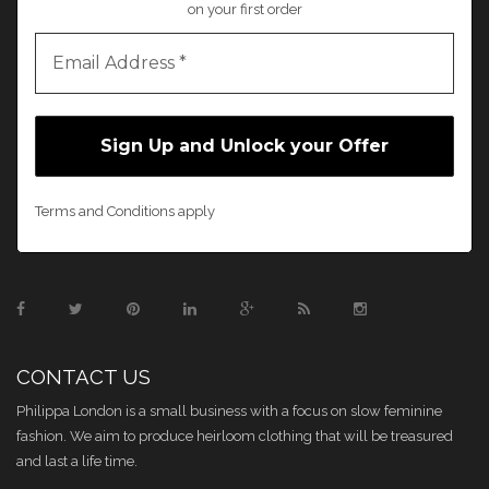
on your first order
Terms and Conditions apply
CONTACT US
Philippa London is a small business with a focus on slow feminine
fashion. We aim to produce heirloom clothing that will be treasured
and last a life time.