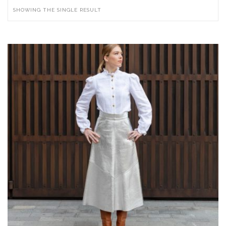
SHOWING THE SINGLE RESULT