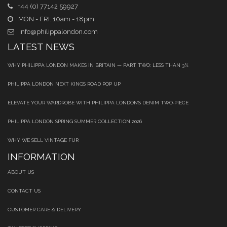
+44 (0) 77142 59927
MON - FRI: 10am - 18pm
info@philippalondon.com
LATEST NEWS
WHY PHILIPPA LONDON MAKES IN BRITAIN — PART TWO: LESS THAN 3%
PHILIPPA LONDON NEXT KINGS ROAD POP UP
ELEVATE YOUR WARDROBE WITH PHILIPPA LONDON’S DENIM TWO‑PIECE
PHILIPPA LONDON SPRING SUMMER COLLECTION 2026
WHY WE SELL VINTAGE FUR
INFORMATION
ABOUT US
CONTACT US
CUSTOMER CARE & DELIVERY