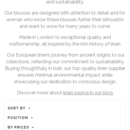
and sustainability.
Our blouses are designed with attention to detail and for
woman who know these blouses flatter their silhouette
and want to wore for many years to come.
Made in London to exceptional quality and
craftsmanship, all inspired by the rich history of linen.
Our European linen’s journey from ancient origins to our
collections, reflecting our commitment to sustainability.
Buying thoughtfully in bulk, our top-quality linen supplier
ensures minimal environmental impact while
showcasing our dedication to conscious design.
Discover more about
linen source in our blog.
SORT BY
POSITION
BY PRICES