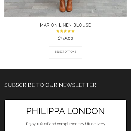
MARION LINEN BLOUSE
Rated
£
345.00
5.00
out
of 5
SELECT OPTIONS
SUBSCRIBE TO OUR NEWSLETTER
PHILIPPA LONDON
Enjoy 10% off and complimentary UK delivery