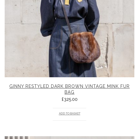
GINNY RESTYLED DARK BROWN VINTAGE MINK FUR
BAG
£
325.00
ADD TO BASKET