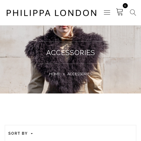
0
ACCESSORIES
HOME
ACCESSORIES
SORT BY