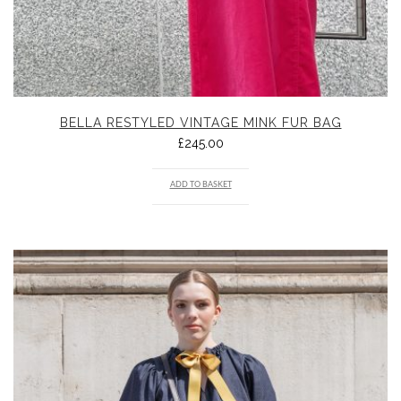
BELLA RESTYLED VINTAGE MINK FUR BAG
£
245.00
ADD TO BASKET