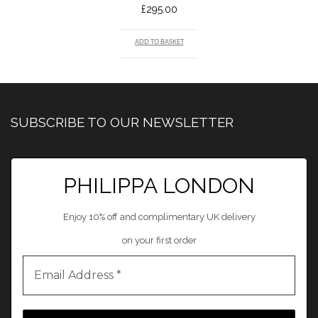
£
295.00
ADD TO BASKET
SUBSCRIBE TO OUR NEWSLETTER
PHILIPPA LONDON
Enjoy 10% off and complimentary UK delivery
on your first order