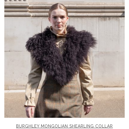
BURGHLEY MONGOLIAN SHEARLING COLLAR