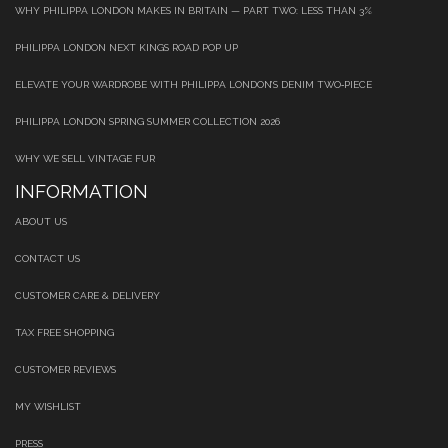
WHY PHILIPPA LONDON MAKES IN BRITAIN — PART TWO: LESS THAN 3%
PHILIPPA LONDON NEXT KINGS ROAD POP UP
ELEVATE YOUR WARDROBE WITH PHILIPPA LONDON’S DENIM TWO‑PIECE
PHILIPPA LONDON SPRING SUMMER COLLECTION 2026
WHY WE SELL VINTAGE FUR
INFORMATION
ABOUT US
CONTACT US
CUSTOMER CARE & DELIVERY
TAX FREE SHOPPING
CUSTOMER REVIEWS
MY WISHLIST
PRESS