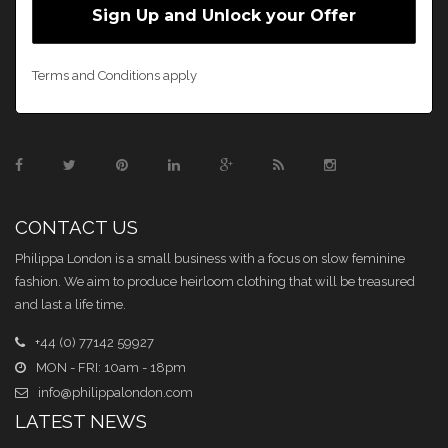
Terms and Conditions apply
CONTACT US
Philippa London is a small business with a focus on slow feminine
fashion. We aim to produce heirloom clothing that will be treasured
and last a life time.
+44 (0) 77142 59927
MON - FRI: 10am - 18pm
info@philippalondon.com
LATEST NEWS