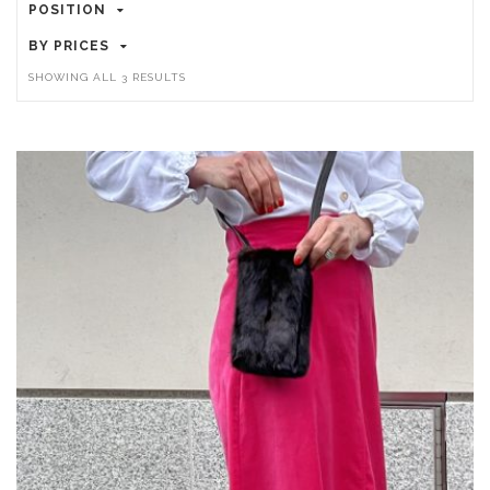
POSITION
BY PRICES
SHOWING ALL 3 RESULTS