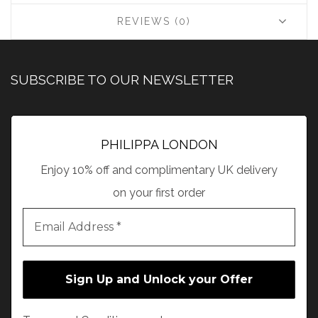
REVIEWS (0)
SUBSCRIBE TO OUR NEWSLETTER
PHILIPPA LONDON
Enjoy 10% off and complimentary UK delivery
on your first order