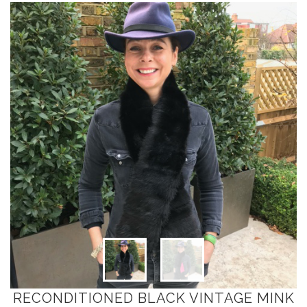
RECONDITIONED BLACK VINTAGE MINK