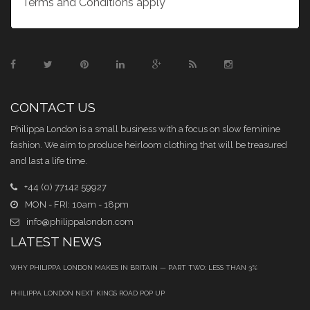
Terms and Conditions apply
CONTACT US
Philippa London is a small business with a focus on slow feminine
fashion. We aim to produce heirloom clothing that will be treasured
and last a life time.
+44 (0) 77142 59927
MON - FRI: 10am - 18pm
info@philippalondon.com
LATEST NEWS
WHY PHILIPPA LONDON MAKES IN BRITAIN — PART TWO: LESS THAN 3%
PHILIPPA LONDON NEXT KINGS ROAD POP UP