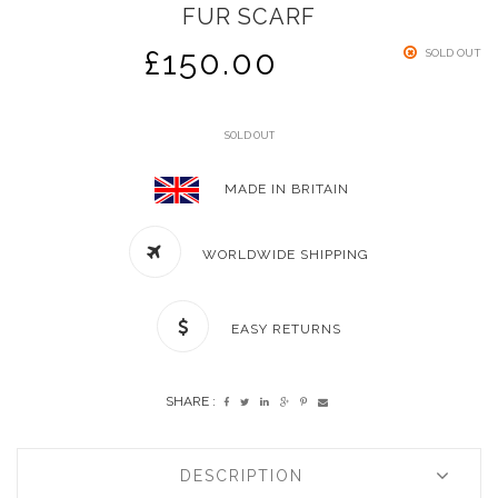
FUR SCARF
£
150.00
SOLD OUT
SOLD OUT
MADE IN BRITAIN
WORLDWIDE SHIPPING
EASY RETURNS
SHARE :
DESCRIPTION