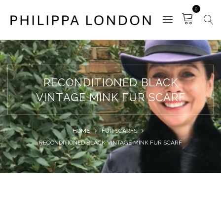
0
RECONDITIONED BLACK
VINTAGE MINK FUR SCARF
HOME
FUR SCARFS
RECONDITIONED BLACK VINTAGE MINK FUR SCARF