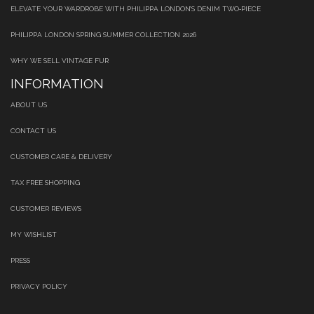
ELEVATE YOUR WARDROBE WITH PHILIPPA LONDON’S DENIM TWO‑PIECE
PHILIPPA LONDON SPRING SUMMER COLLECTION 2026
WHY WE SELL VINTAGE FUR
INFORMATION
ABOUT US
CONTACT US
CUSTOMER CARE & DELIVERY
TAX FREE SHOPPING
CUSTOMER REVIEWS
MY WISHLIST
PRESS
PRIVACY POLICY