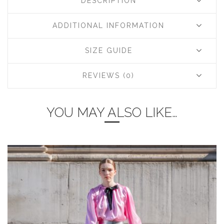
DESCRIPTION
ADDITIONAL INFORMATION
SIZE GUIDE
REVIEWS (0)
YOU MAY ALSO LIKE…