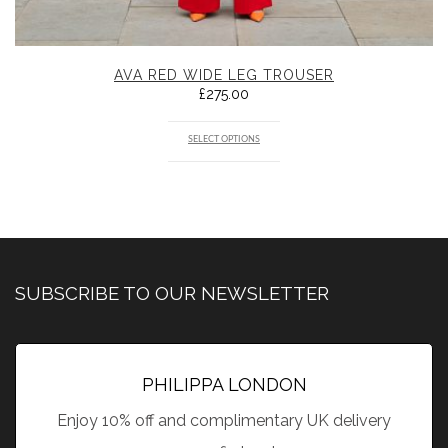
AVA RED WIDE LEG TROUSER
£
275.00
SELECT OPTIONS
SUBSCRIBE TO OUR NEWSLETTER
PHILIPPA LONDON
Enjoy 10% off and complimentary UK delivery