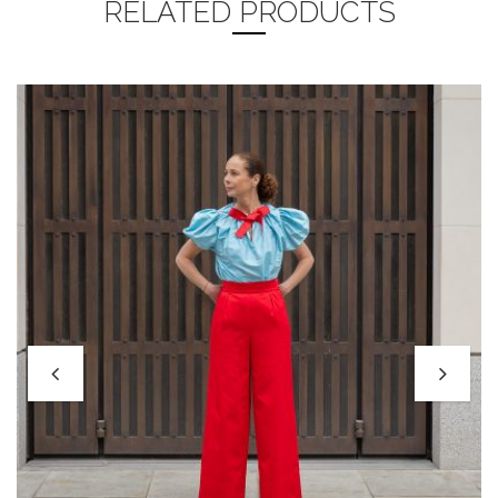
RELATED PRODUCTS