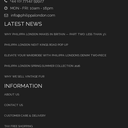
+44 (0) 77142 59927
MON - FRI: 10am - 18pm
info@philippalondon.com
LATEST NEWS
WHY PHILIPPA LONDON MAKES IN BRITAIN — PART TWO: LESS THAN 3%
PHILIPPA LONDON NEXT KINGS ROAD POP UP
ELEVATE YOUR WARDROBE WITH PHILIPPA LONDON’S DENIM TWO‑PIECE
PHILIPPA LONDON SPRING SUMMER COLLECTION 2026
WHY WE SELL VINTAGE FUR
INFORMATION
ABOUT US
CONTACT US
CUSTOMER CARE & DELIVERY
TAX FREE SHOPPING