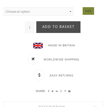
SIZE
ADD TO BASKET
MADE IN BRITAIN
WORLDWIDE SHIPPING
EASY RETURNS
SHARE :