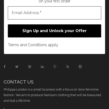
on your first order
Terms and Conditions apply
CONTACT US
Philippa London is a small business with a focus on slow feminine
fashion. We aim to produce heirloom clothing that will be treasured
and last a life time.