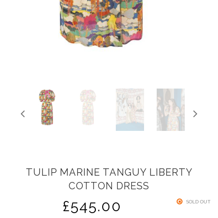
TULIP MARINE TANGUY LIBERTY
COTTON DRESS
£
545.00
SOLD OUT