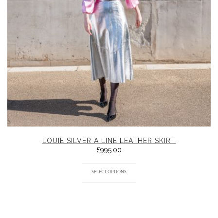
LOUIE SILVER A LINE LEATHER SKIRT
£
995.00
SELECT OPTIONS