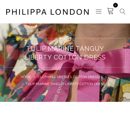
0
TULIP MARINE TANGUY
LIBERTY COTTON DRESS
HOME
CLOTHING
,
DRESSES
,
COTTON DRESSES
TULIP MARINE TANGUY LIBERTY COTTON DRESS