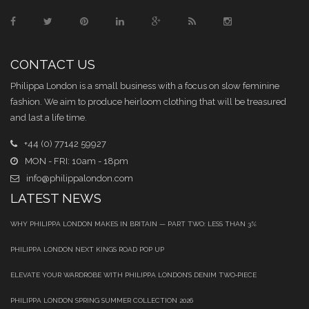
CONTACT US
Philippa London is a small business with a focus on slow feminine
fashion. We aim to produce heirloom clothing that will be treasured
and last a life time.
+44 (0) 77142 59927
MON - FRI: 10am - 18pm
info@philippalondon.com
LATEST NEWS
WHY PHILIPPA LONDON MAKES IN BRITAIN — PART TWO: LESS THAN 3%
PHILIPPA LONDON NEXT KINGS ROAD POP UP
ELEVATE YOUR WARDROBE WITH PHILIPPA LONDON’S DENIM TWO‑PIECE
PHILIPPA LONDON SPRING SUMMER COLLECTION 2026