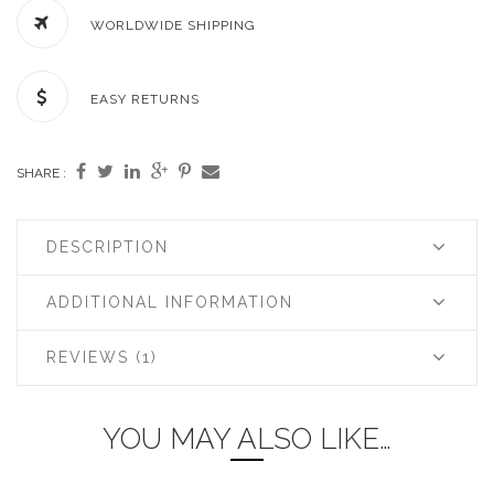
WORLDWIDE SHIPPING
EASY RETURNS
SHARE :
DESCRIPTION
ADDITIONAL INFORMATION
REVIEWS (1)
YOU MAY ALSO LIKE…