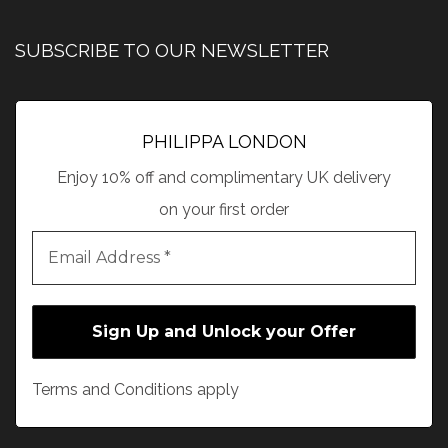
SUBSCRIBE TO OUR NEWSLETTER
PHILIPPA LONDON
Enjoy 10% off and complimentary UK delivery
on your first order
Terms and Conditions apply