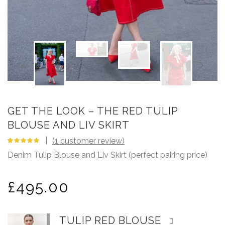
GET THE LOOK – THE RED TULIP
BLOUSE AND LIV SKIRT
(
1
customer review)
5.00
5
1
out
Denim Tulip Blouse and Liv Skirt (perfect pairing price)
of
based
on
customer
rating
£
495.00
TULIP RED BLOUSE