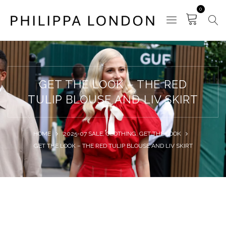
0
GET THE LOOK – THE RED
TULIP BLOUSE AND LIV SKIRT
HOME
2025-07 SALE
,
CLOTHING
,
GET THE LOOK
GET THE LOOK – THE RED TULIP BLOUSE AND LIV SKIRT