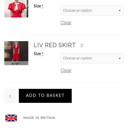
Size
*
Clear
LIV RED SKIRT
Size
*
Clear
ADD TO BASKET
MADE IN BRITAIN