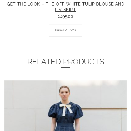
GET THE LOOK – THE OFF WHITE TULIP BLOUSE AND
LIV SKIRT
£
495.00
SELECT OPTIONS
RELATED PRODUCTS