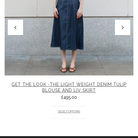
GET THE LOOK -THE LIGHT WEIGHT DENIM TULIP
BLOUSE AND LIV SKIRT
£
495.00
SELECT OPTIONS