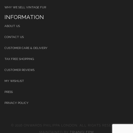
WHY WE SELL VINTAGE FUR
INFORMATION
ABOUT US
CONTACT US
CUSTOMER CARE & DELIVERY
TAX FREE SHOPPING
CUSTOMER REVIEWS
MY WISHLIST
PRESS
PRIVACY POLICY
© 2016 ONWARDS PHILIPPA LONDON. ALL RIGHTS RESERVED.
MAINTAINED BY
TRIANGLEPM