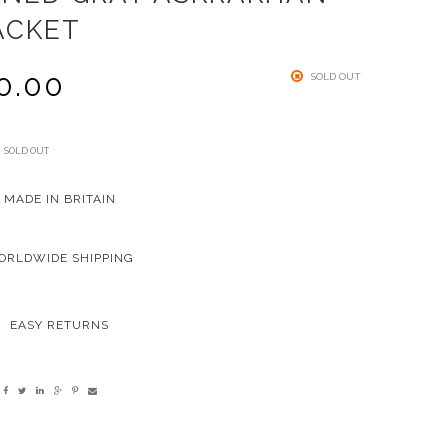
ACKET
0.00
SOLD OUT
SOLD OUT
MADE IN BRITAIN
ORLDWIDE SHIPPING
EASY RETURNS