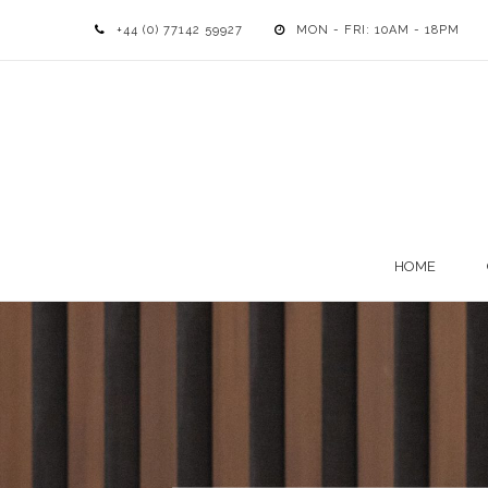
+44 (0) 77142 59927
MON - FRI: 10AM - 18PM
HOME