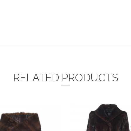
RELATED PRODUCTS