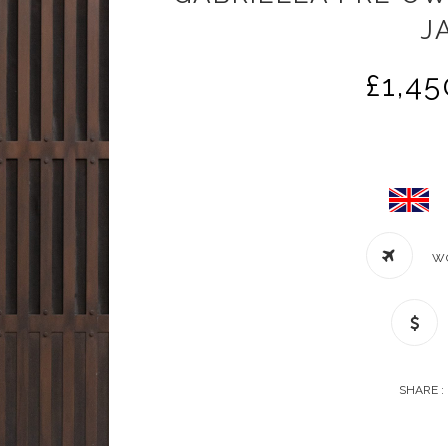
J
£
1,45
W
SHARE :