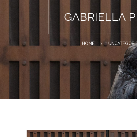
GABRIELLA 
HOME
UNCATEGORI