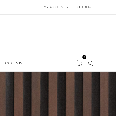
MY ACCOUNT
CHECKOUT
0
AS SEEN IN