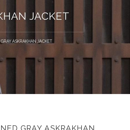
KHAN JACKET
 GRAY ASKRAKHAN JACKET
WNED GRAY ASKRAKHAN