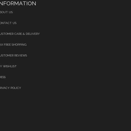
INFORMATION
BOUT US
ONTACT US
USTOMER CARE & DELIVERY
AX FREE SHOPPING
USTOMER REVIEWS
Y WISHLIST
RESS
RIVACY POLICY