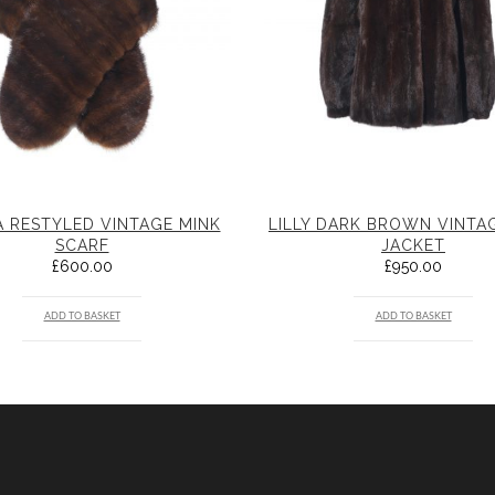
 RESTYLED VINTAGE MINK
LILLY DARK BROWN VINTA
SCARF
JACKET
£
600.00
£
950.00
ADD TO BASKET
ADD TO BASKET