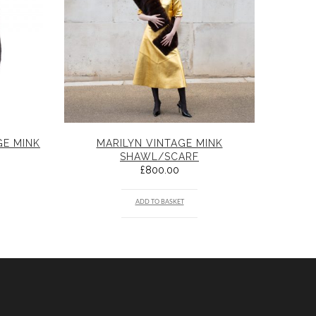
GE MINK
MARILYN VINTAGE MINK
SHAWL/SCARF
£
800.00
ADD TO BASKET