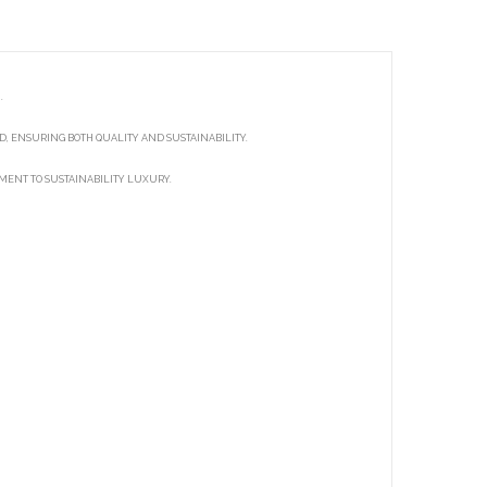
.
, ENSURING BOTH QUALITY AND SUSTAINABILITY.
TMENT TO SUSTAINABILITY LUXURY.