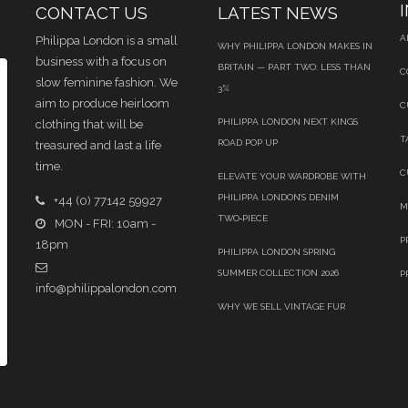
CONTACT US
LATEST NEWS
A
Philippa London is a small
WHY PHILIPPA LONDON MAKES IN
business with a focus on
BRITAIN — PART TWO: LESS THAN
C
slow feminine fashion. We
3%
aim to produce heirloom
C
PHILIPPA LONDON NEXT KINGS
clothing that will be
T
ROAD POP UP
treasured and last a life
time.
C
ELEVATE YOUR WARDROBE WITH
PHILIPPA LONDON’S DENIM
+44 (0) 77142 59927
M
TWO‑PIECE
MON - FRI: 10am -
P
18pm
PHILIPPA LONDON SPRING
SUMMER COLLECTION 2026
P
info@philippalondon.com
WHY WE SELL VINTAGE FUR