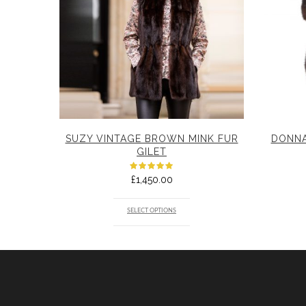
SUZY VINTAGE BROWN MINK FUR
DONNA
GILET
RATED
£
1,450.00
5.00
OUT
OF 5
SELECT OPTIONS