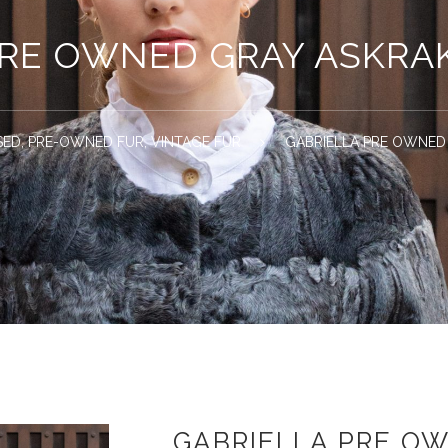
PRE OWNED GRAY ASKRA
SED
,
PRE-OWNED FUR
,
VINTAGE FUR
GABRIELLA PRE OWNED
GABRIELLA PRE O