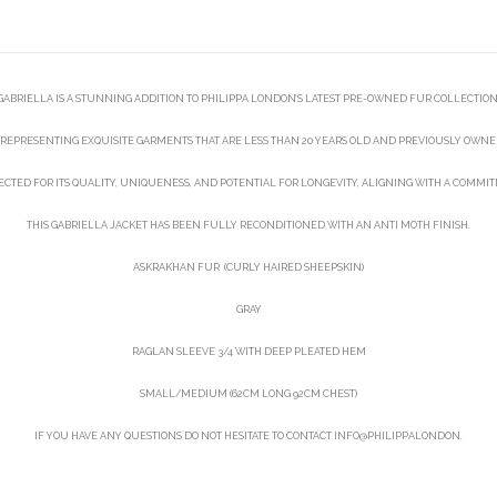
GABRIELLA IS A STUNNING ADDITION TO PHILIPPA LONDON’S LATEST PRE-OWNED FUR COLLECTION
REPRESENTING EXQUISITE GARMENTS THAT ARE LESS THAN 20 YEARS OLD AND PREVIOUSLY OWNED
LECTED FOR ITS QUALITY, UNIQUENESS, AND POTENTIAL FOR LONGEVITY, ALIGNING WITH A COMMI
THIS GABRIELLA JACKET HAS BEEN FULLY RECONDITIONED WITH AN ANTI MOTH FINISH.
ASKRAKHAN FUR (CURLY HAIRED SHEEPSKIN)
GRAY
RAGLAN SLEEVE 3/4 WITH DEEP PLEATED HEM
SMALL/MEDIUM (62CM LONG 92CM CHEST)
IF YOU HAVE ANY QUESTIONS DO NOT HESITATE TO CONTACT INFO@PHILIPPALONDON.