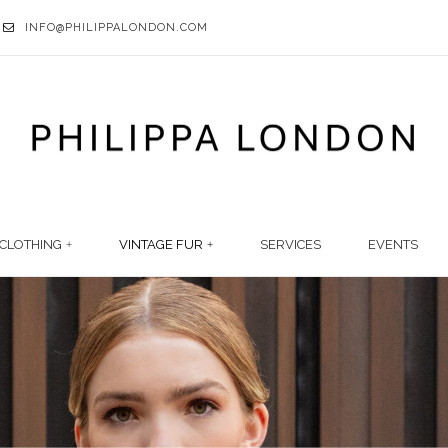
INFO@PHILIPPALONDON.COM
CLOTHING
VINTAGE FUR
SERVICES
EVENTS