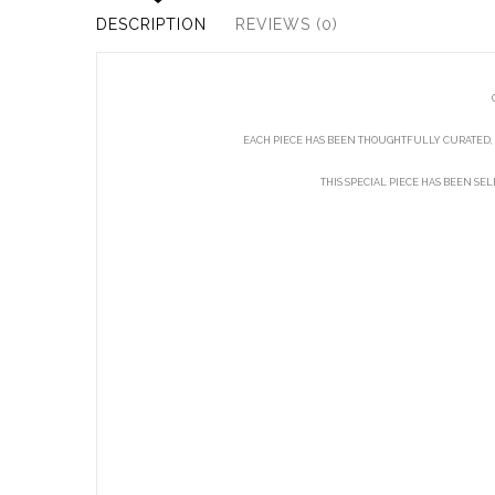
DESCRIPTION
REVIEWS (0)
EACH PIECE HAS BEEN THOUGHTFULLY CURATED, 
THIS SPECIAL PIECE HAS BEEN SE