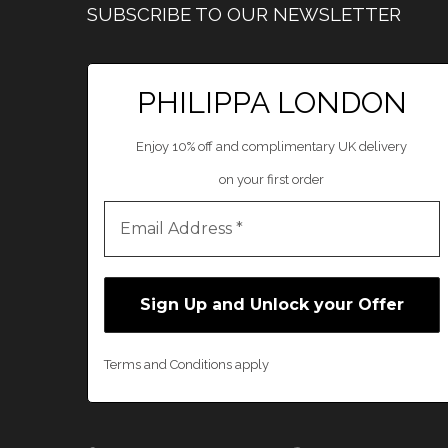
SUBSCRIBE TO OUR NEWSLETTER
PHILIPPA LONDON
Enjoy 10% off and complimentary UK delivery
on your first order
Terms and Conditions apply