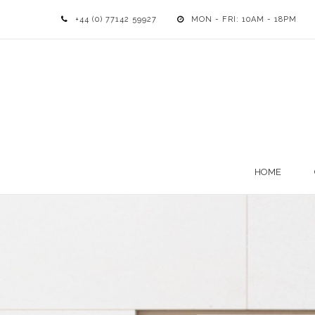
+44 (0) 77142 59927
MON - FRI: 10AM - 18PM
HOME