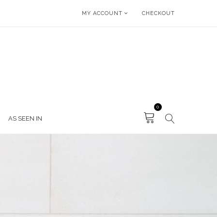
MY ACCOUNT
CHECKOUT
0
AS SEEN IN