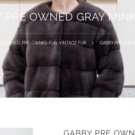
 PRE OWNED GRAY MIN
EGORISED
,
PRE-OWNED FUR
,
VINTAGE FUR
GABBY PRE OWN
GABBY PRE OWN