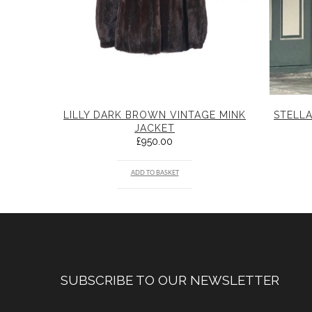
LILLY DARK BROWN VINTAGE MINK
STELLA
JACKET
£
950.00
ADD TO BASKET
SUBSCRIBE TO OUR NEWSLETTER