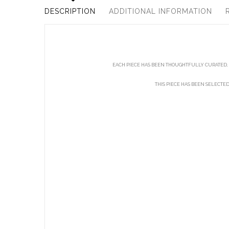
DESCRIPTION
ADDITIONAL INFORMATION
EACH PIECE HAS BEEN THOUGHTFULLY CURATED, 
THIS PIECE HAS BEEN SELECTE