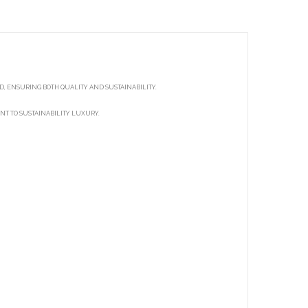
, ENSURING BOTH QUALITY AND SUSTAINABILITY.
NT TO SUSTAINABILITY LUXURY.