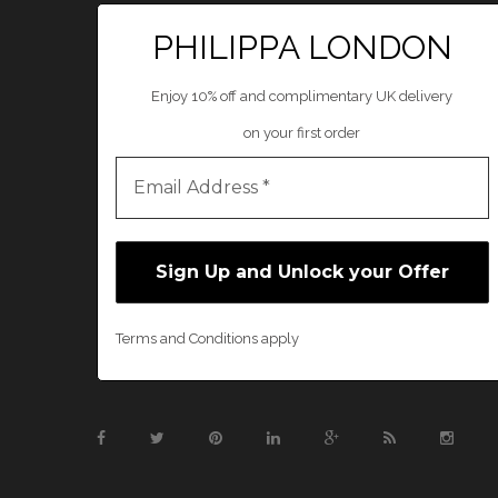
PHILIPPA LONDON
Enjoy 10% off and complimentary UK delivery
on your first order
Terms and Conditions apply