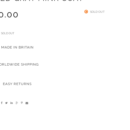
0.00
SOLD OUT
SOLD OUT
MADE IN BRITAIN
ORLDWIDE SHIPPING
EASY RETURNS