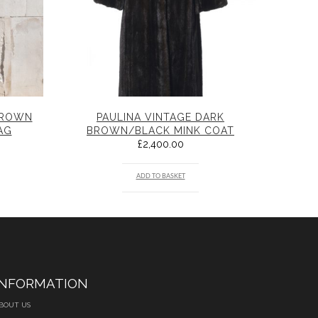
BROWN
PAULINA VINTAGE DARK
AG
BROWN/BLACK MINK COAT
£
2,400.00
ADD TO BASKET
INFORMATION
BOUT US