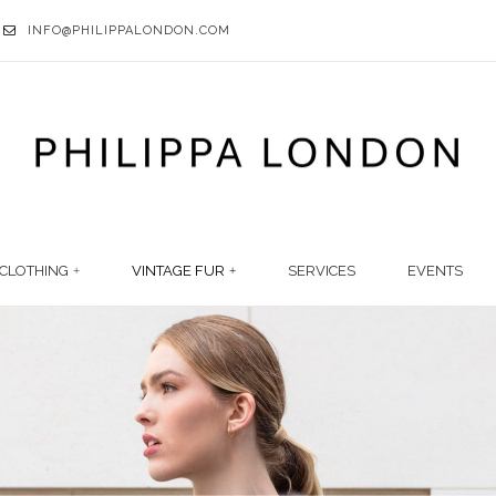
INFO@PHILIPPALONDON.COM
CLOTHING
VINTAGE FUR
SERVICES
EVENTS