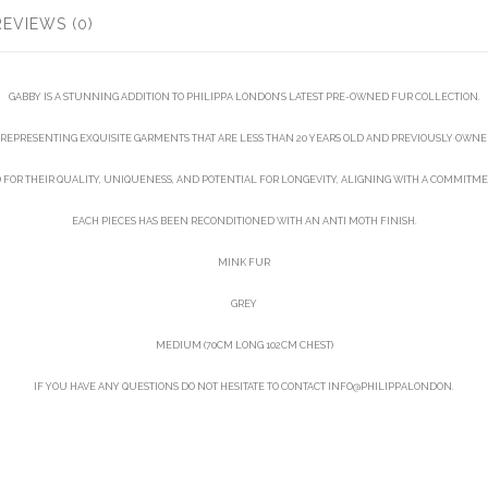
REVIEWS (0)
GABBY IS A STUNNING ADDITION TO PHILIPPA LONDON’S LATEST PRE-OWNED FUR COLLECTION.
REPRESENTING EXQUISITE GARMENTS THAT ARE LESS THAN 20 YEARS OLD AND PREVIOUSLY OWNED
D FOR THEIR QUALITY, UNIQUENESS, AND POTENTIAL FOR LONGEVITY, ALIGNING WITH A COMMITME
EACH PIECES HAS BEEN RECONDITIONED WITH AN ANTI MOTH FINISH.
MINK FUR
GREY
MEDIUM (70CM LONG 102CM CHEST)
IF YOU HAVE ANY QUESTIONS DO NOT HESITATE TO CONTACT INFO@PHILIPPALONDON.