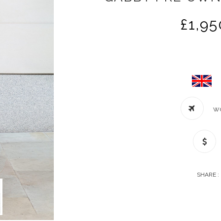
£
1,95
W
SHARE :