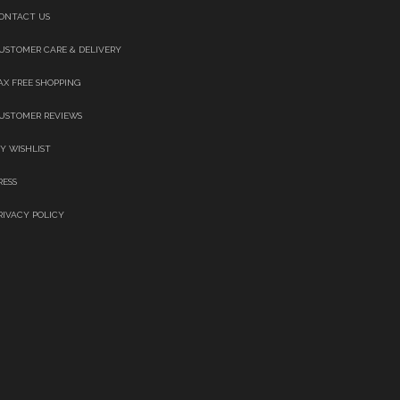
ONTACT US
USTOMER CARE & DELIVERY
AX FREE SHOPPING
USTOMER REVIEWS
Y WISHLIST
RESS
RIVACY POLICY