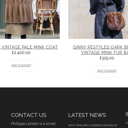
 VINTAGE PALE MINK COAT
GINNY RESTYLED DARK 
£
2,400.00
VINTAGE MINK FUR B
£
325.00
ADD TO BASKET
ADD TO BASKET
CONTACT US
LATEST NEWS
A
Philippa London is a small
WHY PHILIPPA LONDON MAKES IN