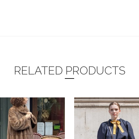
RELATED PRODUCTS