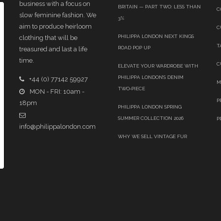
business with a focus on
BRITAIN — PART TWO: LESS THAN
C
slow feminine fashion. We
3%
aim to produce heirloom
C
PHILIPPA LONDON NEXT KINGS
clothing that will be
T
ROAD POP UP
treasured and last a life
time.
C
ELEVATE YOUR WARDROBE WITH
PHILIPPA LONDON’S DENIM
+44 (0) 77142 59927
M
TWO‑PIECE
MON - FRI: 10am -
P
18pm
PHILIPPA LONDON SPRING
SUMMER COLLECTION 2026
P
info@philippalondon.com
WHY WE SELL VINTAGE FUR