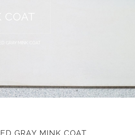
K COAT
ED GRAY MINK COAT
ED GRAY MINK COAT