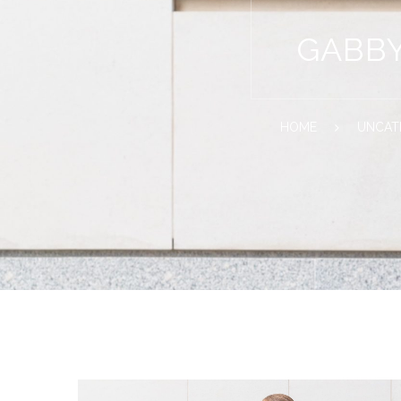
GABBY
HOME
UNCAT