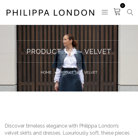
0
PRODUCT TAG - VELVET
Product Tag -
HOME
VELVET
Discover timeless elegance with Philippa London’s
velvet skirts and dresses. Luxuriously soft, these pieces