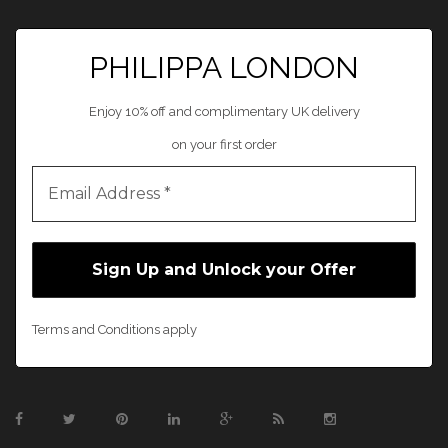
PHILIPPA LONDON
Enjoy 10% off and complimentary UK delivery
on your first order
Terms and Conditions apply