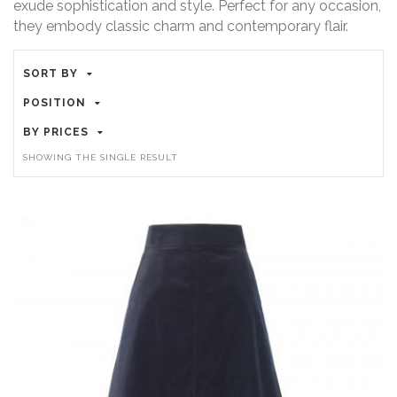
exude sophistication and style. Perfect for any occasion,
they embody classic charm and contemporary flair.
SORT BY
POSITION
BY PRICES
SHOWING THE SINGLE RESULT