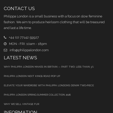
CONTACT US
Philippa London is a small business with a focus on slow feminine
fashion. We aim to produce heirloom clothing that will be treasured
and last a life time.
+44 (0) 77142 59927
MON - FRI: 10am - 18pm
info@philippalondon.com
LATEST NEWS
WHY PHILIPPA LONDON MAKES IN BRITAIN — PART TWO: LESS THAN 3%
PHILIPPA LONDON NEXT KINGS ROAD POP UP
ELEVATE YOUR WARDROBE WITH PHILIPPA LONDON’S DENIM TWO‑PIECE
PHILIPPA LONDON SPRING SUMMER COLLECTION 2026
WHY WE SELL VINTAGE FUR
INFORMATION