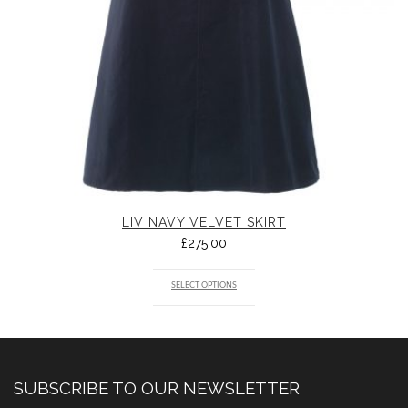
LIV NAVY VELVET SKIRT
£
275.00
SELECT OPTIONS
SUBSCRIBE TO OUR NEWSLETTER