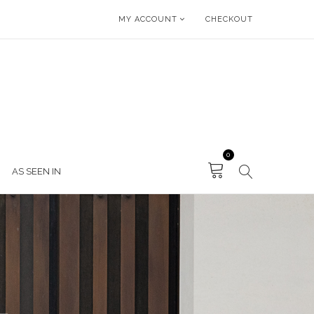
MY ACCOUNT
CHECKOUT
0
AS SEEN IN