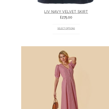
LIV NAVY VELVET SKIRT
£
275.00
SELECT OPTIONS