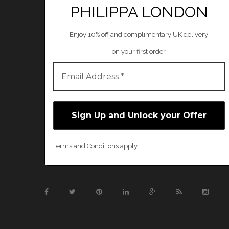
PHILIPPA LONDON
Enjoy 10% off and complimentary UK delivery
on your first order
Terms and Conditions apply