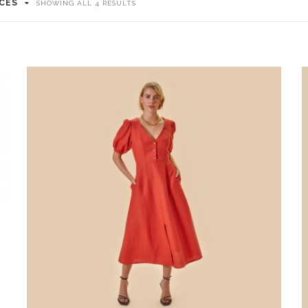
ICES
SHOWING ALL 4 RESULTS