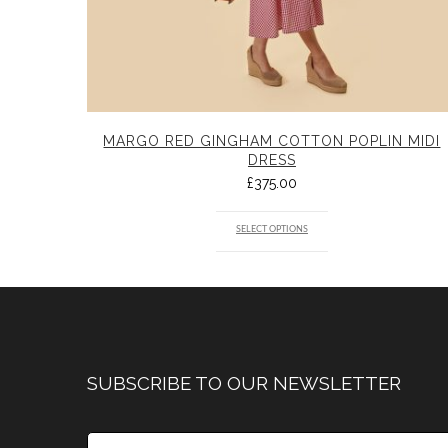
MARGO RED GINGHAM COTTON POPLIN MIDI
DRESS
£
375.00
SELECT OPTIONS
SUBSCRIBE TO OUR NEWSLETTER