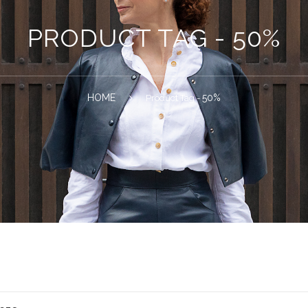
PRODUCT TAG - 50%
HOME
50%
Product Tag -