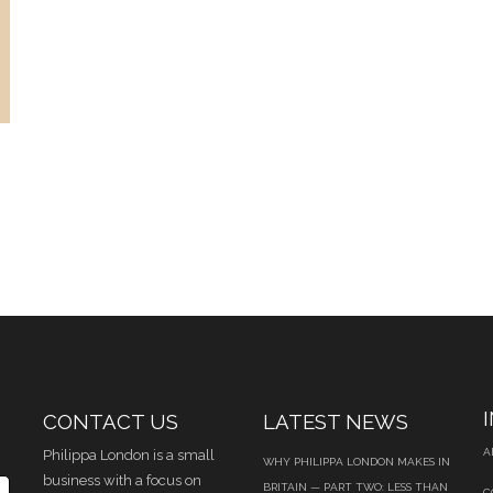
CONTACT US
LATEST NEWS
A
Philippa London is a small
WHY PHILIPPA LONDON MAKES IN
business with a focus on
BRITAIN — PART TWO: LESS THAN
C