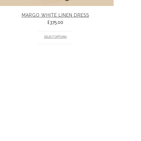
MARGO WHITE LINEN DRESS
£
375.00
SELECT OPTIONS