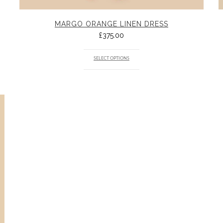
MARGO ORANGE LINEN DRESS
£
375.00
SELECT OPTIONS