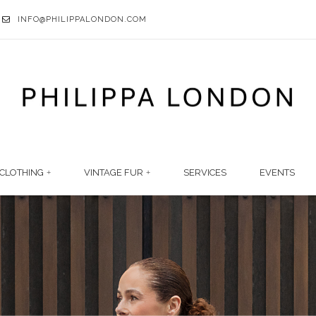
INFO@PHILIPPALONDON.COM
CLOTHING
VINTAGE FUR
SERVICES
EVENTS