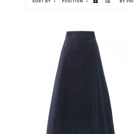
SORT BY
POSITION
BY PR