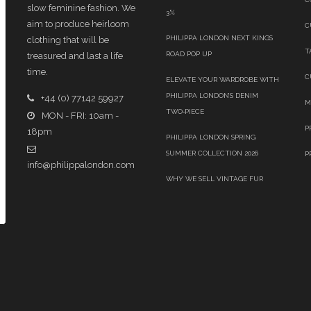
slow feminine fashion. We
3%
aim to produce heirloom
C
PHILIPPA LONDON NEXT KINGS
clothing that will be
T
ROAD POP UP
treasured and last a life
time.
C
ELEVATE YOUR WARDROBE WITH
PHILIPPA LONDON’S DENIM
+44 (0) 77142 59927
M
TWO‑PIECE
MON - FRI: 10am -
P
18pm
PHILIPPA LONDON SPRING
SUMMER COLLECTION 2026
P
info@philippalondon.com
WHY WE SELL VINTAGE FUR