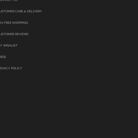
USTOMER CARE & DELIVERY
AX FREE SHOPPING
USTOMER REVIEWS
Y WISHLIST
RESS
RIVACY POLICY