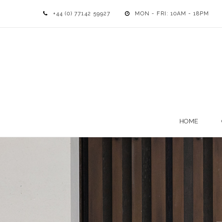
+44 (0) 77142 59927
MON - FRI: 10AM - 18PM
HOME