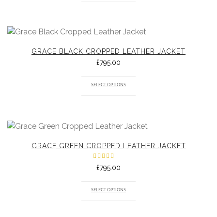
GRACE BLACK CROPPED LEATHER JACKET
£
795.00
SELECT OPTIONS
GRACE GREEN CROPPED LEATHER JACKET
Rated
£
795.00
5.00
out
of 5
SELECT OPTIONS