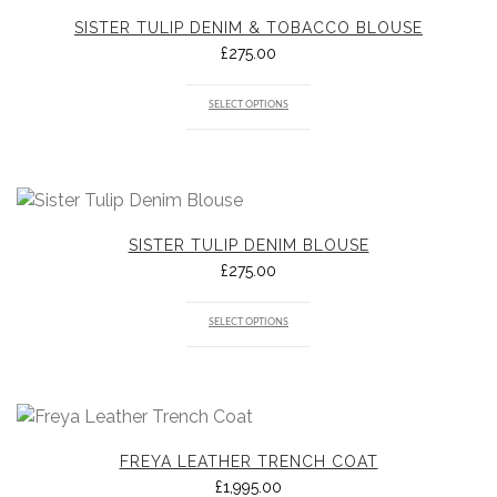
SISTER TULIP DENIM & TOBACCO BLOUSE
£
275.00
SELECT OPTIONS
SISTER TULIP DENIM BLOUSE
£
275.00
SELECT OPTIONS
FREYA LEATHER TRENCH COAT
£
1,995.00