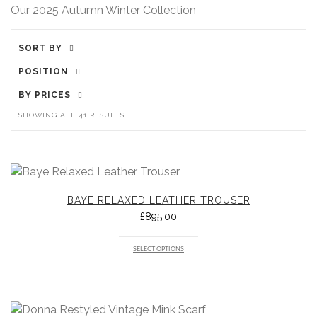
Our 2025 Autumn Winter Collection
SORT BY
POSITION
BY PRICES
SHOWING ALL 41 RESULTS
BAYE RELAXED LEATHER TROUSER
£
895.00
SELECT OPTIONS