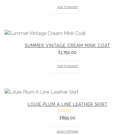
ADD TO BASKET
SUMMER VINTAGE CREAM MINK COAT
£
1,750.00
ADD TO BASKET
LOUIE PLUM A LINE LEATHER SKIRT
Rated
£
895.00
5.00
out
of 5
SELECT OPTIONS