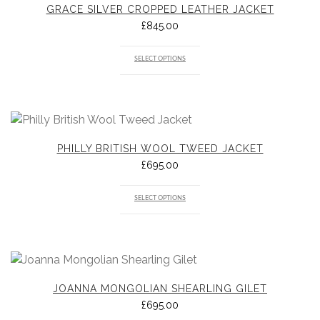
GRACE SILVER CROPPED LEATHER JACKET
£
845.00
SELECT OPTIONS
PHILLY BRITISH WOOL TWEED JACKET
£
695.00
SELECT OPTIONS
JOANNA MONGOLIAN SHEARLING GILET
£
695.00