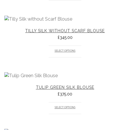
TILLY SILK WITHOUT SCARF BLOUSE
£
345.00
SELECT OPTIONS
TULIP GREEN SILK BLOUSE
£
375.00
SELECT OPTIONS