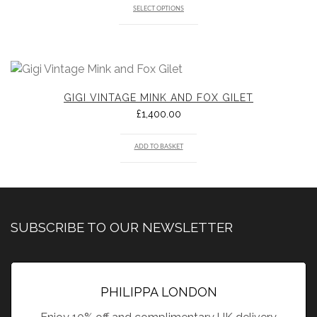
SELECT OPTIONS
GIGI VINTAGE MINK AND FOX GILET
£
1,400.00
ADD TO BASKET
SUBSCRIBE TO OUR NEWSLETTER
PHILIPPA LONDON