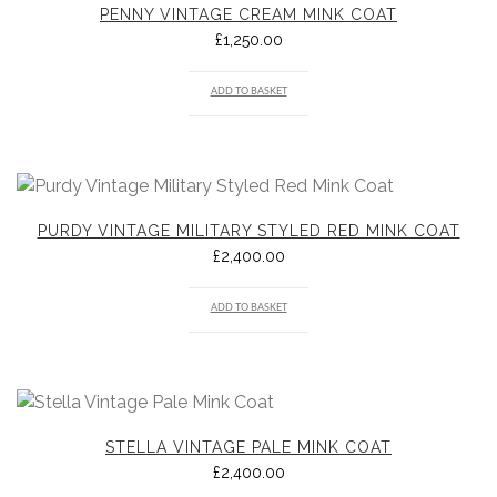
PENNY VINTAGE CREAM MINK COAT
£
1,250.00
ADD TO BASKET
PURDY VINTAGE MILITARY STYLED RED MINK COAT
£
2,400.00
ADD TO BASKET
STELLA VINTAGE PALE MINK COAT
£
2,400.00