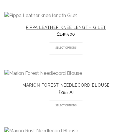
PIPPA LEATHER KNEE LENGTH GILET
£
1,495.00
SELECT OPTIONS
MARION FOREST NEEDLECORD BLOUSE
£
295.00
SELECT OPTIONS