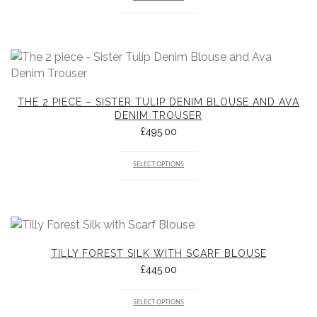
THE 2 PIECE – SISTER TULIP DENIM BLOUSE AND AVA
DENIM TROUSER
£
495.00
SELECT OPTIONS
TILLY FOREST SILK WITH SCARF BLOUSE
£
445.00
SELECT OPTIONS