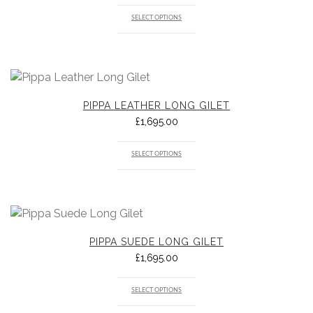
SELECT OPTIONS
PIPPA LEATHER LONG GILET
£
1,695.00
SELECT OPTIONS
PIPPA SUEDE LONG GILET
£
1,695.00
SELECT OPTIONS