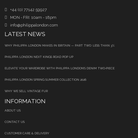
+44 (0) 77142 59927
MON - FRI: 10am - 18pm
info@philippalondon.com
LATEST NEWS
WHY PHILIPPA LONDON MAKES IN BRITAIN — PART TWO: LESS THAN 3%
PHILIPPA LONDON NEXT KINGS ROAD POP UP
ELEVATE YOUR WARDROBE WITH PHILIPPA LONDON’S DENIM TWO‑PIECE
PHILIPPA LONDON SPRING SUMMER COLLECTION 2026
WHY WE SELL VINTAGE FUR
INFORMATION
ABOUT US
CONTACT US
CUSTOMER CARE & DELIVERY