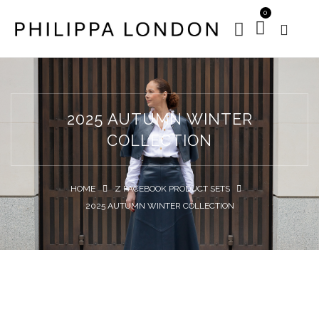
0
2025 AUTUMN WINTER
COLLECTION
HOME
Z FACEBOOK PRODUCT SETS
2025 AUTUMN WINTER COLLECTION