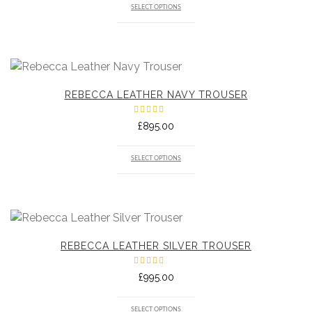
SELECT OPTIONS
REBECCA LEATHER NAVY TROUSER
Rated
£
895.00
5.00
out
of 5
SELECT OPTIONS
REBECCA LEATHER SILVER TROUSER
Rated
£
995.00
5.00
out
of 5
SELECT OPTIONS