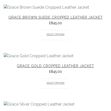
GRACE BROWN SUEDE CROPPED LEATHER JACKET
£
845.00
SELECT OPTIONS
GRACE GOLD CROPPED LEATHER JACKET
£
845.00
SELECT OPTIONS