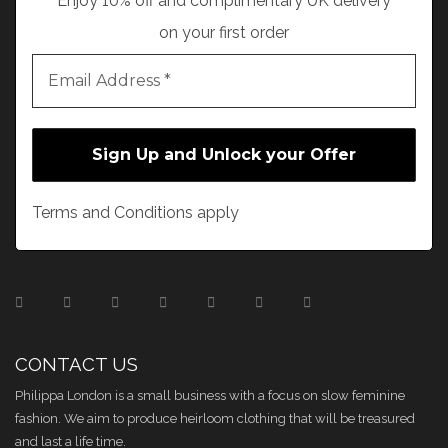
Enjoy 10% off and complimentary UK delivery
on your first order
Terms and Conditions apply
CONTACT US
Philippa London is a small business with a focus on slow feminine
fashion. We aim to produce heirloom clothing that will be treasured
and last a life time.