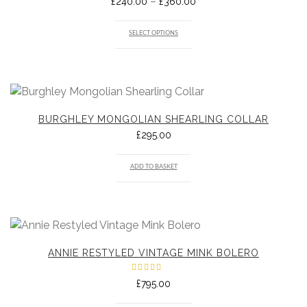
Price
–
£
240.00
£
360.00
range:
£240.00
through
SELECT OPTIONS
£360.00
BURGHLEY MONGOLIAN SHEARLING COLLAR
£
295.00
ADD TO BASKET
ANNIE RESTYLED VINTAGE MINK BOLERO
Rated
£
795.00
5.00
out
of 5