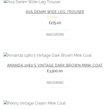
AVA DENIM WIDE LEG TROUSER
Rated
£
275.00
5.00
out
of 5
SELECT OPTIONS
AMANDA 1980’S VINTAGE DARK BROWN MINK COAT
£
3,500.00
ADD TO BASKET