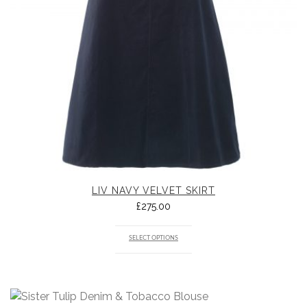
LIV NAVY VELVET SKIRT
£
275.00
SELECT OPTIONS