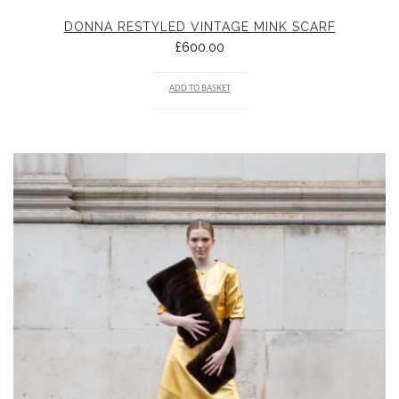
DONNA RESTYLED VINTAGE MINK SCARF
£
600.00
ADD TO BASKET