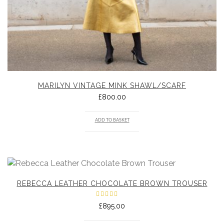
MARILYN VINTAGE MINK SHAWL/SCARF
£
800.00
ADD TO BASKET
REBECCA LEATHER CHOCOLATE BROWN TROUSER
Rated
£
895.00
5.00
out
of 5