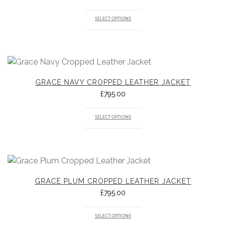
SELECT OPTIONS
GRACE NAVY CROPPED LEATHER JACKET
£
795.00
SELECT OPTIONS
GRACE PLUM CROPPED LEATHER JACKET
£
795.00
SELECT OPTIONS