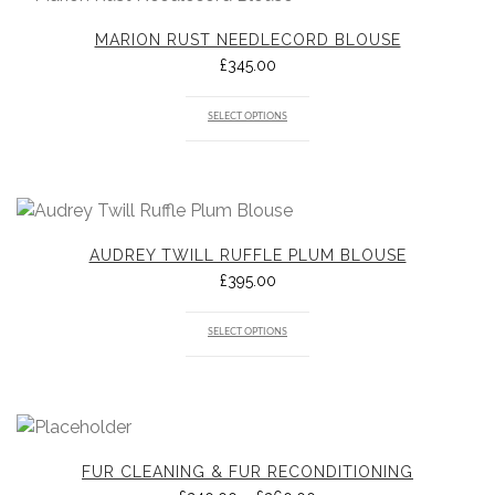
MARION RUST NEEDLECORD BLOUSE
£
345.00
SELECT OPTIONS
AUDREY TWILL RUFFLE PLUM BLOUSE
£
395.00
SELECT OPTIONS
FUR CLEANING & FUR RECONDITIONING