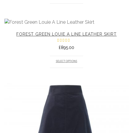
FOREST GREEN LOUIE A LINE LEATHER SKIRT
Rated
£
895.00
5.00
out
of 5
SELECT OPTIONS