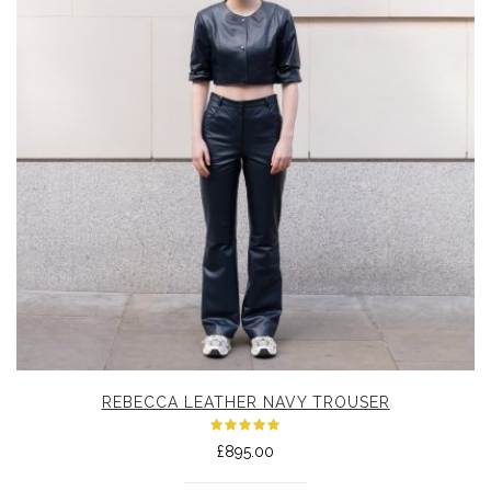
REBECCA LEATHER NAVY TROUSER
Rated
£
895.00
5.00
out
of 5