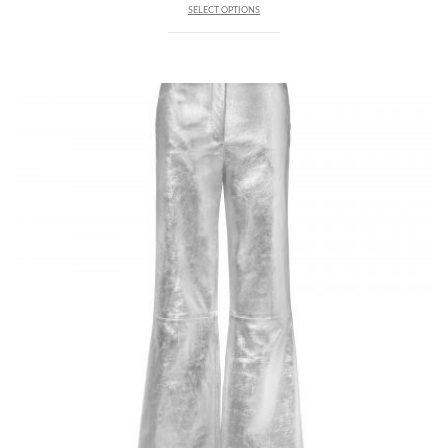
SELECT OPTIONS