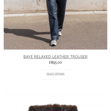
BAYE RELAXED LEATHER TROUSER
£
895.00
SELECT OPTIONS