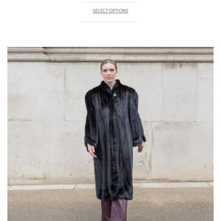
SELECT OPTIONS