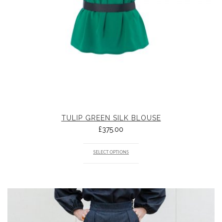
TULIP GREEN SILK BLOUSE
£
375.00
SELECT OPTIONS