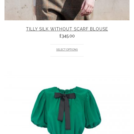
TILLY SILK WITHOUT SCARF BLOUSE
£
345.00
SELECT OPTIONS