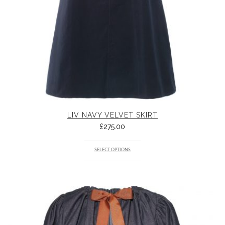
LIV NAVY VELVET SKIRT
£
275.00
SELECT OPTIONS