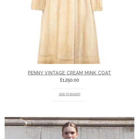
PENNY VINTAGE CREAM MINK COAT
£
1,250.00
ADD TO BASKET