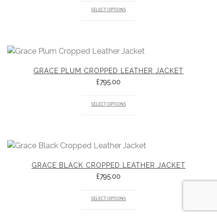
SELECT OPTIONS
GRACE PLUM CROPPED LEATHER JACKET
£
795.00
SELECT OPTIONS
GRACE BLACK CROPPED LEATHER JACKET
£
795.00
SELECT OPTIONS