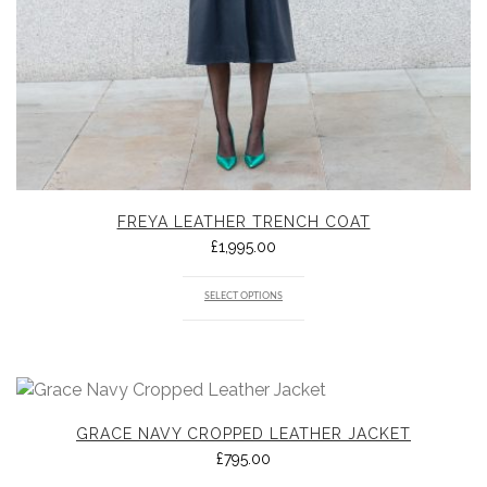
FREYA LEATHER TRENCH COAT
£
1,995.00
SELECT OPTIONS
GRACE NAVY CROPPED LEATHER JACKET
£
795.00