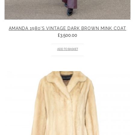
AMANDA 1980’S VINTAGE DARK BROWN MINK COAT
£
3,500.00
ADD TO BASKET