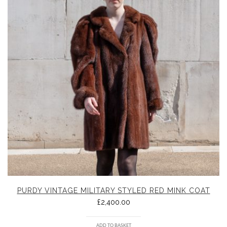
PURDY VINTAGE MILITARY STYLED RED MINK COAT
£
2,400.00
ADD TO BASKET