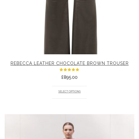
REBECCA LEATHER CHOCOLATE BROWN TROUSER
Rated
£
895.00
5.00
out
of 5
SELECT OPTIONS