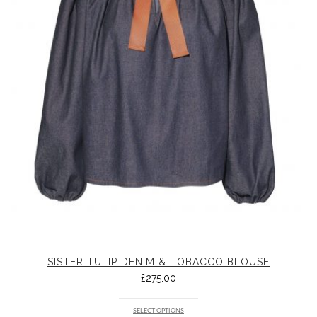
SISTER TULIP DENIM & TOBACCO BLOUSE
£
275.00
SELECT OPTIONS