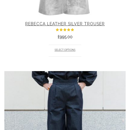
REBECCA LEATHER SILVER TROUSER
Rated
£
995.00
5.00
out
of 5
SELECT OPTIONS