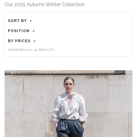
Our 2025 Autumn Winter Collection
SORT BY
POSITION
BY PRICES
SHOWING ALL 41 RESULTS