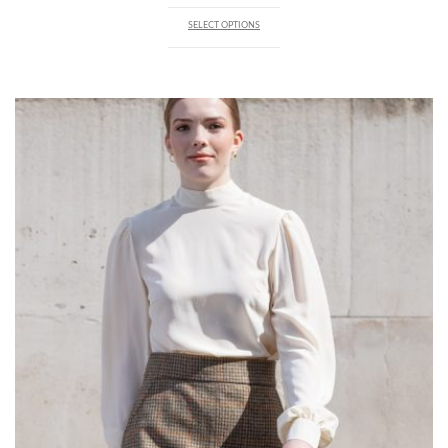
SELECT OPTIONS