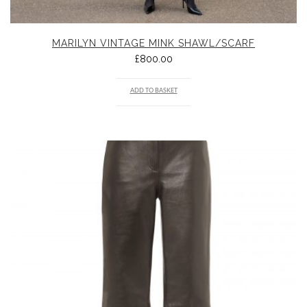
MARILYN VINTAGE MINK SHAWL/SCARF
£
800.00
ADD TO BASKET