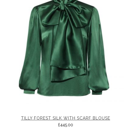
TILLY FOREST SILK WITH SCARF BLOUSE
£
445.00