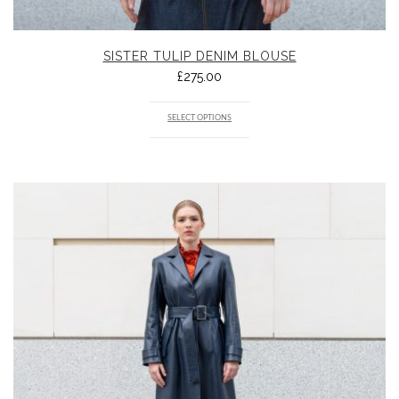
SISTER TULIP DENIM BLOUSE
£
275.00
SELECT OPTIONS