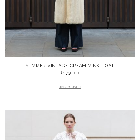
SUMMER VINTAGE CREAM MINK COAT
£
1,750.00
ADD TO BASKET