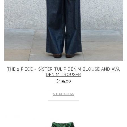
THE 2 PIECE – SISTER TULIP DENIM BLOUSE AND AVA
DENIM TROUSER
£
495.00
SELECT OPTIONS