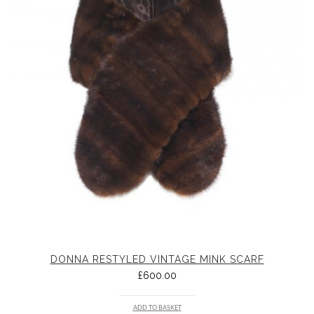
DONNA RESTYLED VINTAGE MINK SCARF
£
600.00
ADD TO BASKET