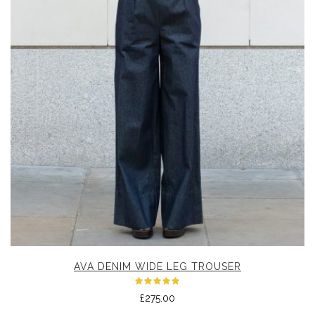
AVA DENIM WIDE LEG TROUSER
Rated
£
275.00
5.00
out
of 5