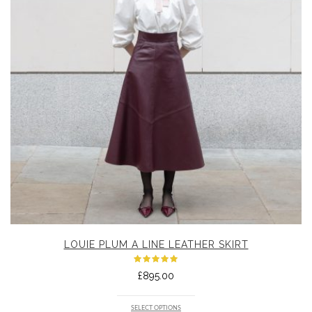
LOUIE PLUM A LINE LEATHER SKIRT
Rated
£
895.00
5.00
out
of 5
SELECT OPTIONS