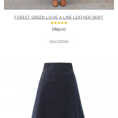
FOREST GREEN LOUIE A LINE LEATHER SKIRT
Rated
£
895.00
5.00
out
of 5
SELECT OPTIONS