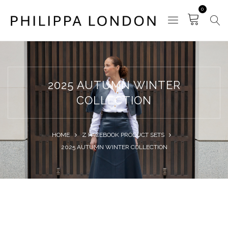
0
2025 AUTUMN WINTER
COLLECTION
HOME
Z FACEBOOK PRODUCT SETS
2025 AUTUMN WINTER COLLECTION