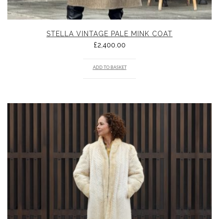
STELLA VINTAGE PALE MINK COAT
£
2,400.00
ADD TO BASKET