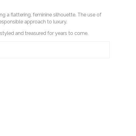
ng a flattering, feminine silhouette. The use of
responsible approach to luxury.
styled and treasured for years to come.