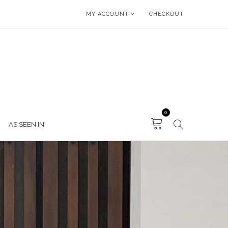
MY ACCOUNT
CHECKOUT
0
AS SEEN IN