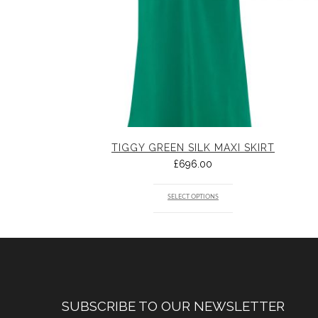
TIGGY GREEN SILK MAXI SKIRT
£
696.00
SELECT OPTIONS
SUBSCRIBE TO OUR NEWSLETTER