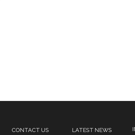
CONTACT US
LATEST NEWS