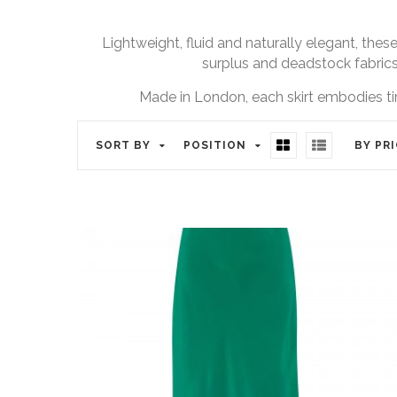
Lightweight, fluid and naturally elegant, these
surplus and deadstock fabrics 
Made in London, each skirt embodies ti
SORT BY
POSITION
BY PR