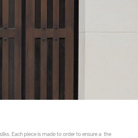
 silks. Each piece is made to order to ensure a the