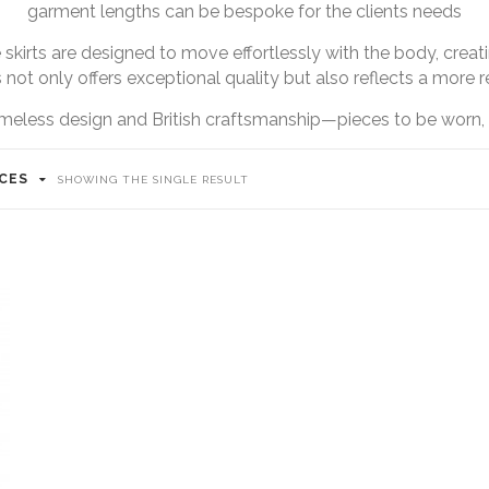
garment lengths can be bespoke for the clients needs
 skirts are designed to move effortlessly with the body, creati
not only offers exceptional quality but also reflects a more 
meless design and British craftsmanship—pieces to be worn, 
ICES
SHOWING THE SINGLE RESULT