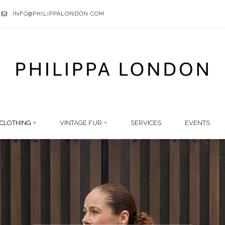
INFO@PHILIPPALONDON.COM
CLOTHING
VINTAGE FUR
SERVICES
EVENTS