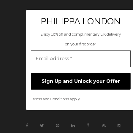
PHILIPPA LONDON
Enjoy 10% off and complimentary UK delivery
on your first order
Terms and Conditions apply