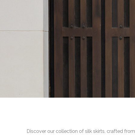
Discover our collection of silk skirts, crafted fr