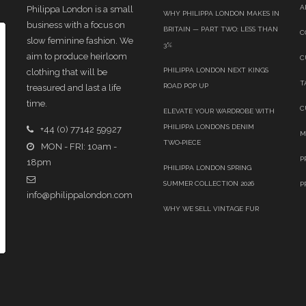
A
Philippa London is a small
WHY PHILIPPA LONDON MAKES IN
business with a focus on
BRITAIN — PART TWO: LESS THAN
C
slow feminine fashion. We
3%
aim to produce heirloom
C
PHILIPPA LONDON NEXT KINGS
clothing that will be
T
ROAD POP UP
treasured and last a life
time.
C
ELEVATE YOUR WARDROBE WITH
PHILIPPA LONDON’S DENIM
+44 (0) 77142 59927
M
TWO‑PIECE
MON - FRI: 10am -
P
18pm
PHILIPPA LONDON SPRING
SUMMER COLLECTION 2026
P
info@philippalondon.com
WHY WE SELL VINTAGE FUR