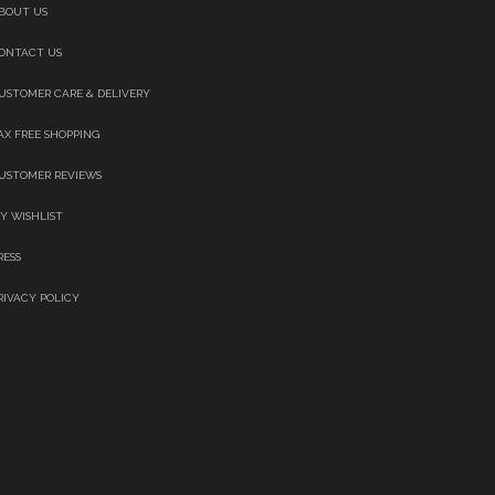
BOUT US
ONTACT US
USTOMER CARE & DELIVERY
AX FREE SHOPPING
USTOMER REVIEWS
Y WISHLIST
RESS
RIVACY POLICY