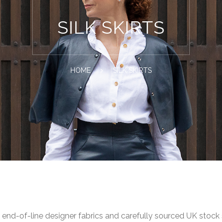
SILK SKIRTS
HOME
SILK SKIRTS
om end-of-line designer fabrics and carefully sourced UK stock