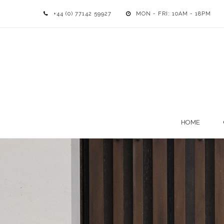
+44 (0) 77142 59927
MON - FRI: 10AM - 18PM
HOME