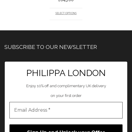
SELECT OPTIONS
SUBSCRIBE TO OUR NEWSLETTER
PHILIPPA LONDON
Enjoy 10% off and complimentary UK delivery
on your first order