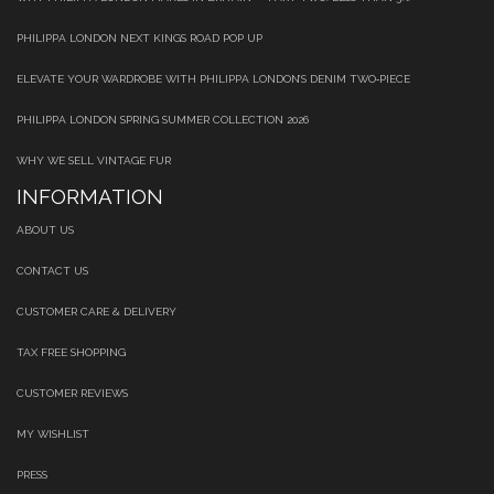
PHILIPPA LONDON NEXT KINGS ROAD POP UP
ELEVATE YOUR WARDROBE WITH PHILIPPA LONDON’S DENIM TWO‑PIECE
PHILIPPA LONDON SPRING SUMMER COLLECTION 2026
WHY WE SELL VINTAGE FUR
INFORMATION
ABOUT US
CONTACT US
CUSTOMER CARE & DELIVERY
TAX FREE SHOPPING
CUSTOMER REVIEWS
MY WISHLIST
PRESS