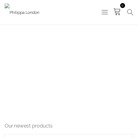
0
NEW IN
HOME
NEW IN
Our newest products