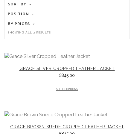
SORT BY
POSITION
BY PRICES
SORTED
SHOWING ALL 2 RESULTS
BY
POPULARITY
GRACE SILVER CROPPED LEATHER JACKET
£
845.00
SELECT OPTIONS
GRACE BROWN SUEDE CROPPED LEATHER JACKET
£
845.00