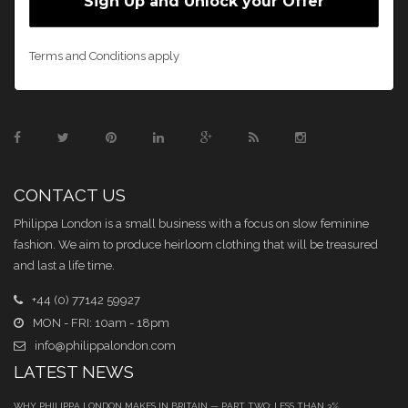
Terms and Conditions apply
CONTACT US
Philippa London is a small business with a focus on slow feminine
fashion. We aim to produce heirloom clothing that will be treasured
and last a life time.
+44 (0) 77142 59927
MON - FRI: 10am - 18pm
info@philippalondon.com
LATEST NEWS
WHY PHILIPPA LONDON MAKES IN BRITAIN — PART TWO: LESS THAN 3%