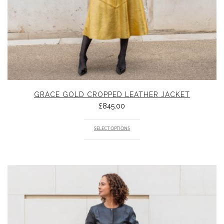
GRACE GOLD CROPPED LEATHER JACKET
£
845.00
SELECT OPTIONS