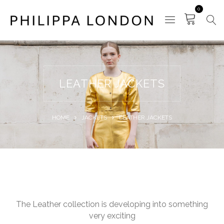
0
LEATHER JACKETS
HOME
JACKETS
LEATHER JACKETS
The Leather collection is developing into something
very exciting