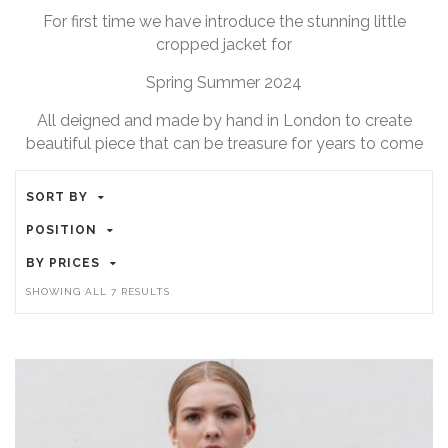
For first time we have introduce the stunning little
cropped jacket for
Spring Summer 2024
All deigned and made by hand in London to create
beautiful piece that can be treasure for years to come
SORT BY
POSITION
BY PRICES
SORTED
SHOWING ALL 7 RESULTS
BY
POPULARITY