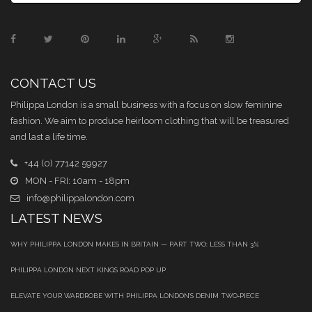
CONTACT US
Philippa London is a small business with a focus on slow feminine
fashion. We aim to produce heirloom clothing that will be treasured
and last a life time.
+44 (0) 77142 59927
MON - FRI: 10am - 18pm
info@philippalondon.com
LATEST NEWS
WHY PHILIPPA LONDON MAKES IN BRITAIN — PART TWO: LESS THAN 3%
PHILIPPA LONDON NEXT KINGS ROAD POP UP
ELEVATE YOUR WARDROBE WITH PHILIPPA LONDON’S DENIM TWO‑PIECE