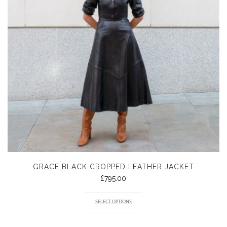
GRACE BLACK CROPPED LEATHER JACKET
£
795.00
SELECT OPTIONS