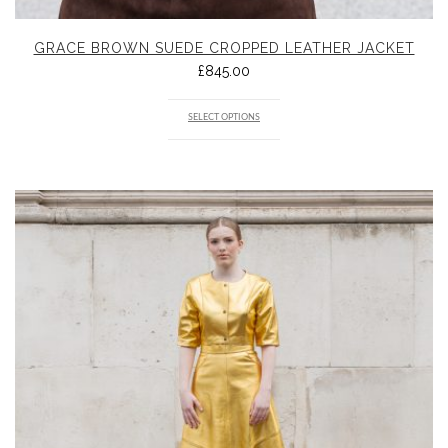
GRACE BROWN SUEDE CROPPED LEATHER JACKET
£
845.00
SELECT OPTIONS