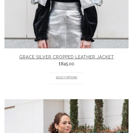
GRACE SILVER CROPPED LEATHER JACKET
£
845.00
SELECT OPTIONS