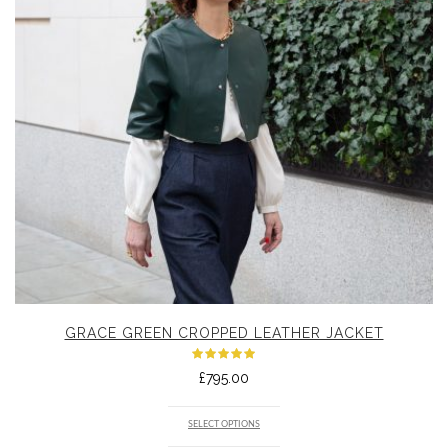
GRACE GREEN CROPPED LEATHER JACKET
Rated
£
795.00
5.00
out
of 5
SELECT OPTIONS