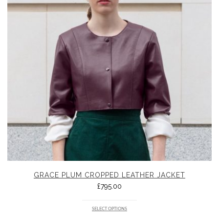
GRACE PLUM CROPPED LEATHER JACKET
£
795.00
SELECT OPTIONS