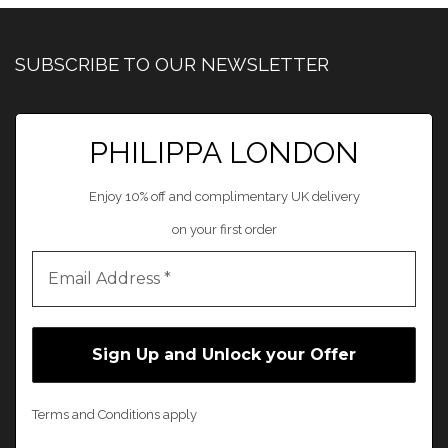
SUBSCRIBE TO OUR NEWSLETTER
PHILIPPA LONDON
Enjoy 10% off and complimentary UK delivery
on your first order
Terms and Conditions apply