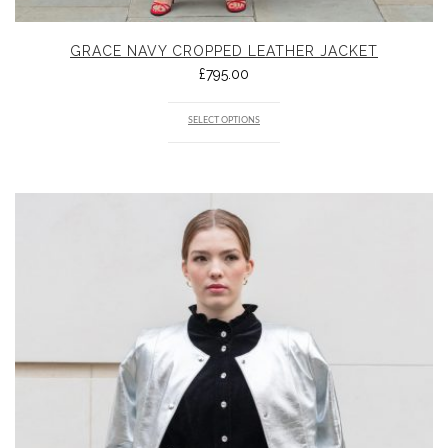
GRACE NAVY CROPPED LEATHER JACKET
£
795.00
SELECT OPTIONS