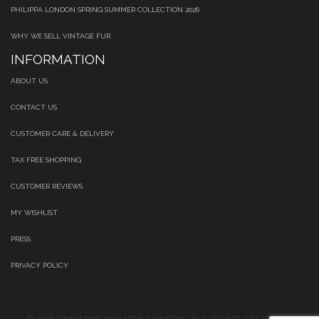
PHILIPPA LONDON SPRING SUMMER COLLECTION 2026
WHY WE SELL VINTAGE FUR
INFORMATION
ABOUT US
CONTACT US
CUSTOMER CARE & DELIVERY
TAX FREE SHOPPING
CUSTOMER REVIEWS
MY WISHLIST
PRESS
PRIVACY POLICY