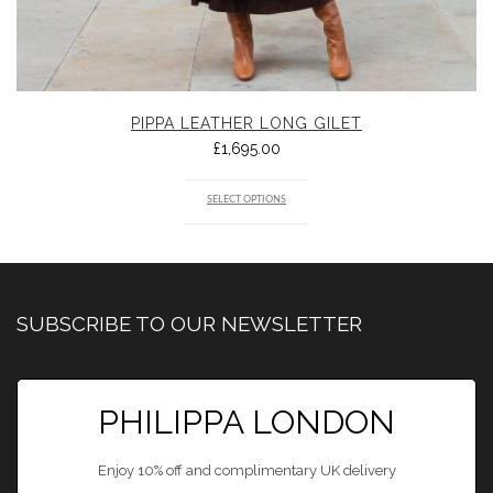
PIPPA LEATHER LONG GILET
£
1,695.00
SELECT OPTIONS
SUBSCRIBE TO OUR NEWSLETTER
PHILIPPA LONDON
Enjoy 10% off and complimentary UK delivery