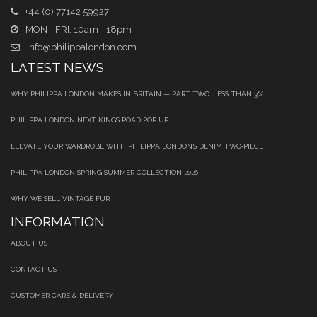
+44 (0) 77142 59927
MON - FRI: 10am - 18pm
info@philippalondon.com
LATEST NEWS
WHY PHILIPPA LONDON MAKES IN BRITAIN — PART TWO: LESS THAN 3%
PHILIPPA LONDON NEXT KINGS ROAD POP UP
ELEVATE YOUR WARDROBE WITH PHILIPPA LONDON’S DENIM TWO‑PIECE
PHILIPPA LONDON SPRING SUMMER COLLECTION 2026
WHY WE SELL VINTAGE FUR
INFORMATION
ABOUT US
CONTACT US
CUSTOMER CARE & DELIVERY