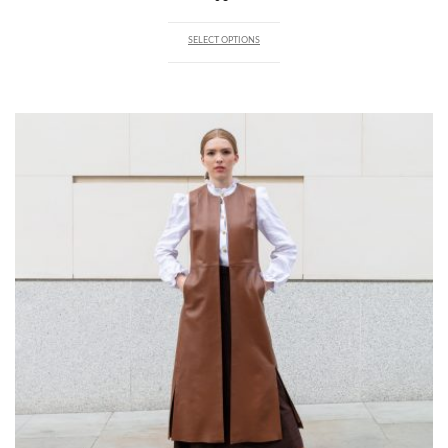
SELECT OPTIONS