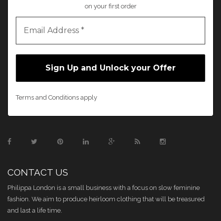
on your first order
Terms and Conditions apply
CONTACT US
Philippa London is a small business with a focus on slow feminine
fashion. We aim to produce heirloom clothing that will be treasured
and last a life time.