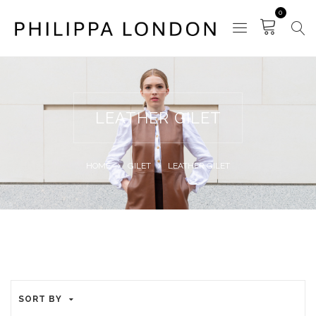
0
LEATHER GILET
HOME
GILET
LEATHER GILET
SORT BY