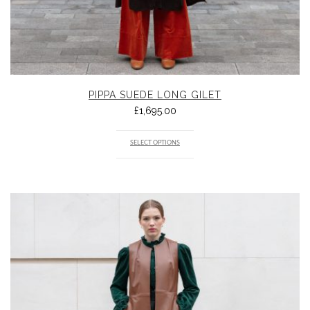
PIPPA SUEDE LONG GILET
£
1,695.00
SELECT OPTIONS