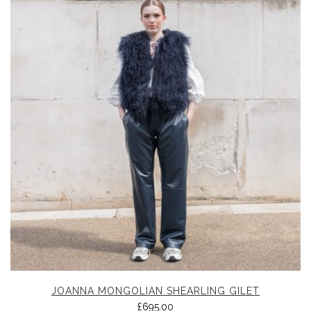
JOANNA MONGOLIAN SHEARLING GILET
£
695.00