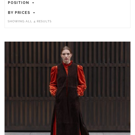
POSITION
BY PRICES
SORTED
SHOWING ALL 4 RESULTS
BY
POPULARITY