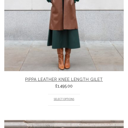
PIPPA LEATHER KNEE LENGTH GILET
£
1,495.00
SELECT OPTIONS