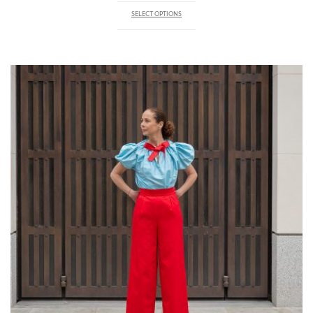
SELECT OPTIONS