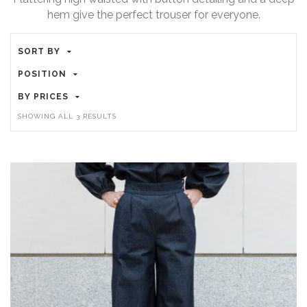
hem give the perfect trouser for everyone.
SORT BY
POSITION
BY PRICES
SHOWING ALL 3 RESULTS