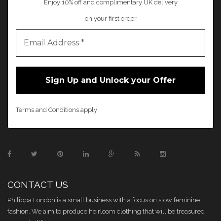
Enjoy 10% off and complimentary UK delivery
on your first order
Terms and Conditions apply
CONTACT US
Philippa London is a small business with a focus on slow feminine
fashion. We aim to produce heirloom clothing that will be treasured