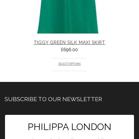
TIGGY GREEN SILK MAXI SKIRT
£
696.00
SELECT OPTIONS
SUBSCRIBE TO OUR NEWSLETTER
PHILIPPA LONDON