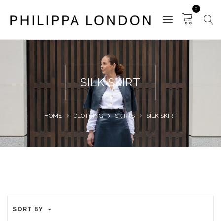
0
SILK SKIRT
HOME
CLOTHING
SKIRTS
SILK SKIRT
SORT BY