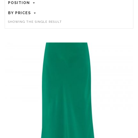
POSITION
BY PRICES
SHOWING THE SINGLE RESULT