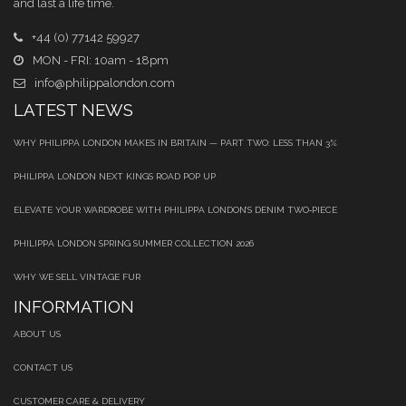
and last a life time.
+44 (0) 77142 59927
MON - FRI: 10am - 18pm
info@philippalondon.com
LATEST NEWS
WHY PHILIPPA LONDON MAKES IN BRITAIN — PART TWO: LESS THAN 3%
PHILIPPA LONDON NEXT KINGS ROAD POP UP
ELEVATE YOUR WARDROBE WITH PHILIPPA LONDON’S DENIM TWO‑PIECE
PHILIPPA LONDON SPRING SUMMER COLLECTION 2026
WHY WE SELL VINTAGE FUR
INFORMATION
ABOUT US
CONTACT US
CUSTOMER CARE & DELIVERY