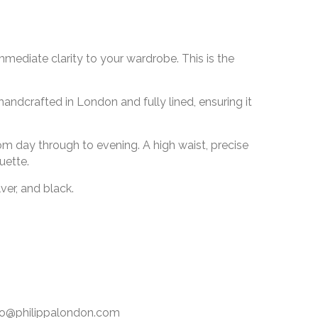
mmediate clarity to your wardrobe. This is the
handcrafted in London and fully lined, ensuring it
from day through to evening. A high waist, precise
uette.
ver, and black.
info@philippalondon.com