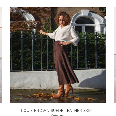
LOUIE BROWN SUEDE LEATHER SKIRT