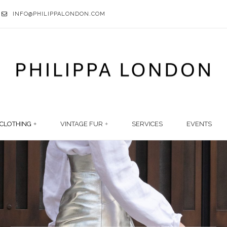
INFO@PHILIPPALONDON.COM
CLOTHING
VINTAGE FUR
SERVICES
EVENTS