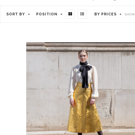
SORT BY
POSITION
BY PRICES
SHOWI