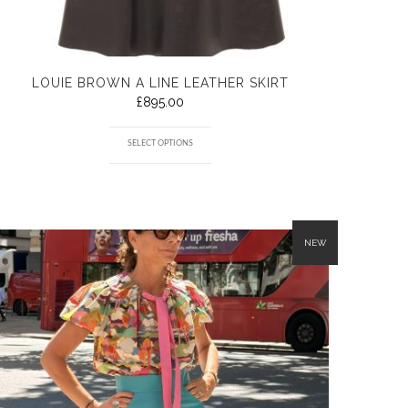
LOUIE BROWN A LINE LEATHER SKIRT
£
895.00
SELECT OPTIONS
NEW