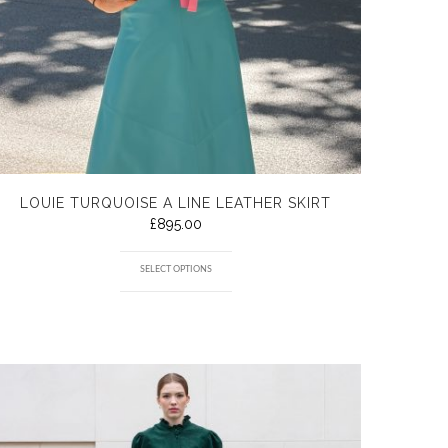
LOUIE TURQUOISE A LINE LEATHER SKIRT
£
895.00
SELECT OPTIONS