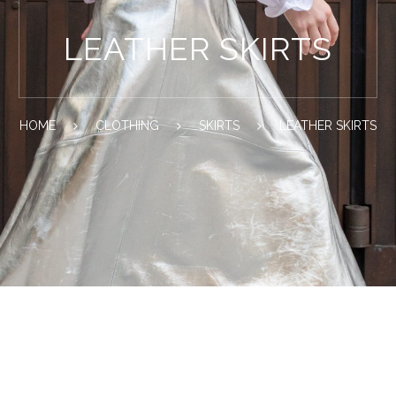
LEATHER SKIRTS
HOME
CLOTHING
SKIRTS
LEATHER SKIRTS