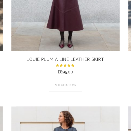
LOUIE PLUM A LINE LEATHER SKIRT
Rated
£
895.00
5.00
out
of 5
SELECT OPTIONS