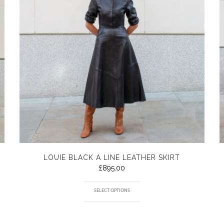
LOUIE BLACK A LINE LEATHER SKIRT
£
895.00
SELECT OPTIONS