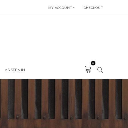
MY ACCOUNT
CHECKOUT
0
AS SEEN IN