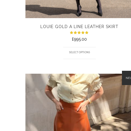
LOUIE GOLD A LINE LEATHER SKIRT
Rated
£
995.00
5.00
out
of 5
SELECT OPTIONS
NE