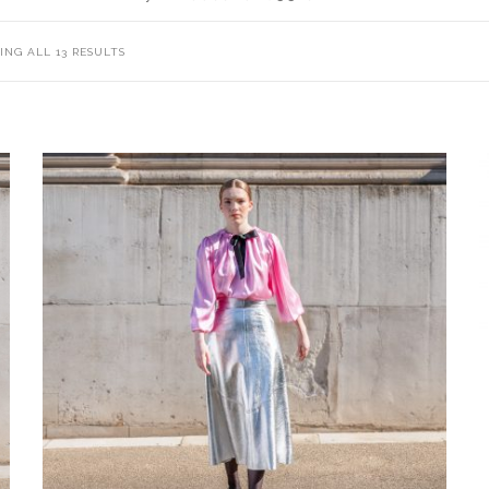
NG ALL 13 RESULTS