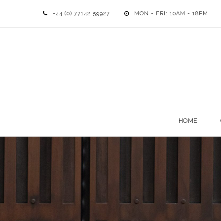
+44 (0) 77142 59927
MON - FRI: 10AM - 18PM
HOME