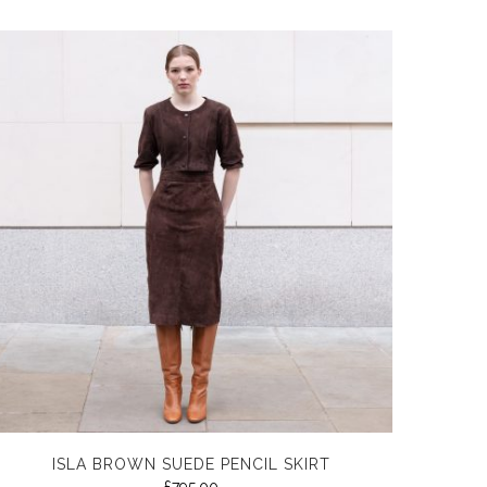
ISLA BROWN SUEDE PENCIL SKIRT