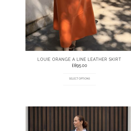
LOUIE ORANGE A LINE LEATHER SKIRT
£
895.00
SELECT OPTIONS