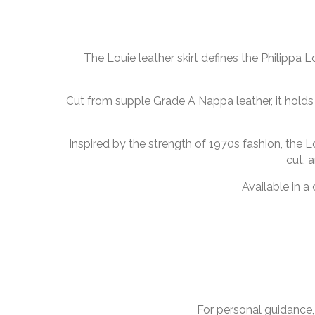
The Louie leather skirt defines the Philippa 
Cut from supple Grade A Nappa leather, it holds i
Inspired by the strength of 1970s fashion, the Lo
cut, 
Available in a
For personal guidance,