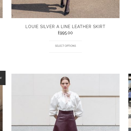
LOUIE SILVER A LINE LEATHER SKIRT
£
995.00
SELECT OPTIONS
W