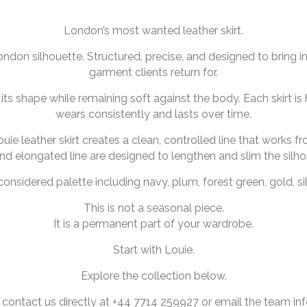
London’s most wanted leather skirt.
London silhouette. Structured, precise, and designed to bring i
garment clients return for.
ts shape while remaining soft against the body. Each skirt is 
wears consistently and lasts over time.
uie leather skirt creates a clean, controlled line that works 
and elongated line are designed to lengthen and slim the silho
 considered palette including navy, plum, forest green, gold, sil
This is not a seasonal piece.
It is a permanent part of your wardrobe.
Start with Louie.
Explore the collection below.
 contact us directly at +44 7714 259927 or email the team 