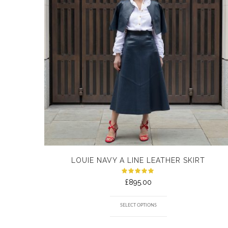
LOUIE NAVY A LINE LEATHER SKIRT
Rated
£
895.00
5.00
out
of 5
SELECT OPTIONS