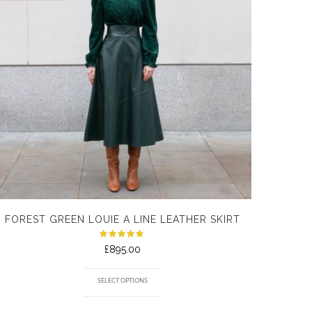
FOREST GREEN LOUIE A LINE LEATHER SKIRT
Rated
£
895.00
5.00
out
of 5
SELECT OPTIONS