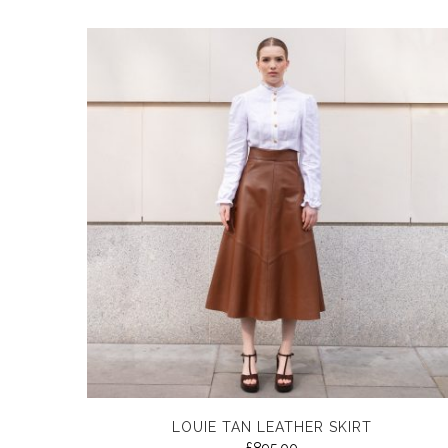
LOUIE TAN LEATHER SKIRT