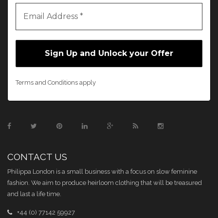
Terms and Conditions apply
CONTACT US
Philippa London is a small business with a focus on slow feminine
fashion. We aim to produce heirloom clothing that will be treasured
and last a life time.
+44 (0) 77142 59927