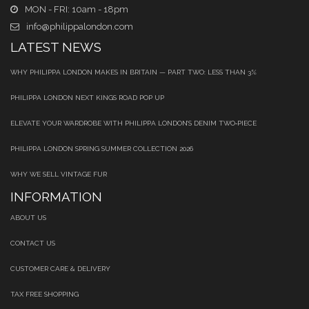
MON - FRI: 10am - 18pm
info@philippalondon.com
LATEST NEWS
WHY PHILIPPA LONDON MAKES IN BRITAIN — PART TWO: LESS THAN 3%
PHILIPPA LONDON NEXT KINGS ROAD POP UP
ELEVATE YOUR WARDROBE WITH PHILIPPA LONDON’S DENIM TWO‑PIECE
PHILIPPA LONDON SPRING SUMMER COLLECTION 2026
WHY WE SELL VINTAGE FUR
INFORMATION
ABOUT US
CONTACT US
CUSTOMER CARE & DELIVERY
TAX FREE SHOPPING