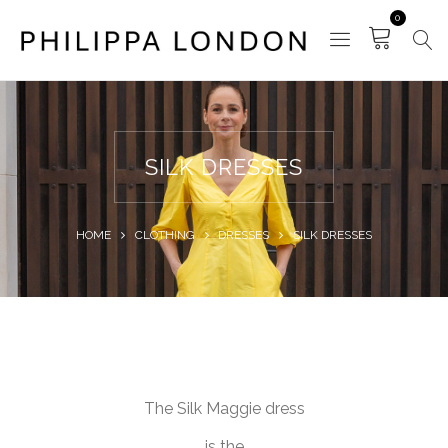
0
SILK DRESSES
HOME
CLOTHING
DRESSES
SILK DRESSES
The Silk Maggie dress
is the