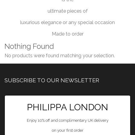
ultimate pieces of
luxurious elegance or any special occasion
Made to order
Nothing Found
No products were found matching your selection.
SUBSCRIBE TO OUR NEWSLETTER
PHILIPPA LONDON
Enjoy 10% off and complimentary UK delivery
on your first order