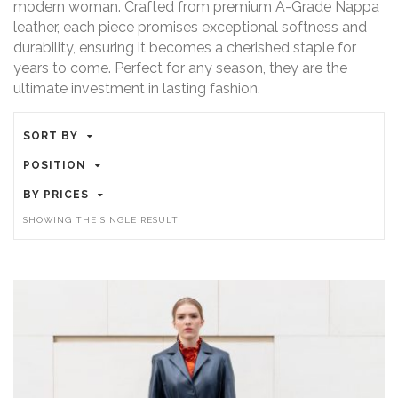
modern woman. Crafted from premium A-Grade Nappa
leather, each piece promises exceptional softness and
durability, ensuring it becomes a cherished staple for
years to come. Perfect for any season, they are the
ultimate investment in lasting fashion.
SORT BY
POSITION
BY PRICES
SHOWING THE SINGLE RESULT