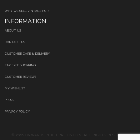
WHY WE SELL VINTAGE FUR
INFORMATION
ABOUT US
CONTACT US
CUSTOMER CARE & DELIVERY
TAX FREE SHOPPING
CUSTOMER REVIEWS
MY WISHLIST
PRESS
PRIVACY POLICY
© 2016 ONWARDS PHILIPPA LONDON. ALL RIGHTS RESERVED.