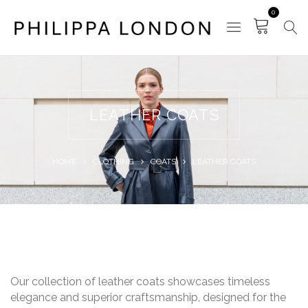
0
LEATHER COATS
HOME
CLOTHING
COATS
LEATHER COATS
Our collection of leather coats showcases timeless
elegance and superior craftsmanship, designed for the