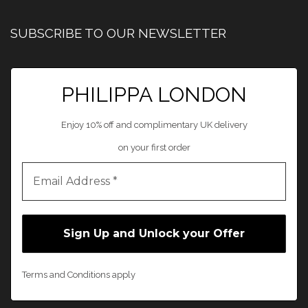
SUBSCRIBE TO OUR NEWSLETTER
PHILIPPA LONDON
Enjoy 10% off and complimentary UK delivery
on your first order
Terms and Conditions apply