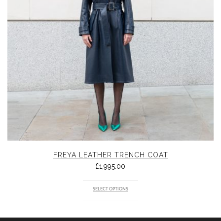
FREYA LEATHER TRENCH COAT
£
1,995.00
SELECT OPTIONS