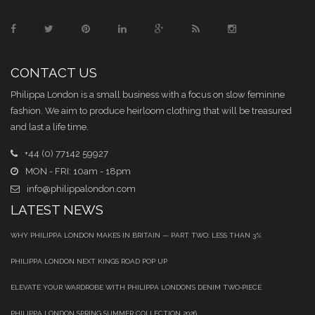
CONTACT US
Philippa London is a small business with a focus on slow feminine
fashion. We aim to produce heirloom clothing that will be treasured
and last a life time.
+44 (0) 77142 59927
MON - FRI: 10am - 18pm
info@philippalondon.com
LATEST NEWS
WHY PHILIPPA LONDON MAKES IN BRITAIN — PART TWO: LESS THAN 3%
PHILIPPA LONDON NEXT KINGS ROAD POP UP
ELEVATE YOUR WARDROBE WITH PHILIPPA LONDON’S DENIM TWO‑PIECE
PHILIPPA LONDON SPRING SUMMER COLLECTION 2026