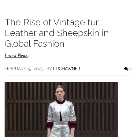
The Rise of Vintage fur,
Leather and Sheepskin in
Global Fashion
Latest News
FEBRUARY 19, 2025
BY
PIPCHAWNER
0