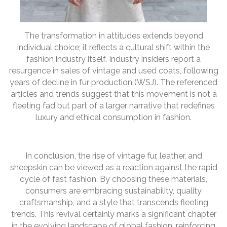
The transformation in attitudes extends beyond
individual choice; it reflects a cultural shift within the
fashion industry itself. Industry insiders report a
resurgence in sales of vintage and used coats, following
years of decline in fur production (WSJ). The referenced
articles and trends suggest that this movement is not a
fleeting fad but part of a larger narrative that redefines
luxury and ethical consumption in fashion.
In conclusion, the rise of vintage fur, leather, and
sheepskin can be viewed as a reaction against the rapid
cycle of fast fashion. By choosing these materials,
consumers are embracing sustainability, quality
craftsmanship, and a style that transcends fleeting
trends. This revival certainly marks a significant chapter
in the evolving landscape of global fashion, reinforcing