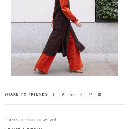
SHARE TO FRIENDS
There are no reviews yet.