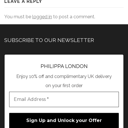
LEAVE A REPLY
You must be
logged in
to post a comment.
SUBSCRIBE TO OUR NEWSLETTER
PHILIPPA LONDON
Enjoy 10% off and complimentary UK delivery
on your first order