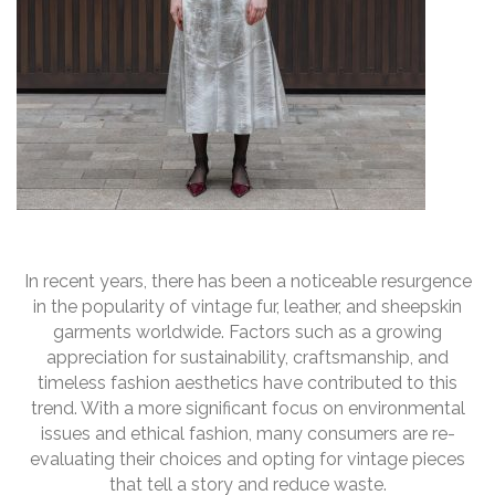
In recent years, there has been a noticeable resurgence
in the popularity of vintage fur, leather, and sheepskin
garments worldwide. Factors such as a growing
appreciation for sustainability, craftsmanship, and
timeless fashion aesthetics have contributed to this
trend. With a more significant focus on environmental
issues and ethical fashion, many consumers are re-
evaluating their choices and opting for vintage pieces
that tell a story and reduce waste.