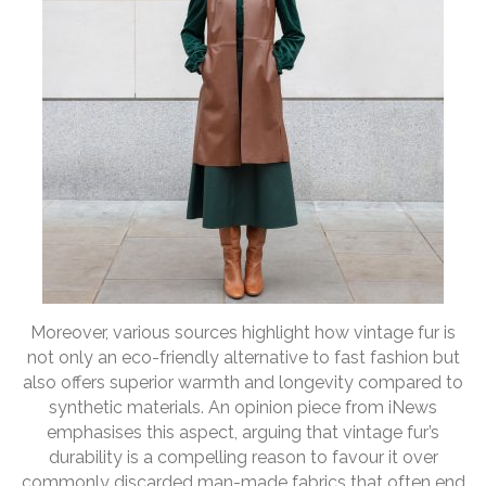
Moreover, various sources highlight how vintage fur is
not only an eco-friendly alternative to fast fashion but
also offers superior warmth and longevity compared to
synthetic materials. An opinion piece from iNews
emphasises this aspect, arguing that vintage fur’s
durability is a compelling reason to favour it over
commonly discarded man-made fabrics that often end