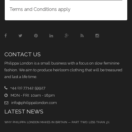
Terms and Conditions apply
CONTACT US
Philippa London is a small business with a focus on slow feminine
fashion. We aim to produce heirloom clothing that will be treasured
and last a life time.
+44 (0) 77142 59927
MON - FRI: 10am - 18pm
info@philippalondon.com
LATEST NEWS
WHY PHILIPPA LONDON MAKES IN BRITAIN — PART TWO: LESS THAN 3%