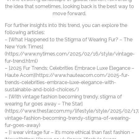
the idea that sometimes, looking back is the best way to
move forward.
For further insights into this trend, you can explore the
following articles:
– [What Happened to the Stigma of Wearing Fur? – The
New York Times]
(https://www.nytimes.com/2025/02/16/style/vintage-
fur-trend.html)
– [2025 Fur Trends: Celebrities Embrace Luxe Elegance –
Haute Acorn](https://www.hauteacorn.com/2025-fur-
trends-celebrities-embrace-luxe-elegance-with-
sustainable-and-bold-choices/)
– [With vintage fashion becoming trendy, stigma of
wearing fur goes away – The Star]
(https://www.thestar.com.my/lifestyle/style/2025/02/17
vintage-fashion-becoming-trendy-stigma-of-wearing-
fur-goes-away)
– [I wear vintage fur – it’s more ethical than fast fashion –