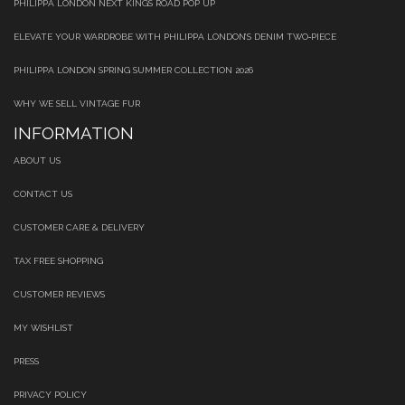
PHILIPPA LONDON NEXT KINGS ROAD POP UP
ELEVATE YOUR WARDROBE WITH PHILIPPA LONDON’S DENIM TWO‑PIECE
PHILIPPA LONDON SPRING SUMMER COLLECTION 2026
WHY WE SELL VINTAGE FUR
INFORMATION
ABOUT US
CONTACT US
CUSTOMER CARE & DELIVERY
TAX FREE SHOPPING
CUSTOMER REVIEWS
MY WISHLIST
PRESS
PRIVACY POLICY