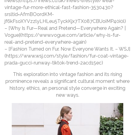
iNews](https://inews.co.uk/inews-lifestyle/wear-
vintage-fur-more-ethical-fast-fashion-3530430?
srsltid=AfmBOordKM-
jf6kFsoXYVzzlyLHLeu5TyckKjx7TX087CBUoiMP40i0l)
– [Why Is Fur—Real and Pretend—Everywhere Again? |
Vogue](https://www.vogue.com/article/why-is-fur-
real-and-pretend-everywhere-again)
– [Fashion Turned on Fur. Now Everyone Wants It. – WSJ]
(https://www.wsj.com/style/fashion/fur-coat-vintage-
prada-gucci-runway-tiktok-trend-2acd15ec)
This exploration into vintage fashion and its rising
prominence reveals a significant cultural moment where
history, ethics, an personal style converge in exciting
new ways.