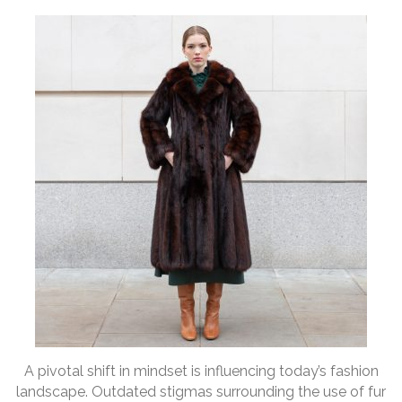
A pivotal shift in mindset is influencing today’s fashion
landscape. Outdated stigmas surrounding the use of fur