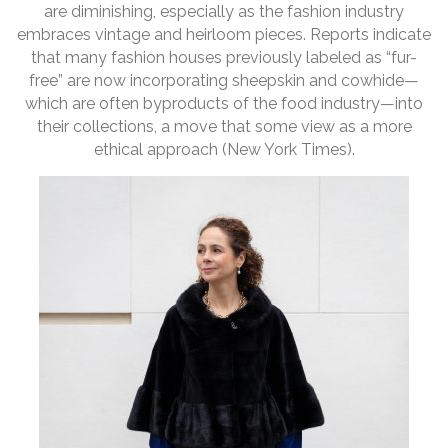
are diminishing, especially as the fashion industry
embraces vintage and heirloom pieces. Reports indicate
that many fashion houses previously labeled as “fur-
free” are now incorporating sheepskin and cowhide—
which are often byproducts of the food industry—into
their collections, a move that some view as a more
ethical approach (New York Times).