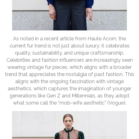
As noted in a recent article from Haute Acorn, the
current fur trend is not just about luxury; it celebrates
quality, sustainability, and unique craftsmanship.
Celebrities and fashion influencers are increasingly seen
wearing vintage fur pieces, which aligns with a broader
trend that appreciates the nostalgia of past fashion. This
aligns with the ongoing fascination with vintage
aesthetics, which captures the imagination of younger
generations like Gen Z and Millennials, as they adopt
what some call the “mob-wife aesthetic” (Vogue).