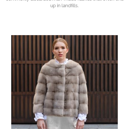
up in landfills.