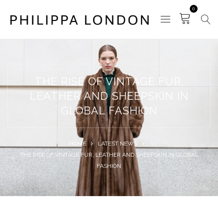
0
THE RISE OF VINTAGE FUR,
LEATHER AND SHEEPSKIN IN
GLOBAL FASHION
HOME
LATEST NEWS
THE RISE OF VINTAGE FUR, LEATHER AND SHEEPSKIN IN GLOBAL
FASHION