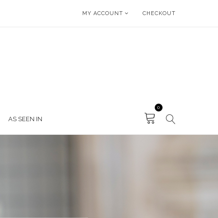
MY ACCOUNT
CHECKOUT
0
AS SEEN IN