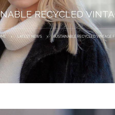
INABLE RECYCLED VINTA
OME
LATEST NEWS
SUSTAINABLE RECYCLED VINTAGE 