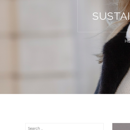
SUSTA
H