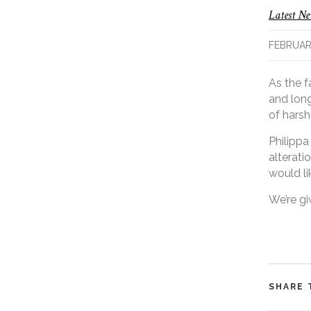
Latest N
FEBRUARY
As the f
and long
of harsh
Philippa
alterati
would li
We’re gi
SHARE 