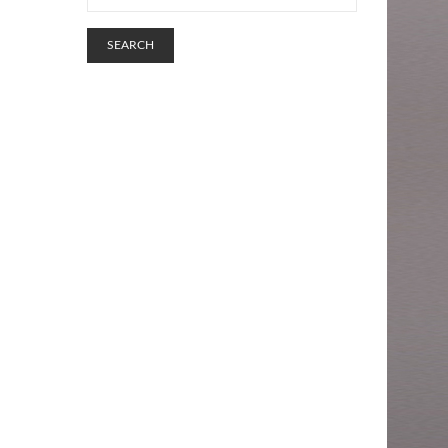
SEARCH