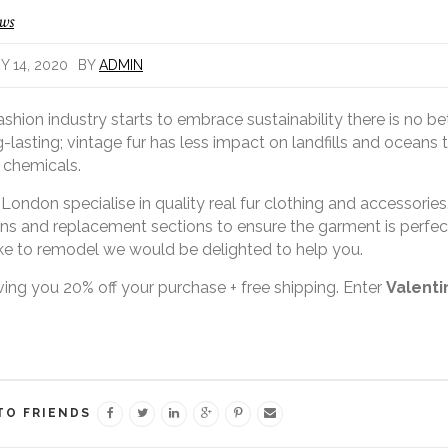
ews
 14, 2020
BY
ADMIN
ashion industry starts to embrace sustainability there is no be
-lasting; vintage fur has less impact on landfills and oceans t
 chemicals.
 London specialise in quality real fur clothing and accessories. 
ons and replacement sections to ensure the garment is perfec
ke to remodel we would be delighted to help you.
ving you 20% off your purchase + free shipping. Enter
Valent
TO FRIENDS