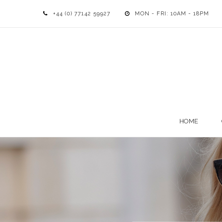
+44 (0) 77142 59927
MON - FRI: 10AM - 18PM
HOME