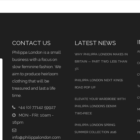
CONTACT US
LATEST NEWS
A
Philippa London is a small
WHY PHILIPPA LONDON MAKES IN
business with a focus on
BRITAIN — PART TWO: LESS THAN
C
slow feminine fashion. We
3%
aim to produce heirloom
C
PHILIPPA LONDON NEXT KINGS
clothing that will be
T
ROAD POP UP
treasured and last a life
time.
C
ELEVATE YOUR WARDROBE WITH
PHILIPPA LONDON’S DENIM
+44 (0) 77142 59927
M
TWO‑PIECE
MON - FRI: 10am -
P
18pm
PHILIPPA LONDON SPRING
SUMMER COLLECTION 2026
P
info@philippalondon.com