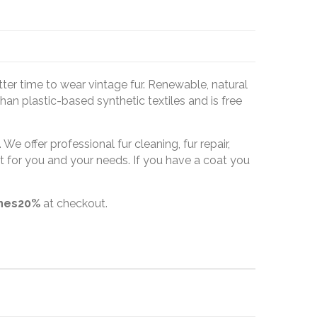
tter time to wear vintage fur. Renewable, natural
han plastic-based synthetic textiles and is free
We offer professional fur cleaning, fur repair,
t for you and your needs. If you have a coat you
ines20%
at checkout.