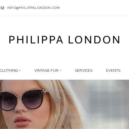
INFO@PHILIPPALONDON.COM
CLOTHING
VINTAGE FUR
SERVICES
EVENTS