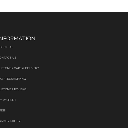
INFORMATION
BOUT US
ONTACT US
USTOMER CARE & DELIVERY
AX FREE SHOPPING
USTOMER REVIEWS
Y WISHLIST
RESS
RIVACY POLICY