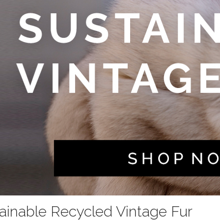
ainable Recycled Vintage Fur