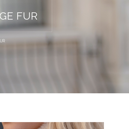
GE FUR
FUR