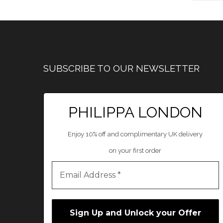
SUBSCRIBE TO OUR NEWSLETTER
PHILIPPA LONDON
Enjoy 10% off and complimentary UK delivery
on your first order