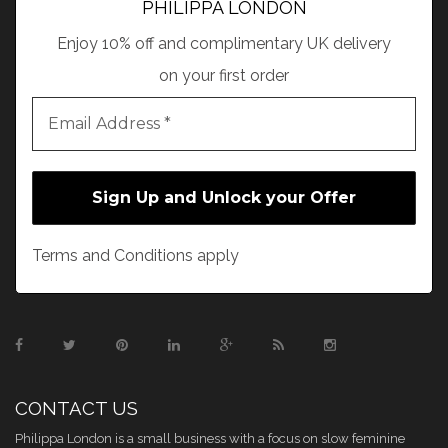
PHILIPPA LONDON
Enjoy 10% off and complimentary UK delivery
on your first order
Terms and Conditions apply
CONTACT US
Philippa London is a small business with a focus on slow feminine