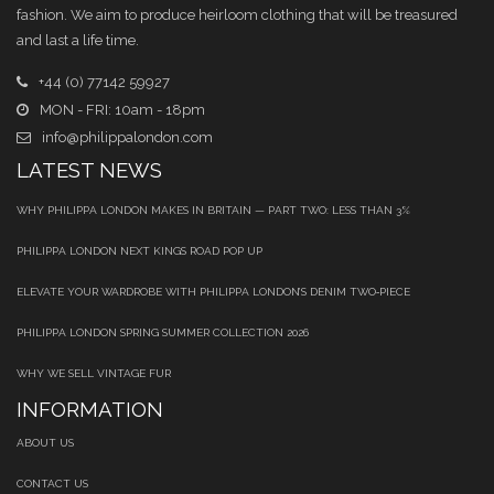
fashion. We aim to produce heirloom clothing that will be treasured
and last a life time.
+44 (0) 77142 59927
MON - FRI: 10am - 18pm
info@philippalondon.com
LATEST NEWS
WHY PHILIPPA LONDON MAKES IN BRITAIN — PART TWO: LESS THAN 3%
PHILIPPA LONDON NEXT KINGS ROAD POP UP
ELEVATE YOUR WARDROBE WITH PHILIPPA LONDON’S DENIM TWO‑PIECE
PHILIPPA LONDON SPRING SUMMER COLLECTION 2026
WHY WE SELL VINTAGE FUR
INFORMATION
ABOUT US
CONTACT US