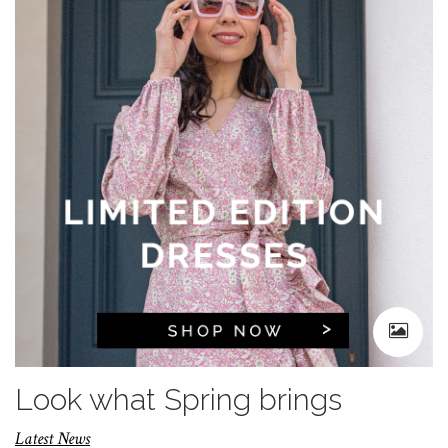
Look what Spring brings
Latest News