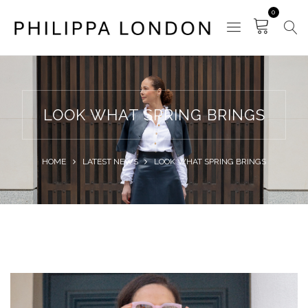
0
LOOK WHAT SPRING BRINGS
HOME
LATEST NEWS
LOOK WHAT SPRING BRINGS