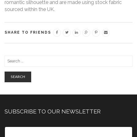
romantic silhouette and are made using stock fabric
sourced within the UK.
SHARE TO FRIENDS
SEARCH
SUBSCRIBE TO OUR NEWSLETTER