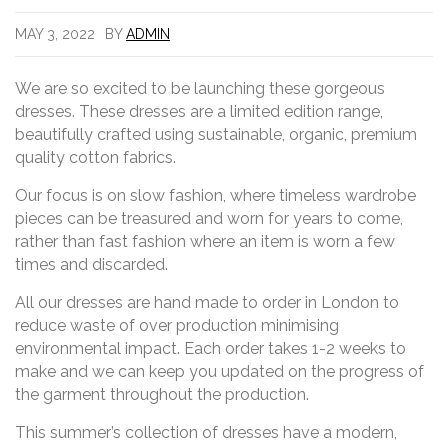
MAY 3, 2022
BY
ADMIN
We are so excited to be launching these gorgeous
dresses. These dresses are a limited edition range,
beautifully crafted using sustainable, organic, premium
quality cotton fabrics.
Our focus is on slow fashion, where timeless wardrobe
pieces can be treasured and worn for years to come,
rather than fast fashion where an item is worn a few
times and discarded.
All our dresses are hand made to order in London to
reduce waste of over production minimising
environmental impact. Each order takes 1-2 weeks to
make and we can keep you updated on the progress of
the garment throughout the production.
This summer’s collection of dresses have a modern,