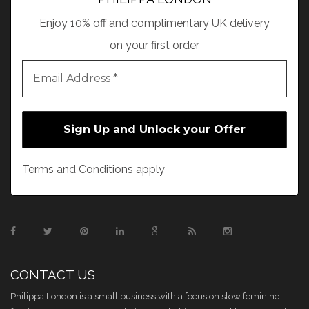
Enjoy 10% off and complimentary UK delivery
on your first order
Terms and Conditions apply
CONTACT US
Philippa London is a small business with a focus on slow feminine