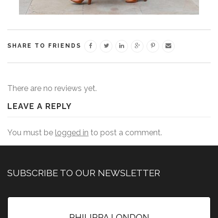
SHARE TO FRIENDS
There are no reviews yet.
LEAVE A REPLY
You must be
logged in
to post a comment.
SUBSCRIBE TO OUR NEWSLETTER
PHILIPPA LONDON