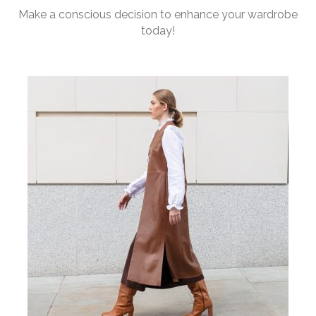
Make a conscious decision to enhance your wardrobe
today!