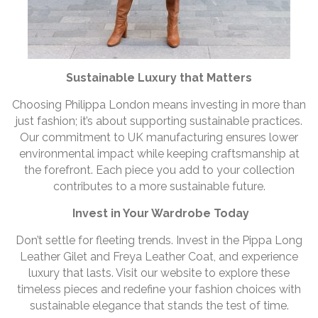
Sustainable Luxury that Matters
Choosing Philippa London means investing in more than
just fashion; it’s about supporting sustainable practices.
Our commitment to UK manufacturing ensures lower
environmental impact while keeping craftsmanship at
the forefront. Each piece you add to your collection
contributes to a more sustainable future.
Invest in Your Wardrobe Today
Don’t settle for fleeting trends. Invest in the Pippa Long
Leather Gilet and Freya Leather Coat, and experience
luxury that lasts. Visit our website to explore these
timeless pieces and redefine your fashion choices with
sustainable elegance that stands the test of time.