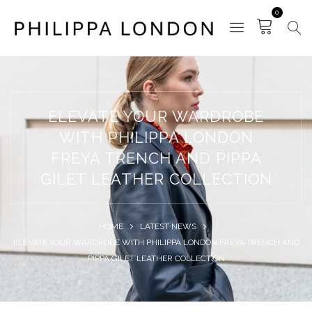
0
ELEVATE YOUR WARDROBE
WITH PHILIPPA LONDON
FREYA TRENCH AND PIPPA
GILET LEATHER COLLECTION
HOME
LATEST NEWS
ELEVATE YOUR WARDROBE WITH PHILIPPA LONDON FREYA TRENCH AND
PIPPA GILET LEATHER COLLECTION