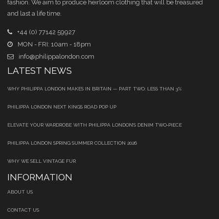
fashion. We aim to produce heirloom clothing that will be treasured
and last a life time.
+44 (0) 77142 59927
MON - FRI: 10am - 18pm
info@philippalondon.com
LATEST NEWS
WHY PHILIPPA LONDON MAKES IN BRITAIN — PART TWO: LESS THAN 3%
PHILIPPA LONDON NEXT KINGS ROAD POP UP
ELEVATE YOUR WARDROBE WITH PHILIPPA LONDON’S DENIM TWO‑PIECE
PHILIPPA LONDON SPRING SUMMER COLLECTION 2026
WHY WE SELL VINTAGE FUR
INFORMATION
ABOUT US
CONTACT US