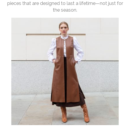
pieces that are designed to last a lifetime—not just for
the season.