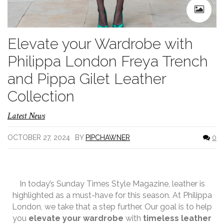
Elevate your Wardrobe with
Philippa London Freya Trench
and Pippa Gilet Leather
Collection
Latest News
OCTOBER 27, 2024
BY
PIPCHAWNER
0
In today’s Sunday Times Style Magazine, leather is
highlighted as a must-have for this season. At Philippa
London, we take that a step further. Our goal is to help
you
elevate your wardrobe
with
timeless leather