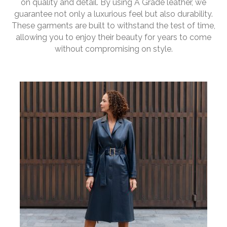
on quality and detail. By using A Grade leather, we
guarantee not only a luxurious feel but also durability.
These garments are built to withstand the test of time,
allowing you to enjoy their beauty for years to come
without compromising on style.