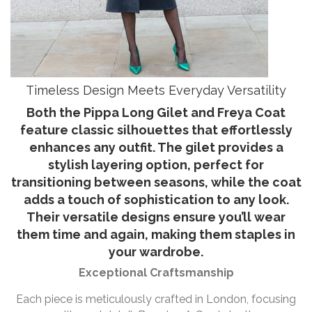
Timeless Design Meets Everyday Versatility
Both the Pippa Long Gilet and Freya Coat
feature classic silhouettes that effortlessly
enhances any outfit. The gilet provides a
stylish layering option, perfect for
transitioning between seasons, while the coat
adds a touch of sophistication to any look.
Their versatile designs ensure you’ll wear
them time and again, making them staples in
your wardrobe.
Exceptional Craftsmanship
Each piece is meticulously crafted in London, focusing