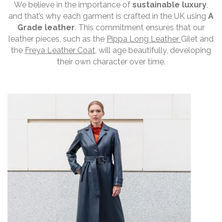
We believe in the importance of
sustainable luxury
,
and that’s why each garment is crafted in the UK using
A
Grade leather
. This commitment ensures that our
leather pieces, such as the
Pippa Long Leather
Gilet and
the
Freya Leather Coat
, will age beautifully, developing
their own character over time.