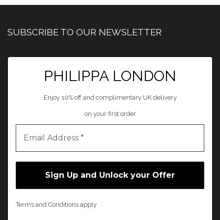
SUBSCRIBE TO OUR NEWSLETTER
PHILIPPA LONDON
Enjoy 10% off and complimentary UK delivery
on your first order
Terms and Conditions apply