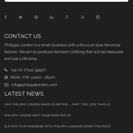
CONTACT US
Philippa London is a small business with a focus on slow feminine
fashion. We aim to produce heirloom clothing that will be treasured
and last a life time.
+44 (0) 77142 59927
MON - FRI: 10am - 18pm
info@philippalondon.com
LATEST NEWS
WHY PHILIPPA LONDON MAKES IN BRITAIN — PART TWO: LESS THAN 3%
PHILIPPA LONDON NEXT KINGS ROAD POP UP
ELEVATE YOUR WARDROBE WITH PHILIPPA LONDON’S DENIM TWO‑PIECE