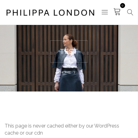
0
TEST
HOME
This page is never cached either by our WordPress
cache or our cdn