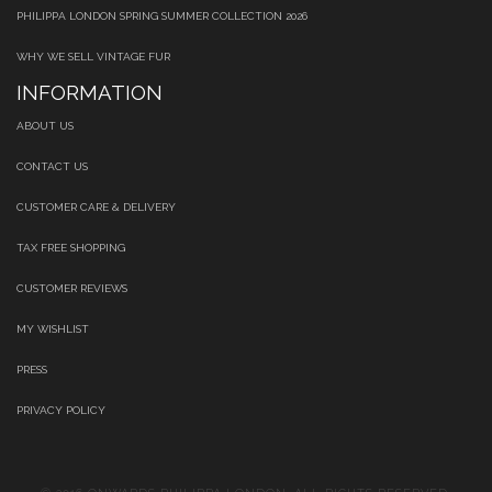
PHILIPPA LONDON SPRING SUMMER COLLECTION 2026
WHY WE SELL VINTAGE FUR
INFORMATION
ABOUT US
CONTACT US
CUSTOMER CARE & DELIVERY
TAX FREE SHOPPING
CUSTOMER REVIEWS
MY WISHLIST
PRESS
PRIVACY POLICY