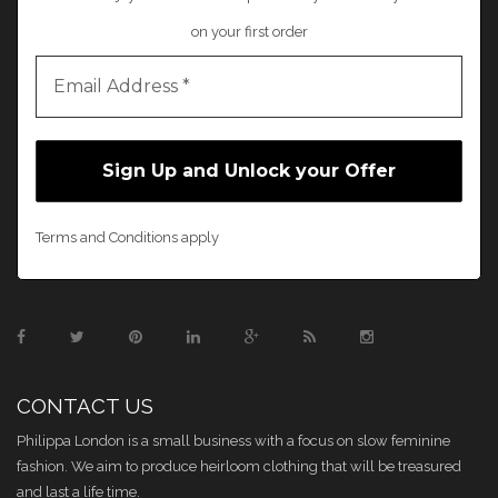
on your first order
Terms and Conditions apply
CONTACT US
Philippa London is a small business with a focus on slow feminine
fashion. We aim to produce heirloom clothing that will be treasured
and last a life time.