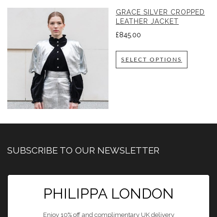
GRACE SILVER CROPPED
LEATHER JACKET
£
845.00
SELECT OPTIONS
SUBSCRIBE TO OUR NEWSLETTER
PHILIPPA LONDON
Enjoy 10% off and complimentary UK delivery