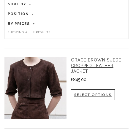
SORT BY
POSITION
BY PRICES
SHOWING ALL 2 RESULTS
GRACE BROWN SUEDE
CROPPED LEATHER
JACKET
£
845.00
SELECT OPTIONS