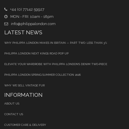
+44 (0) 77142 59927
MON - FRI: 10am - 18pm
info@philippalondon.com
LATEST NEWS
WHY PHILIPPA LONDON MAKES IN BRITAIN — PART TWO: LESS THAN 3%
PHILIPPA LONDON NEXT KINGS ROAD POP UP
ELEVATE YOUR WARDROBE WITH PHILIPPA LONDON’S DENIM TWO‑PIECE
PHILIPPA LONDON SPRING SUMMER COLLECTION 2026
WHY WE SELL VINTAGE FUR
INFORMATION
ABOUT US
CONTACT US
CUSTOMER CARE & DELIVERY