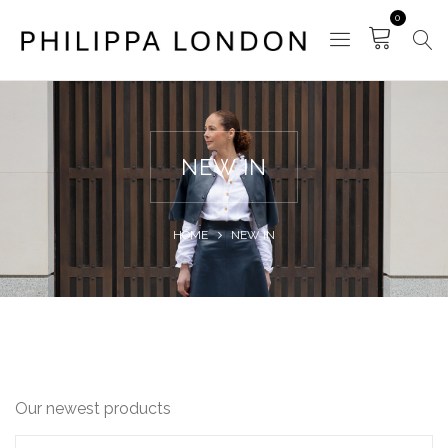
0
NEW IN
HOME
NEW IN
Our newest products