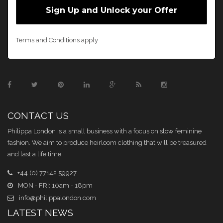
Terms and Conditions apply
CONTACT US
Philippa London is a small business with a focus on slow feminine
fashion. We aim to produce heirloom clothing that will be treasured
and last a life time.
+44 (0) 77142 59927
MON - FRI: 10am - 18pm
info@philippalondon.com
LATEST NEWS