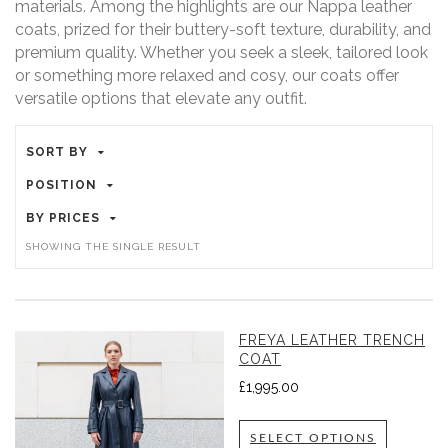
materials. Among the highlights are our Nappa leather
coats, prized for their buttery-soft texture, durability, and
premium quality. Whether you seek a sleek, tailored look
or something more relaxed and cosy, our coats offer
versatile options that elevate any outfit.
SORT BY
POSITION
BY PRICES
SHOWING THE SINGLE RESULT
FREYA LEATHER TRENCH
COAT
£
1,995.00
SELECT OPTIONS