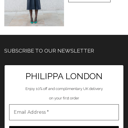
SUBSCRIBE TO OUR NEWSLETTER
PHILIPPA LONDON
Enjoy 10% off and complimentary UK delivery
on your first order