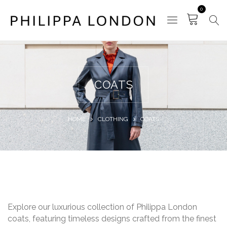
0
COATS
HOME
CLOTHING
COATS
Explore our luxurious collection of Philippa London
coats, featuring timeless designs crafted from the finest