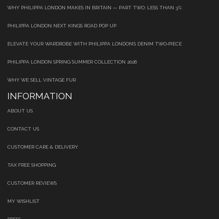
WHY PHILIPPA LONDON MAKES IN BRITAIN — PART TWO: LESS THAN 3%
PHILIPPA LONDON NEXT KINGS ROAD POP UP
ELEVATE YOUR WARDROBE WITH PHILIPPA LONDON’S DENIM TWO‑PIECE
PHILIPPA LONDON SPRING SUMMER COLLECTION 2026
WHY WE SELL VINTAGE FUR
INFORMATION
ABOUT US
CONTACT US
CUSTOMER CARE & DELIVERY
TAX FREE SHOPPING
CUSTOMER REVIEWS
MY WISHLIST