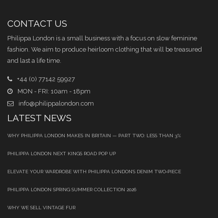
CONTACT US
Philippa London is a small business with a focus on slow feminine
fashion. We aim to produce heirloom clothing that will be treasured
and last a life time.
+44 (0) 77142 59927
MON - FRI: 10am - 18pm
info@philippalondon.com
LATEST NEWS
WHY PHILIPPA LONDON MAKES IN BRITAIN — PART TWO: LESS THAN 3%
PHILIPPA LONDON NEXT KINGS ROAD POP UP
ELEVATE YOUR WARDROBE WITH PHILIPPA LONDON’S DENIM TWO‑PIECE
PHILIPPA LONDON SPRING SUMMER COLLECTION 2026
WHY WE SELL VINTAGE FUR