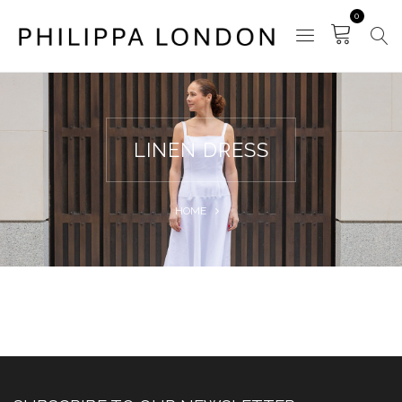
0
LINEN DRESS
HOME