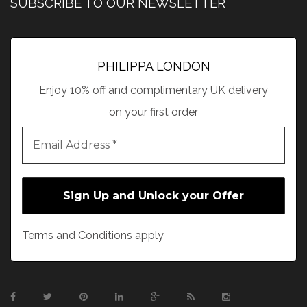
SUBSCRIBE TO OUR NEWSLETTER
PHILIPPA LONDON
Enjoy 10% off and complimentary UK delivery
on your first order
Terms and Conditions apply