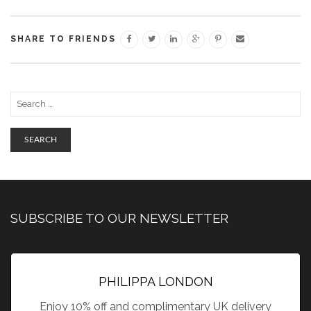
SHARE TO FRIENDS
SEARCH
SUBSCRIBE TO OUR NEWSLETTER
PHILIPPA LONDON
Enjoy 10% off and complimentary UK delivery