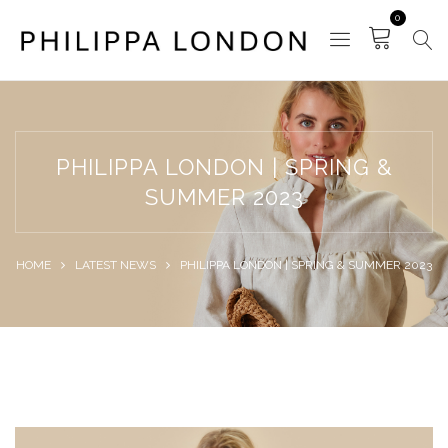
0
PHILIPPA LONDON | SPRING &
SUMMER 2023
HOME
LATEST NEWS
PHILIPPA LONDON | SPRING & SUMMER 2023