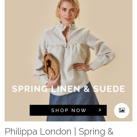
Philippa London | Spring &