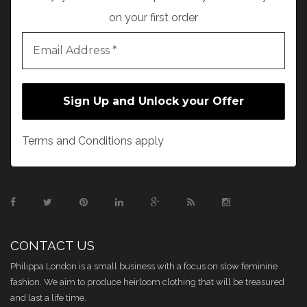
on your first order
Terms and Conditions apply
CONTACT US
Philippa London is a small business with a focus on slow feminine
fashion. We aim to produce heirloom clothing that will be treasured
and last a life time.