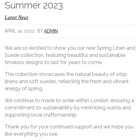
Summer 2023
Latest News
APRIL 14, 2023
BY
ADMIN
We are so excited to show you our new Spring Linen and
Suede collection, featuring beautiful and sustainable
timeless designs to last for years to come.
The collection showcases the natural beauty of crisp
linens and soft suedes, reflecting the fresh and vibrant
energy of spring.
We continue to made to order within London, ensuring a
commitment to sustainability by minimizing waste and
supporting local craftsmanship.
Thank you for your continued support and we hope you
like everything you see.