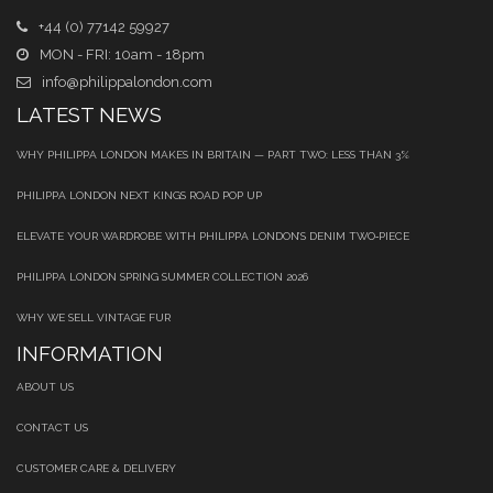
+44 (0) 77142 59927
MON - FRI: 10am - 18pm
info@philippalondon.com
LATEST NEWS
WHY PHILIPPA LONDON MAKES IN BRITAIN — PART TWO: LESS THAN 3%
PHILIPPA LONDON NEXT KINGS ROAD POP UP
ELEVATE YOUR WARDROBE WITH PHILIPPA LONDON’S DENIM TWO‑PIECE
PHILIPPA LONDON SPRING SUMMER COLLECTION 2026
WHY WE SELL VINTAGE FUR
INFORMATION
ABOUT US
CONTACT US
CUSTOMER CARE & DELIVERY