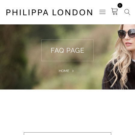
0
FAQ PAGE
HOME