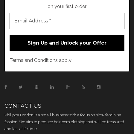
on your first order
Terms and Conditions apply
CONTACT US
Philippa London is a small business with a focus on slow feminine
fashion. We aim to produce heirloom clothing that will be treasured
and last a life time.