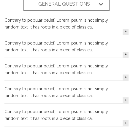
GENERAL QUESTIONS
Contrary to popular belief, Lorem Ipsum is not simply
random text. It has roots in a piece of classical
Contrary to popular belief, Lorem Ipsum is not simply
random text. It has roots in a piece of classical
Contrary to popular belief, Lorem Ipsum is not simply
random text. It has roots in a piece of classical
Contrary to popular belief, Lorem Ipsum is not simply
random text. It has roots in a piece of classical
Contrary to popular belief, Lorem Ipsum is not simply
random text. It has roots in a piece of classical