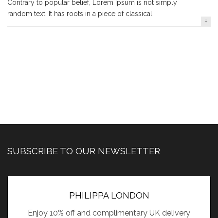
Contrary to popular belief, Lorem Ipsum is not simply
random text. It has roots in a piece of classical
SUBSCRIBE TO OUR NEWSLETTER
PHILIPPA LONDON
Enjoy 10% off and complimentary UK delivery