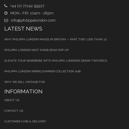
+44 (0) 77142 59927
MON - FRI: 10am - 18pm
info@philippalondon.com
LATEST NEWS
WHY PHILIPPA LONDON MAKES IN BRITAIN — PART TWO: LESS THAN 3%
PHILIPPA LONDON NEXT KINGS ROAD POP UP
ELEVATE YOUR WARDROBE WITH PHILIPPA LONDON’S DENIM TWO‑PIECE
PHILIPPA LONDON SPRING SUMMER COLLECTION 2026
WHY WE SELL VINTAGE FUR
INFORMATION
ABOUT US
CONTACT US
CUSTOMER CARE & DELIVERY