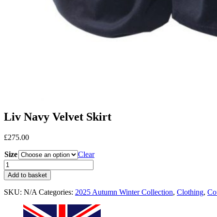
Liv Navy Velvet Skirt
£
275.00
Size
Clear
Add to basket
SKU:
N/A
Categories:
2025 Autumn Winter Collection
,
Clothing
,
Co