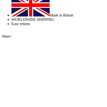
Made in Britain
WORLDWIDE SHIPPING
Easy returns
Share :