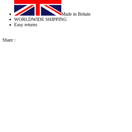
Made in Britain
WORLDWIDE SHIPPING
Easy returns
Share :