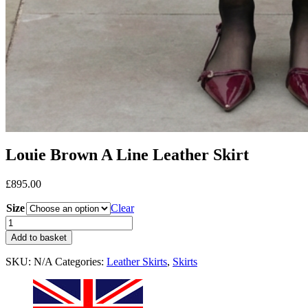
Louie Brown A Line Leather Skirt
£
895.00
Size
Clear
Add to basket
SKU:
N/A
Categories:
Leather Skirts
,
Skirts